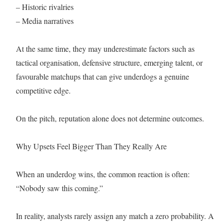
– Historic rivalries
– Media narratives
At the same time, they may underestimate factors such as
tactical organisation, defensive structure, emerging talent, or
favourable matchups that can give underdogs a genuine
competitive edge.
On the pitch, reputation alone does not determine outcomes.
Why Upsets Feel Bigger Than They Really Are
When an underdog wins, the common reaction is often:
“Nobody saw this coming.”
In reality, analysts rarely assign any match a zero probability. A