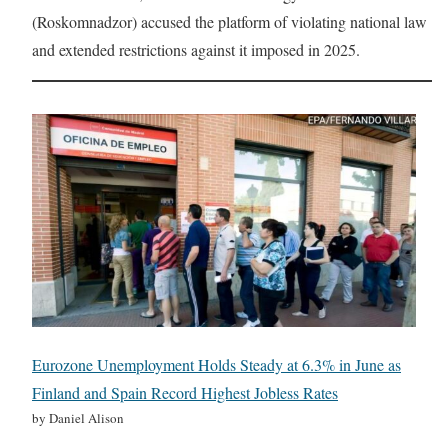
(Roskomnadzor) accused the platform of violating national law
and extended restrictions against it imposed in 2025.
Eurozone Unemployment Holds Steady at 6.3% in June as
Finland and Spain Record Highest Jobless Rates
by Daniel Alison