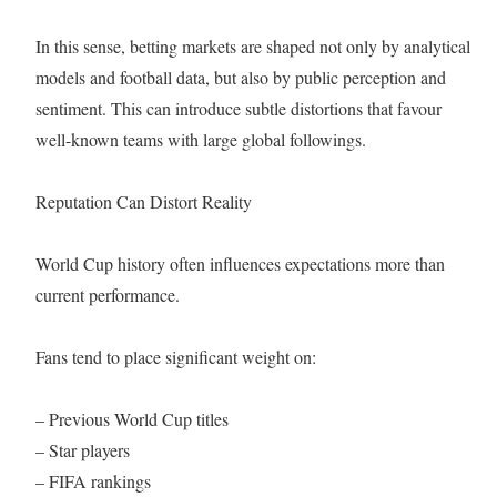
In this sense, betting markets are shaped not only by analytical
models and football data, but also by public perception and
sentiment. This can introduce subtle distortions that favour
well-known teams with large global followings.
Reputation Can Distort Reality
World Cup history often influences expectations more than
current performance.
Fans tend to place significant weight on:
– Previous World Cup titles
– Star players
– FIFA rankings