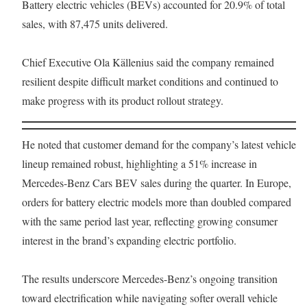
Battery electric vehicles (BEVs) accounted for 20.9% of total
sales, with 87,475 units delivered.
Chief Executive Ola Källenius said the company remained
resilient despite difficult market conditions and continued to
make progress with its product rollout strategy.
He noted that customer demand for the company’s latest vehicle
lineup remained robust, highlighting a 51% increase in
Mercedes-Benz Cars BEV sales during the quarter. In Europe,
orders for battery electric models more than doubled compared
with the same period last year, reflecting growing consumer
interest in the brand’s expanding electric portfolio.
The results underscore Mercedes-Benz’s ongoing transition
toward electrification while navigating softer overall vehicle