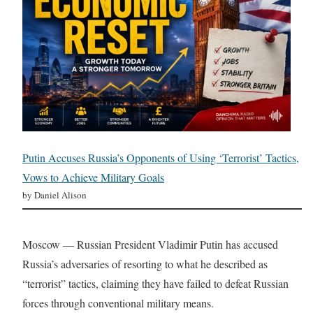
Putin Accuses Russia’s Opponents of Using ‘Terrorist’ Tactics,
Vows to Achieve Military Goals
by Daniel Alison
Moscow — Russian President Vladimir Putin has accused
Russia’s adversaries of resorting to what he described as
“terrorist” tactics, claiming they have failed to defeat Russian
forces through conventional military means.