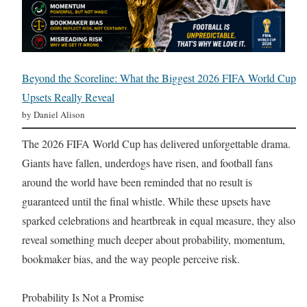
Beyond the Scoreline: What the Biggest 2026 FIFA World Cup
Upsets Really Reveal
by Daniel Alison
The 2026 FIFA World Cup has delivered unforgettable drama.
Giants have fallen, underdogs have risen, and football fans
around the world have been reminded that no result is
guaranteed until the final whistle. While these upsets have
sparked celebrations and heartbreak in equal measure, they also
reveal something much deeper about probability, momentum,
bookmaker bias, and the way people perceive risk.
Probability Is Not a Promise