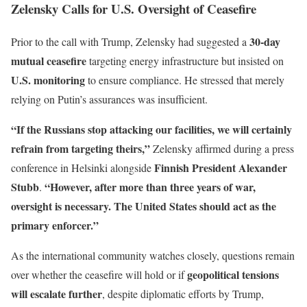
Zelensky Calls for U.S. Oversight of Ceasefire
30-day
Prior to the call with Trump, Zelensky had suggested a
mutual ceasefire
targeting energy infrastructure but insisted on
U.S. monitoring
to ensure compliance. He stressed that merely
relying on Putin’s assurances was insufficient.
“If the Russians stop attacking our facilities, we will certainly
refrain from targeting theirs,”
Zelensky affirmed during a press
Finnish President Alexander
conference in Helsinki alongside
Stubb
“However, after more than three years of war,
.
oversight is necessary. The United States should act as the
primary enforcer.”
As the international community watches closely, questions remain
geopolitical tensions
over whether the ceasefire will hold or if
will escalate further
, despite diplomatic efforts by Trump,