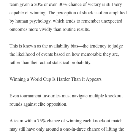
team given a 20% or even 30% chance of victory is still very
capable of winning. The perception of shock is often amplified
by human psychology, which tends to remember unexpected
outcomes more vividly than routine results.
This is known as the availability bias—the tendency to judge
the likelihood of events based on how memorable they are,
rather than their actual statistical probability.
Winning a World Cup Is Harder Than It Appears
Even tournament favourites must navigate multiple knockout
rounds against elite opposition.
A team with a 75% chance of winning each knockout match
may still have only around a one-in-three chance of lifting the