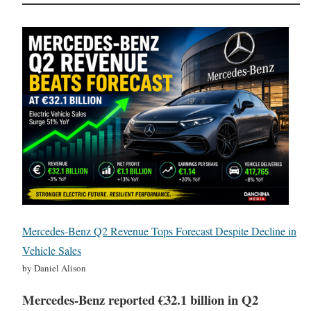
Mercedes-Benz Q2 Revenue Tops Forecast Despite Decline in
Vehicle Sales
by Daniel Alison
Mercedes-Benz reported €32.1 billion in Q2