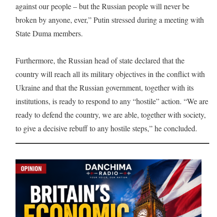
against our people – but the Russian people will never be
broken by anyone, ever,” Putin stressed during a meeting with
State Duma members.
Furthermore, the Russian head of state declared that the
country will reach all its military objectives in the conflict with
Ukraine and that the Russian government, together with its
institutions, is ready to respond to any “hostile” action. “We are
ready to defend the country, we are able, together with society,
to give a decisive rebuff to any hostile steps,” he concluded.