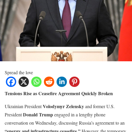
Spread the love
Tensions Rise as Ceasefire Agreement Quickly Broken
Volodymyr Zelensky
Ukrainian President
and former U.S.
Donald Trump
President
engaged in a lengthy phone
conversation on Wednesday, discussing Russia’s agreement to an
“energy and infrastructure ceasefire.”
However, the temporary