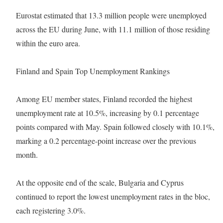
Eurostat estimated that 13.3 million people were unemployed
across the EU during June, with 11.1 million of those residing
within the euro area.
Finland and Spain Top Unemployment Rankings
Among EU member states, Finland recorded the highest
unemployment rate at 10.5%, increasing by 0.1 percentage
points compared with May. Spain followed closely with 10.1%,
marking a 0.2 percentage-point increase over the previous
month.
At the opposite end of the scale, Bulgaria and Cyprus
continued to report the lowest unemployment rates in the bloc,
each registering 3.0%.