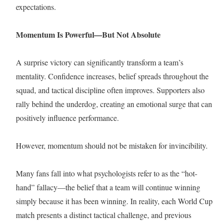
expectations.
Momentum Is Powerful—But Not Absolute
A surprise victory can significantly transform a team’s
mentality. Confidence increases, belief spreads throughout the
squad, and tactical discipline often improves. Supporters also
rally behind the underdog, creating an emotional surge that can
positively influence performance.
However, momentum should not be mistaken for invincibility.
Many fans fall into what psychologists refer to as the “hot-
hand” fallacy—the belief that a team will continue winning
simply because it has been winning. In reality, each World Cup
match presents a distinct tactical challenge, and previous