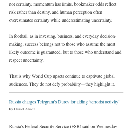
not certainty, momentum has limits, bookmaker odds reflect
risk rather than destiny, and human perception often
overestimates certainty while underestimating uncertainty.
In football, as in investing, business, and everyday decision-
making, success belongs not to those who assume the most
likely outcome is guaranteed, but to those who understand and
respect uncertainty.
That is why World Cup upsets continue to captivate global
audiences. They do not defy probability—they highlight it.
Russia charges Telegram’s Durov for aiding ‘terrorist activity’
by Daniel Alison
Russia’s Federal Security Service (FSB) said on Wednesday