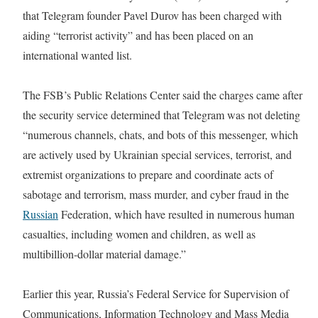
that Telegram founder Pavel Durov has been charged with
aiding “terrorist activity” and has been placed on an
international wanted list.
The FSB’s Public Relations Center said the charges came after
the security service determined that Telegram was not deleting
“numerous channels, chats, and bots of this messenger, which
are actively used by Ukrainian special services, terrorist, and
extremist organizations to prepare and coordinate acts of
sabotage and terrorism, mass murder, and cyber fraud in the
Russian
Federation, which have resulted in numerous human
casualties, including women and children, as well as
multibillion-dollar material damage.”
Earlier this year, Russia’s Federal Service for Supervision of
Communications, Information Technology and Mass Media