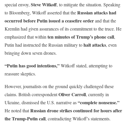
Steve Witkoff
special envoy,
, to mitigate the situation. Speaking
Russian attacks had
to Bloomberg, Witkoff asserted that the
occurred before Putin issued a ceasefire order
and that the
Kremlin had given assurances of its commitment to the truce. He
ten minutes of Trump’s phone call
emphasized that within
,
halt attacks
Putin had instructed the Russian military to
, even
bringing down seven drones.
“Putin has good intentions,”
Witkoff stated, attempting to
reassure skeptics.
However, journalists on the ground quickly challenged these
Oliver Carroll
claims. British correspondent
, currently in
“complete nonsense.”
Ukraine, dismissed the U.S. narrative as
Russian drone strikes continued for hours after
He noted that
the Trump-Putin call
, contradicting Witkoff’s statements.