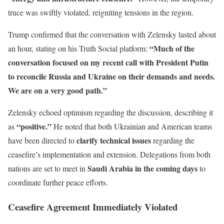
truce was swiftly violated, reigniting tensions in the region.
Trump confirmed that the conversation with Zelensky lasted about
“Much of the
an hour, stating on his Truth Social platform:
conversation focused on my recent call with President Putin
to reconcile Russia and Ukraine on their demands and needs.
We are on a very good path.”
Zelensky echoed optimism regarding the discussion, describing it
“positive.”
as
He noted that both Ukrainian and American teams
clarify technical issues
have been directed to
regarding the
ceasefire’s implementation and extension. Delegations from both
Saudi Arabia in the coming days
nations are set to meet in
to
coordinate further peace efforts.
Ceasefire Agreement Immediately Violated