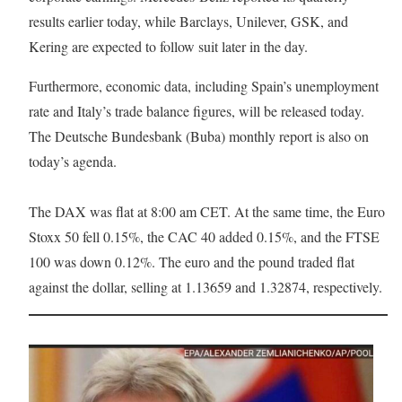
results earlier today, while Barclays, Unilever, GSK, and
Kering are expected to follow suit later in the day.
Furthermore, economic data, including Spain’s unemployment
rate and Italy’s trade balance figures, will be released today.
The Deutsche Bundesbank (Buba) monthly report is also on
today’s agenda.
The DAX was flat at 8:00 am CET. At the same time, the Euro
Stoxx 50 fell 0.15%, the CAC 40 added 0.15%, and the FTSE
100 was down 0.12%. The euro and the pound traded flat
against the dollar, selling at 1.13659 and 1.32874, respectively.