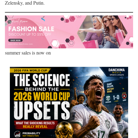
Zelensky, and Putin.
summer sales is now on