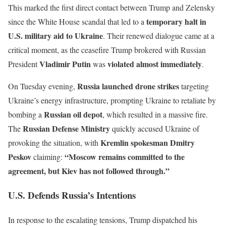
This marked the first direct contact between Trump and Zelensky
temporary halt in
since the White House scandal that led to a
U.S. military aid to Ukraine
. Their renewed dialogue came at a
critical moment, as the ceasefire Trump brokered with Russian
Vladimir Putin
violated almost immediately
President
was
.
Russia launched drone strikes
On Tuesday evening,
targeting
Ukraine’s energy infrastructure, prompting Ukraine to retaliate by
Russian oil depot
bombing a
, which resulted in a massive fire.
Russian Defense Ministry
The
quickly accused Ukraine of
Kremlin spokesman Dmitry
provoking the situation, with
Peskov
“Moscow remains committed to the
claiming:
agreement, but Kiev has not followed through.”
U.S. Defends Russia’s Intentions
In response to the escalating tensions, Trump dispatched his