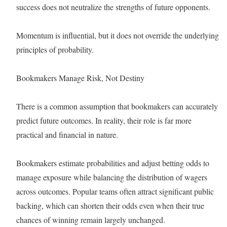
success does not neutralize the strengths of future opponents.
Momentum is influential, but it does not override the underlying
principles of probability.
Bookmakers Manage Risk, Not Destiny
There is a common assumption that bookmakers can accurately
predict future outcomes. In reality, their role is far more
practical and financial in nature.
Bookmakers estimate probabilities and adjust betting odds to
manage exposure while balancing the distribution of wagers
across outcomes. Popular teams often attract significant public
backing, which can shorten their odds even when their true
chances of winning remain largely unchanged.