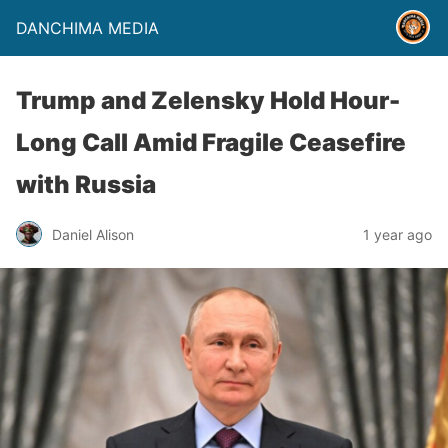
DANCHIMA MEDIA
Trump and Zelensky Hold Hour-
Long Call Amid Fragile Ceasefire
with Russia
Daniel Alison
1 year ago