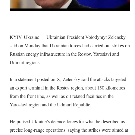
KYIV, Ukraine — Ukrainian President Volodymyr Zelensky
said on Monday that Ukrainian forces had carried out strikes on
Russian energy infrastructure in the Rostov, Yaroslavl and
Udmurt regions.
In a statement posted on X, Zelensky said the attacks targeted
an export terminal in the Rostov region, about 150 kilometres
from the front line, as well as oil-related facilities in the
Yaroslavl region and the Udmurt Republic.
He praised Ukraine’s defence forces for what he described as
precise long-range operations, saying the strikes were aimed at