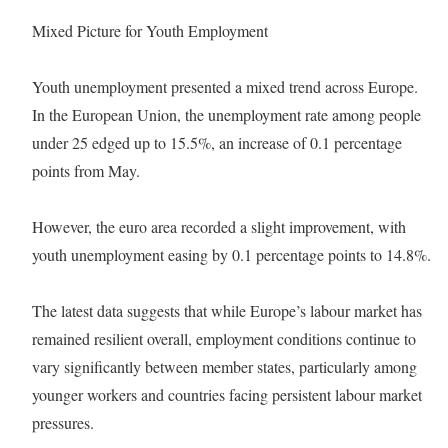
Mixed Picture for Youth Employment
Youth unemployment presented a mixed trend across Europe.
In the European Union, the unemployment rate among people
under 25 edged up to 15.5%, an increase of 0.1 percentage
points from May.
However, the euro area recorded a slight improvement, with
youth unemployment easing by 0.1 percentage points to 14.8%.
The latest data suggests that while Europe’s labour market has
remained resilient overall, employment conditions continue to
vary significantly between member states, particularly among
younger workers and countries facing persistent labour market
pressures.