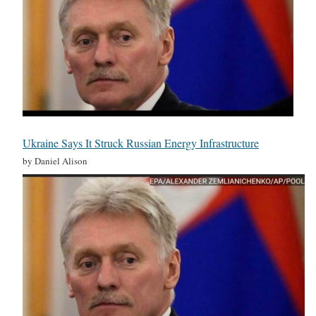
Ukraine Says It Struck Russian Energy Infrastructure
by Daniel Alison