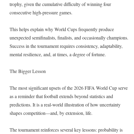
trophy, given the cumulative difficulty of winning four
consecutive high-pressure games.
This helps explain why World Cups frequently produce
unexpected semifinalists, finalists, and occasionally champions.
Success in the tournament requires consistency, adaptability,
mental resilience, and, at times, a degree of fortune.
The Bigger Lesson
The most significant upsets of the 2026 FIFA World Cup serve
as a reminder that football extends beyond statistics and
predictions. It is a real-world illustration of how uncertainty
shapes competition—and, by extension, life.
The tournament reinforces several key lessons: probability is