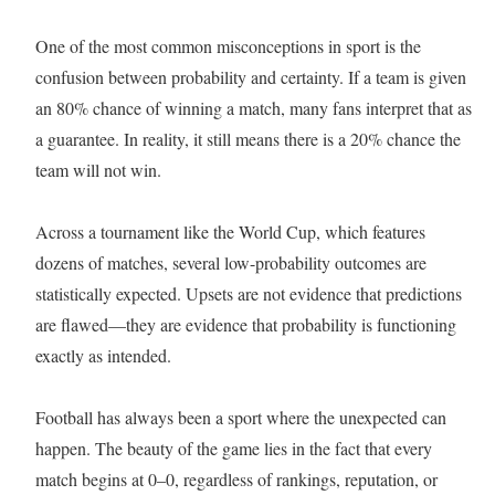
One of the most common misconceptions in sport is the
confusion between probability and certainty. If a team is given
an 80% chance of winning a match, many fans interpret that as
a guarantee. In reality, it still means there is a 20% chance the
team will not win.
Across a tournament like the World Cup, which features
dozens of matches, several low-probability outcomes are
statistically expected. Upsets are not evidence that predictions
are flawed—they are evidence that probability is functioning
exactly as intended.
Football has always been a sport where the unexpected can
happen. The beauty of the game lies in the fact that every
match begins at 0–0, regardless of rankings, reputation, or