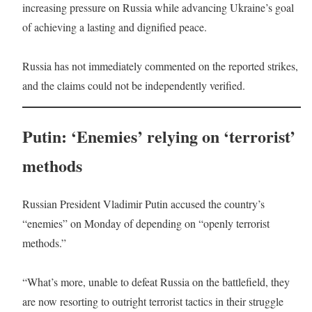
increasing pressure on Russia while advancing Ukraine’s goal
of achieving a lasting and dignified peace.
Russia has not immediately commented on the reported strikes,
and the claims could not be independently verified.
Putin: ‘Enemies’ relying on ‘terrorist’
methods
Russian President Vladimir Putin accused the country’s
“enemies” on Monday of depending on “openly terrorist
methods.”
“What’s more, unable to defeat Russia on the battlefield, they
are now resorting to outright terrorist tactics in their struggle