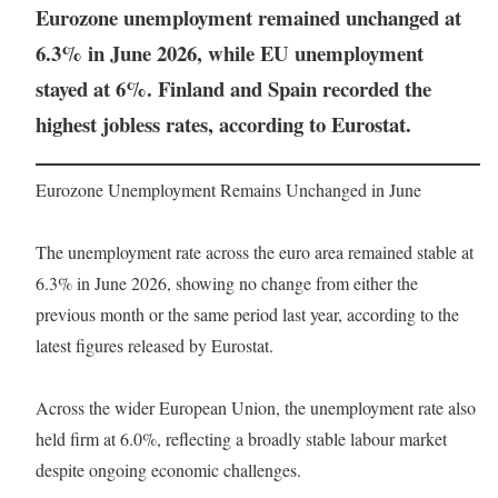
Eurozone unemployment remained unchanged at
6.3% in June 2026, while EU unemployment
stayed at 6%. Finland and Spain recorded the
highest jobless rates, according to Eurostat.
Eurozone Unemployment Remains Unchanged in June
The unemployment rate across the euro area remained stable at
6.3% in June 2026, showing no change from either the
previous month or the same period last year, according to the
latest figures released by Eurostat.
Across the wider European Union, the unemployment rate also
held firm at 6.0%, reflecting a broadly stable labour market
despite ongoing economic challenges.