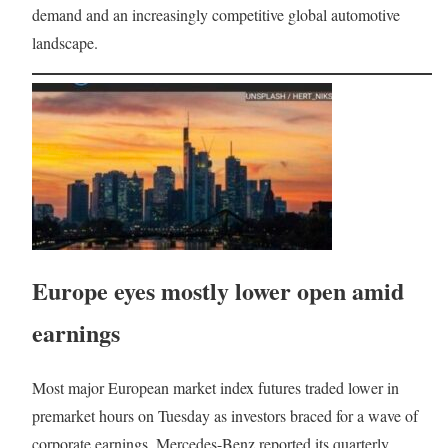
demand and an increasingly competitive global automotive
landscape.
Europe eyes mostly lower open amid
earnings
Most major European market index futures traded lower in
premarket hours on Tuesday as investors braced for a wave of
corporate earnings. Mercedes-Benz reported its quarterly