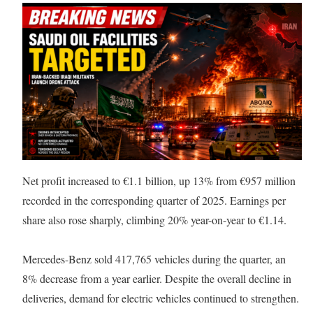
Net profit increased to €1.1 billion, up 13% from €957 million
recorded in the corresponding quarter of 2025. Earnings per
share also rose sharply, climbing 20% year-on-year to €1.14.
Mercedes-Benz sold 417,765 vehicles during the quarter, an
8% decrease from a year earlier. Despite the overall decline in
deliveries, demand for electric vehicles continued to strengthen.