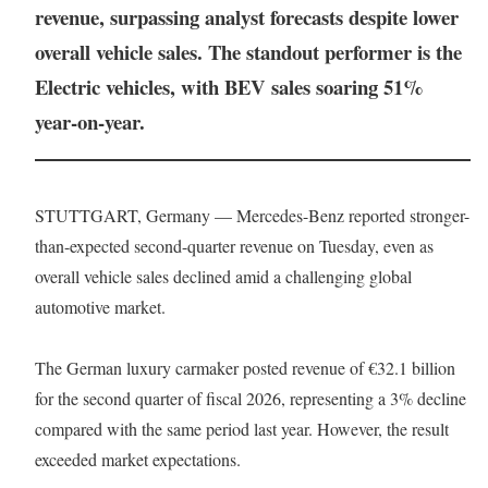
revenue, surpassing analyst forecasts despite lower
overall vehicle sales. The standout performer is the
Electric vehicles, with BEV sales soaring 51%
year-on-year.
STUTTGART, Germany — Mercedes-Benz reported stronger-
than-expected second-quarter revenue on Tuesday, even as
overall vehicle sales declined amid a challenging global
automotive market.
The German luxury carmaker posted revenue of €32.1 billion
for the second quarter of fiscal 2026, representing a 3% decline
compared with the same period last year. However, the result
exceeded market expectations.