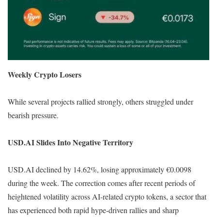
Weekly Crypto Losers
While several projects rallied strongly, others struggled under
bearish pressure.
USD.AI Slides Into Negative Territory
USD.AI declined by 14.62%, losing approximately €0.0098
during the week. The correction comes after recent periods of
heightened volatility across AI-related crypto tokens, a sector that
has experienced both rapid hype-driven rallies and sharp