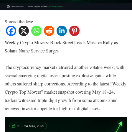
Spread the love
Weekly Crypto Movers: Block Street Leads Massive Rally as
Solana Name Service Surges
The cryptocurrency market delivered another volatile week, with
several emerging digital assets posting explosive gains while
others suffered sharp corrections. According to the latest “Weekly
Crypto Top Movers” market snapshot covering May 18–24,
traders witnessed triple-digit growth from some altcoins amid
renewed investor appetite for high-risk digital assets.