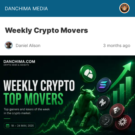
DANCHIMA MEDIA
Weekly Crypto Movers
Daniel Alison
3 months ago