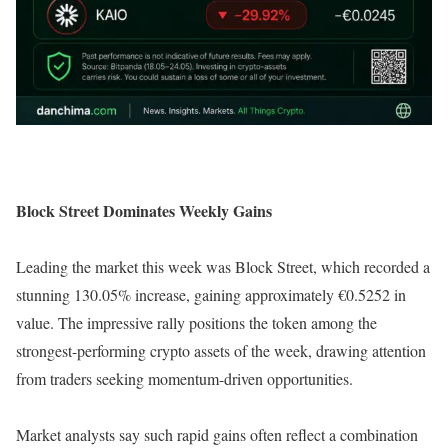
Block Street Dominates Weekly Gains
Leading the market this week was Block Street, which recorded a
stunning 130.05% increase, gaining approximately €0.5252 in
value. The impressive rally positions the token among the
strongest-performing crypto assets of the week, drawing attention
from traders seeking momentum-driven opportunities.
Market analysts say such rapid gains often reflect a combination