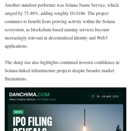
Another standout performer was Solana Name Service, which
surged by 75.48%, adding roughly €0.0186. The project
continues to benefit from growing activity within the Solana
ecosystem, as blockchain-based naming services become
increasingly relevant in decentralized identity and Web3
applications.
The sharp rise also highlights continued investor confidence in
Solana-linked infrastructure projects despite broader market
fluctuations.