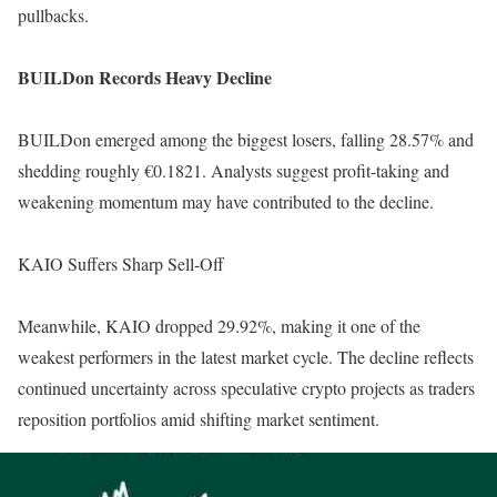
pullbacks.
BUILDon Records Heavy Decline
BUILDon emerged among the biggest losers, falling 28.57% and
shedding roughly €0.1821. Analysts suggest profit-taking and
weakening momentum may have contributed to the decline.
KAIO Suffers Sharp Sell-Off
Meanwhile, KAIO dropped 29.92%, making it one of the
weakest performers in the latest market cycle. The decline reflects
continued uncertainty across speculative crypto projects as traders
reposition portfolios amid shifting market sentiment.