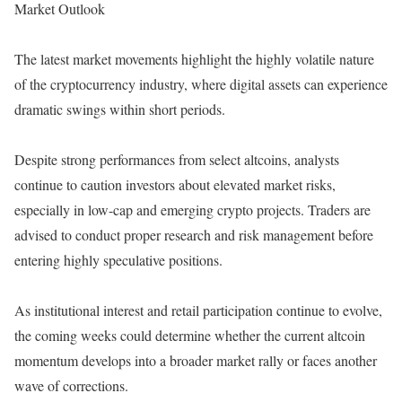
Market Outlook
The latest market movements highlight the highly volatile nature
of the cryptocurrency industry, where digital assets can experience
dramatic swings within short periods.
Despite strong performances from select altcoins, analysts
continue to caution investors about elevated market risks,
especially in low-cap and emerging crypto projects. Traders are
advised to conduct proper research and risk management before
entering highly speculative positions.
As institutional interest and retail participation continue to evolve,
the coming weeks could determine whether the current altcoin
momentum develops into a broader market rally or faces another
wave of corrections.