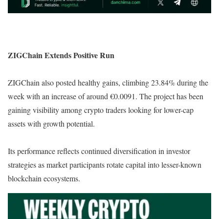
ZIGChain Extends Positive Run
ZIGChain also posted healthy gains, climbing 23.84% during the
week with an increase of around €0.0091. The project has been
gaining visibility among crypto traders looking for lower-cap
assets with growth potential.
Its performance reflects continued diversification in investor
strategies as market participants rotate capital into lesser-known
blockchain ecosystems.