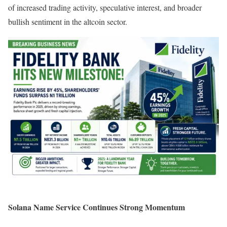
of increased trading activity, speculative interest, and broader
bullish sentiment in the altcoin sector.
Solana Name Service Continues Strong Momentum