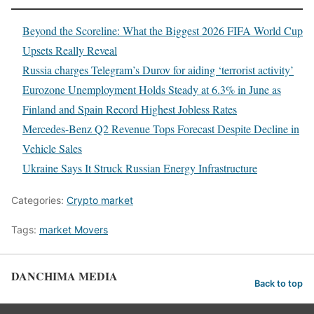
Beyond the Scoreline: What the Biggest 2026 FIFA World Cup
Upsets Really Reveal
Russia charges Telegram’s Durov for aiding ‘terrorist activity’
Eurozone Unemployment Holds Steady at 6.3% in June as
Finland and Spain Record Highest Jobless Rates
Mercedes-Benz Q2 Revenue Tops Forecast Despite Decline in
Vehicle Sales
Ukraine Says It Struck Russian Energy Infrastructure
Categories:
Crypto market
Tags:
market Movers
DANCHIMA MEDIA
Back to top