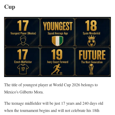
Cup
The title of youngest player at World Cup 2026 belongs to
Mexico’s Gilberto Mora.
The teenage midfielder will be just 17 years and 240 days old
when the tournament begins and will not celebrate his 18th