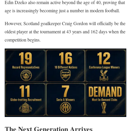
Edin Dzeko also remain active beyond the age of 40, proving that
age is increasingly becoming just a number in modern football.
However, Scotland goalkeeper Craig Gordon will officially be the
oldest player at the tournament at 43 years and 162 days when the
competition begins.
The Next Generation Arrives