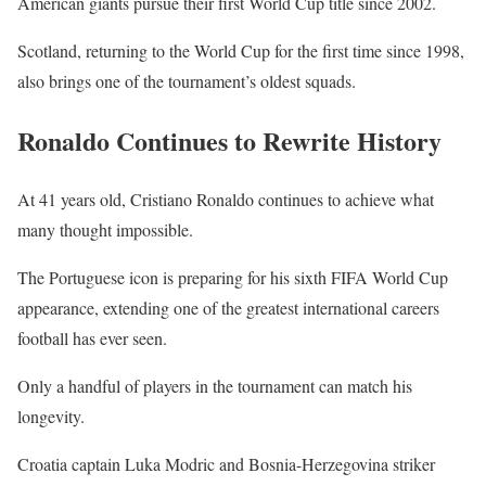
American giants pursue their first World Cup title since 2002.
Scotland, returning to the World Cup for the first time since 1998,
also brings one of the tournament’s oldest squads.
Ronaldo Continues to Rewrite History
At 41 years old, Cristiano Ronaldo continues to achieve what
many thought impossible.
The Portuguese icon is preparing for his sixth FIFA World Cup
appearance, extending one of the greatest international careers
football has ever seen.
Only a handful of players in the tournament can match his
longevity.
Croatia captain Luka Modric and Bosnia-Herzegovina striker