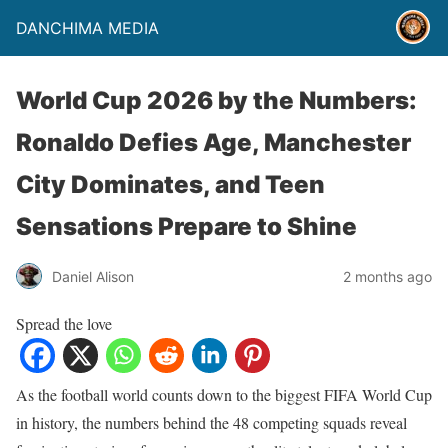
DANCHIMA MEDIA
World Cup 2026 by the Numbers:
Ronaldo Defies Age, Manchester
City Dominates, and Teen
Sensations Prepare to Shine
Daniel Alison
2 months ago
Spread the love
As the football world counts down to the biggest FIFA World Cup
in history, the numbers behind the 48 competing squads reveal