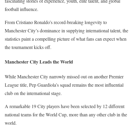
fascinating stories of experience, youth, elite talent, and global
football influence.
From Cristiano Ronaldo’s record-breaking longevity to
Manchester City’s dominance in supplying international talent, the
statistics paint a compelling picture of what fans can expect when
the tournament kicks off.
Manchester City Leads the World
While Manchester City narrowly missed out on another Premier
League title, Pep Guardiola’s squad remains the most influential
club on the international stage.
A remarkable 19 City players have been selected by 12 different
national teams for the World Cup, more than any other club in the
world.