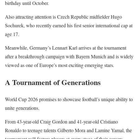
birthday until October.
Also attracting attention is Czech Republic midfielder Hugo
Sochurek, who recently earned his first senior international cap at
age 17.
Meanwhile, Germany’s Lennart Karl arrives at the tournament
after a breakthrough campaign with Bayern Munich and is widely
viewed as one of Europe’s most exciting emerging stars.
A Tournament of Generations
World Cup 2026 promises to showcase football’s unique ability to
unite generations.
From 43-year-old Craig Gordon and 41-year-old Cristiano
Ronaldo to teenage talents Gilberto Mora and Lamine Yamal, the
tournament will feature players at every stage of their careers.