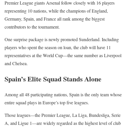
Premier League giants Arsenal follow closely with 16 players
representing 10 nations, while the champions of England,
Germany, Spain, and France all rank among the biggest
contributors to the tournament.
One surprise package is newly promoted Sunderland. Including
players who spent the season on loan, the club will have 11
representatives at the World Cup—the same number as Liverpool
and Chelsea.
Spain’s Elite Squad Stands Alone
Among all 48 participating nations, Spain is the only team whose
entire squad plays in Europe’s top five leagues.
Those leagues—the Premier League, La Liga, Bundesliga, Serie
A, and Ligue 1—are widely regarded as the highest level of club