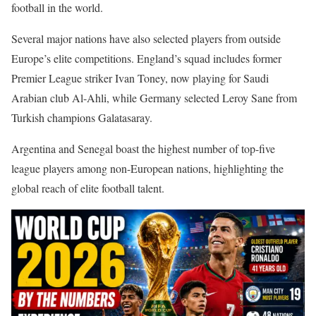
football in the world.
Several major nations have also selected players from outside
Europe’s elite competitions. England’s squad includes former
Premier League striker Ivan Toney, now playing for Saudi
Arabian club Al-Ahli, while Germany selected Leroy Sane from
Turkish champions Galatasaray.
Argentina and Senegal boast the highest number of top-five
league players among non-European nations, highlighting the
global reach of elite football talent.