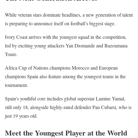
While veteran stars dominate headlines, a new generation of talent
is preparing to announce itself on football’s biggest stage.
Ivory Coast arrives with the youngest squad in the competition,
led by exciting young attackers Yan Diomande and Bazoumana
Toure.
Africa Cup of Nations champions Morocco and European
champions Spain also feature among the youngest teams in the
tournament.
Spain’s youthful core includes global superstar Lamine Yamal,
still only 18, alongside highly-rated defender Pau Cubarsi, who is
just 19 years old.
Meet the Youngest Player at the World