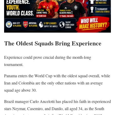
The Oldest Squads Bring Experience
Experience could prove crucial during the month-long
tournament.
Panama enters the World Cup with the oldest squad overall, while
Iran and Colombia are the only other nations with an average
squad age above 30.
Brazil manager Carlo Ancelotti has placed his faith in experienced
stars Neymar, Casemiro, and Danilo, all aged 34, as the South