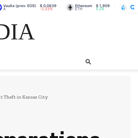
prev. EOS)
$ 0.0639
Ethereum
$ 1,909
Lido Staked Et
-2.33%
ETH
0.2%
stETH
DIA
 Theft in Kansas City