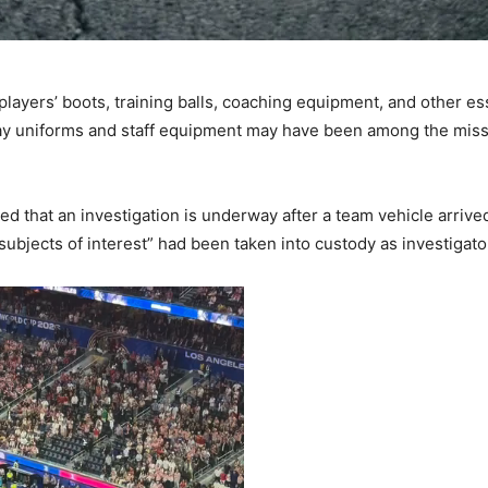
layers’ boots, training balls, coaching equipment, and other es
 uniforms and staff equipment may have been among the missing
 that an investigation is underway after a team vehicle arrive
“subjects of interest” had been taken into custody as investigat