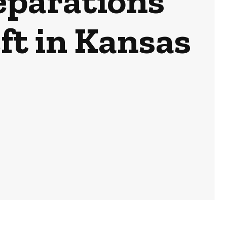
eparations
t in Kansas