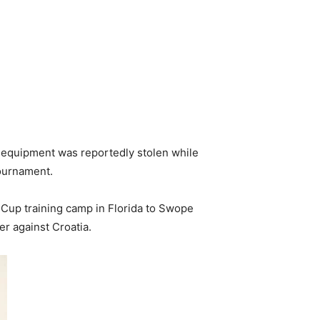
m equipment was reportedly stolen while
tournament.
 Cup training camp in Florida to Swope
r against Croatia.