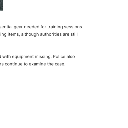
sential gear needed for training sessions.
 items, although authorities are still
d with equipment missing. Police also
ors continue to examine the case.