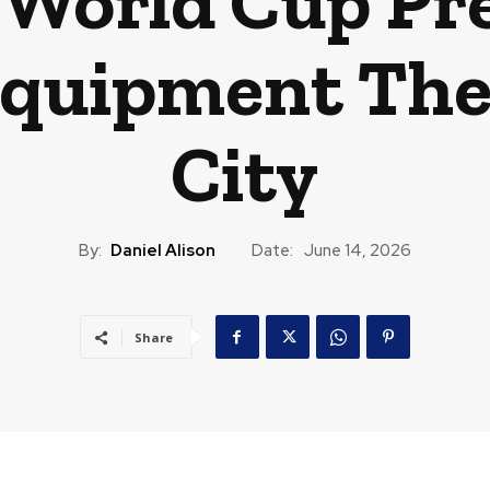
 World Cup Pr
Equipment Thef
City
By:
Daniel Alison
Date:
June 14, 2026
Share
CAST
TRAVEL
MUSIC