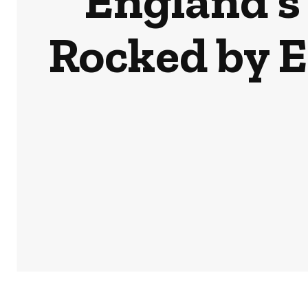
England’s
Rocked by 
HOME
NEWS
BUSINESS & MONEY
SPORTS
POD