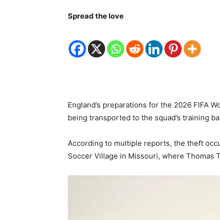
Spread the love
England’s preparations for the 2026 FIFA W
being transported to the squad’s training b
According to multiple reports, the theft o
Soccer Village in Missouri, where Thomas Tu