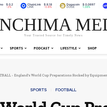
ChainLink
$ 8.18
Dogecoin
$ 0.0697
Vaulta (
LINK
-0.8%
DOGE
1.38%
A
NCHIMA ME
Your Trusted Source for Timely News
SPORTS
PODCAST
LIFESTYLE
SHOP
TBALL
England's World Cup Preparations Rocked by Equipment
SPORTS
FOOTBALL