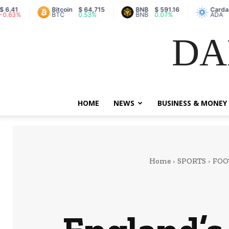
Bitcoin
$ 64,715
BNB
$ 591.16
Cardano
$ 0.2
BTC
0.53%
BNB
0.07%
ADA
-2%
DA
HOME
NEWS
BUSINESS & MONEY
Home
SPORTS
FOO