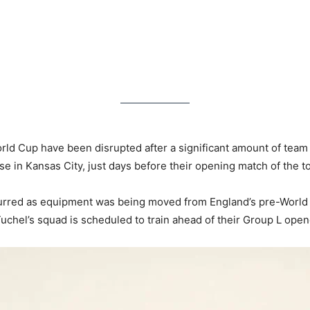
orld Cup have been disrupted after a significant amount of tea
ase in Kansas City, just days before their opening match of the 
ccurred as equipment was being moved from England’s pre-World
chel’s squad is scheduled to train ahead of their Group L opene