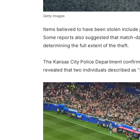
Getty Images
Items believed to have been stolen include p
Some reports also suggested that match-day
determining the full extent of the theft.
The Kansas City Police Department confirmed
revealed that two individuals described as 