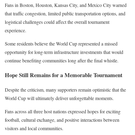
Fans in Boston, Houston, Kansas City, and Mexico City warned
that traffic congestion, limited public transportation options, and
logistical challenges could affect the overall tournament
experience.
Some residents believe the World Cup represented a missed
opportunity for long-term infrastructure investments that would
continue benefiting communities long after the final whistle.
Hope Still Remains for a Memorable Tournament
Despite the criticism, many supporters remain optimistic that the
World Cup will ultimately deliver unforgettable moments.
Fans across all three host nations expressed hopes for exciting
football, cultural exchange, and positive interactions between
visitors and local communities.