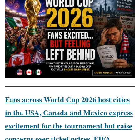
Fans across World Cup 2026 host cities
in the USA, Canada and Mexico express
excitement for the tournament but raise
concerns over ticket prices, FIFA