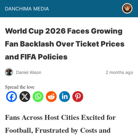
DANCHIMA MEDIA
World Cup 2026 Faces Growing
Fan Backlash Over Ticket Prices
and FIFA Policies
Daniel Alison
2 months ago
Spread the love
Fans Across Host Cities Excited for
Football, Frustrated by Costs and