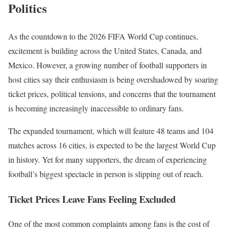
Politics
As the countdown to the 2026 FIFA World Cup continues,
excitement is building across the United States, Canada, and
Mexico. However, a growing number of football supporters in
host cities say their enthusiasm is being overshadowed by soaring
ticket prices, political tensions, and concerns that the tournament
is becoming increasingly inaccessible to ordinary fans.
The expanded tournament, which will feature 48 teams and 104
matches across 16 cities, is expected to be the largest World Cup
in history. Yet for many supporters, the dream of experiencing
football’s biggest spectacle in person is slipping out of reach.
Ticket Prices Leave Fans Feeling Excluded
One of the most common complaints among fans is the cost of