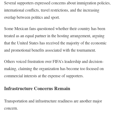
Several supporters expressed concerns about immigration policies,
international conflicts, travel restrictions, and the increasing
overlap between politics and sport.
Some Mexican fans questioned whether their country has been
treated as an equal partner in the hosting arrangement, arguing
that the United States has received the majority of the economic
and promotional benefits associated with the tournament.
Others voiced frustration over FIFA’s leadership and decision-
making, claiming the organization has become too focused on
commercial interests at the expense of supporters.
Infrastructure Concerns Remain
Transportation and infrastructure readiness are another major
concern.