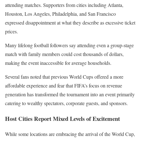
attending matches. Supporters from cities including Atlanta,
Houston, Los Angeles, Philadelphia, and San Francisco
expressed disappointment at what they describe as excessive ticket
prices.
Many lifelong football followers say attending even a group-stage
match with family members could cost thousands of dollars,
making the event inaccessible for average households.
Several fans noted that previous World Cups offered a more
affordable experience and fear that FIFA’s focus on revenue
generation has transformed the tournament into an event primarily
catering to wealthy spectators, corporate guests, and sponsors.
Host Cities Report Mixed Levels of Excitement
While some locations are embracing the arrival of the World Cup,