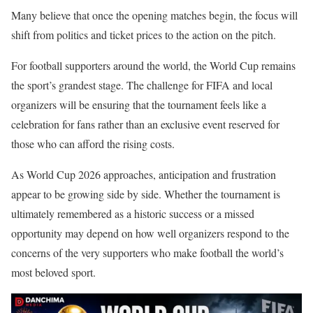
Many believe that once the opening matches begin, the focus will
shift from politics and ticket prices to the action on the pitch.
For football supporters around the world, the World Cup remains
the sport’s grandest stage. The challenge for FIFA and local
organizers will be ensuring that the tournament feels like a
celebration for fans rather than an exclusive event reserved for
those who can afford the rising costs.
As World Cup 2026 approaches, anticipation and frustration
appear to be growing side by side. Whether the tournament is
ultimately remembered as a historic success or a missed
opportunity may depend on how well organizers respond to the
concerns of the very supporters who make football the world’s
most beloved sport.