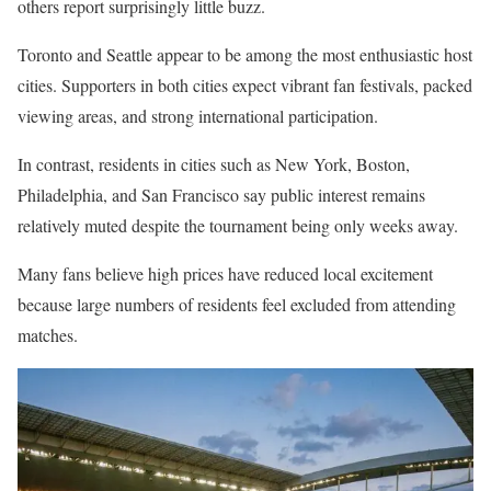
others report surprisingly little buzz.
Toronto and Seattle appear to be among the most enthusiastic host
cities. Supporters in both cities expect vibrant fan festivals, packed
viewing areas, and strong international participation.
In contrast, residents in cities such as New York, Boston,
Philadelphia, and San Francisco say public interest remains
relatively muted despite the tournament being only weeks away.
Many fans believe high prices have reduced local excitement
because large numbers of residents feel excluded from attending
matches.