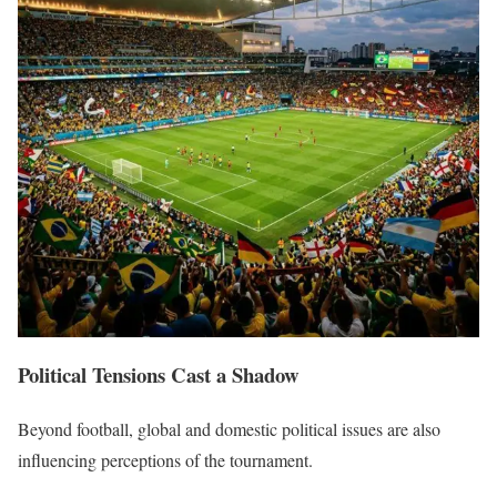
Political Tensions Cast a Shadow
Beyond football, global and domestic political issues are also
influencing perceptions of the tournament.