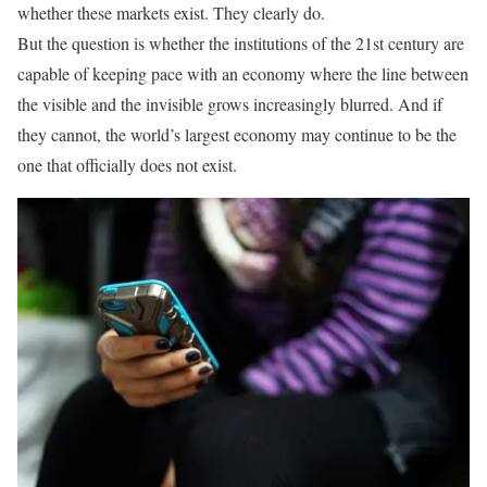
whether these markets exist. They clearly do.
But the question is whether the institutions of the 21st century are
capable of keeping pace with an economy where the line between
the visible and the invisible grows increasingly blurred. And if
they cannot, the world’s largest economy may continue to be the
one that officially does not exist.