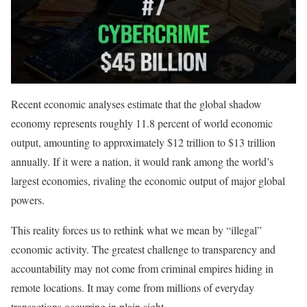
Recent economic analyses estimate that the global shadow
economy represents roughly 11.8 percent of world economic
output, amounting to approximately $12 trillion to $13 trillion
annually. If it were a nation, it would rank among the world’s
largest economies, rivaling the economic output of major global
powers.
This reality forces us to rethink what we mean by “illegal”
economic activity. The greatest challenge to transparency and
accountability may not come from criminal empires hiding in
remote locations. It may come from millions of everyday
transactions occurring in plain sight.