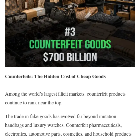
Counterfeits: The Hidden Cost of Cheap Goods
Among the world’s largest illicit markets, counterfeit products
continue to rank near the top.
The trade in fake goods has evolved far beyond imitation
handbags and luxury watches. Counterfeit pharmaceuticals,
electronics, automotive parts, cosmetics, and household products