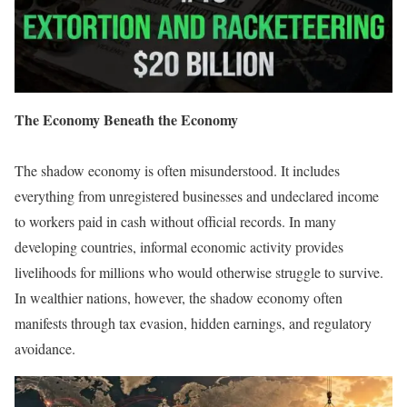
The Economy Beneath the Economy
The shadow economy is often misunderstood. It includes
everything from unregistered businesses and undeclared income
to workers paid in cash without official records. In many
developing countries, informal economic activity provides
livelihoods for millions who would otherwise struggle to survive.
In wealthier nations, however, the shadow economy often
manifests through tax evasion, hidden earnings, and regulatory
avoidance.