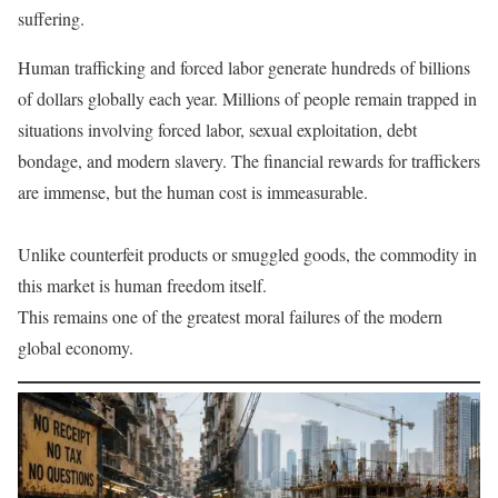
suffering.
Human trafficking and forced labor generate hundreds of billions
of dollars globally each year. Millions of people remain trapped in
situations involving forced labor, sexual exploitation, debt
bondage, and modern slavery. The financial rewards for traffickers
are immense, but the human cost is immeasurable.
Unlike counterfeit products or smuggled goods, the commodity in
this market is human freedom itself.
This remains one of the greatest moral failures of the modern
global economy.