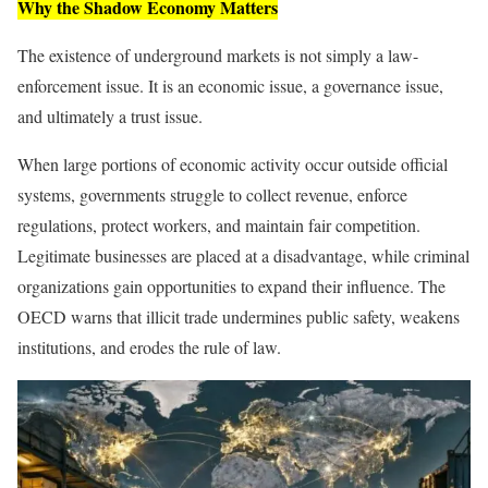
Why the Shadow Economy Matters
The existence of underground markets is not simply a law-
enforcement issue. It is an economic issue, a governance issue,
and ultimately a trust issue.
When large portions of economic activity occur outside official
systems, governments struggle to collect revenue, enforce
regulations, protect workers, and maintain fair competition.
Legitimate businesses are placed at a disadvantage, while criminal
organizations gain opportunities to expand their influence. The
OECD warns that illicit trade undermines public safety, weakens
institutions, and erodes the rule of law.