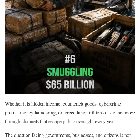
Whether it is hidden income, counterfeit goods, cybercrime
profits, money laundering, or forced labor, trillions of dollars move
through channels that escape public oversight every year.
The question facing governments, businesses, and citizens is not