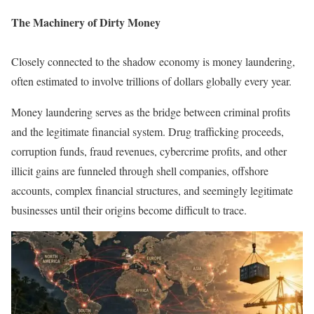
The Machinery of Dirty Money
Closely connected to the shadow economy is money laundering,
often estimated to involve trillions of dollars globally every year.
Money laundering serves as the bridge between criminal profits
and the legitimate financial system. Drug trafficking proceeds,
corruption funds, fraud revenues, cybercrime profits, and other
illicit gains are funneled through shell companies, offshore
accounts, complex financial structures, and seemingly legitimate
businesses until their origins become difficult to trace.