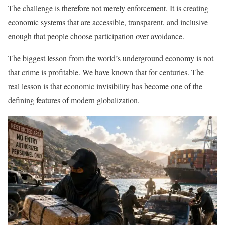
The challenge is therefore not merely enforcement. It is creating
economic systems that are accessible, transparent, and inclusive
enough that people choose participation over avoidance.
The biggest lesson from the world’s underground economy is not
that crime is profitable. We have known that for centuries. The
real lesson is that economic invisibility has become one of the
defining features of modern globalization.