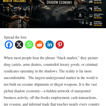
Spread the love
When most people hear the phrase “black market,” they picture
drug cartels, arms dealers, counterfeit luxury goods, or criminal
syndicates operating in the shadows. The reality is far more
uncomfortable. The largest underground market in the world is
not built on cocaine shipments or illegal weapons. It is the vast
global shadow economy—a hidden network of unreported
business activity, off-the-books employment, cash transactions,
tax evasion, and informal trade that touches nearly every country