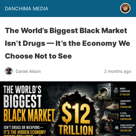
DANCHIMA MEDIA
The World’s Biggest Black Market
Isn’t Drugs — It’s the Economy We
Choose Not to See
Daniel Alison
2 months ago