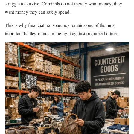
struggle to survive. Criminals do not merely want money; they
want money they can safely spend.
This is why financial transparency remains one of the most
important battlegrounds in the fight against organized crime.