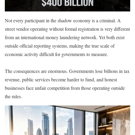
Not every participant in the shadow economy is a criminal. A
street vendor operating without formal registration is very different
from an international money laundering network. Yet both exist
outside official reporting systems, making the true scale of
economic activity difficult for governments to measure.
The consequences are enormous. Governments lose billions in tax
revenue, public services become harder to fund, and honest
businesses face unfair competition from those operating outside
the rules.