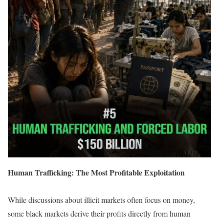
Human Trafficking: The Most Profitable Exploitation
While discussions about illicit markets often focus on money,
some black markets derive their profits directly from human