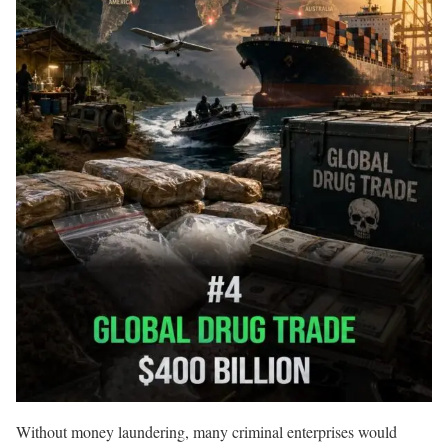
Without money laundering, many criminal enterprises would