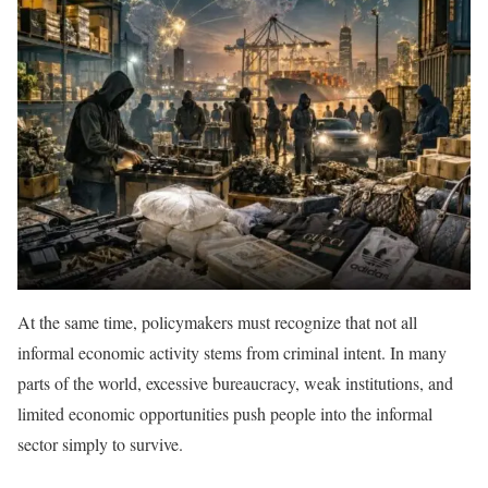
At the same time, policymakers must recognize that not all
informal economic activity stems from criminal intent. In many
parts of the world, excessive bureaucracy, weak institutions, and
limited economic opportunities push people into the informal
sector simply to survive.