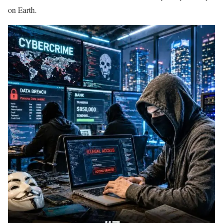
on Earth.