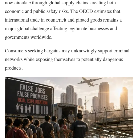
now circulate through global supply chains, creating both
economic and public safety risks. The OECD estimates that
international trade in counterfeit and pirated goods remains a
major global challenge affecting legitimate businesses and
governments worldwide.
Consumers seeking bargains may unknowingly support criminal
networks while exposing themselves to potentially dangerous
products.