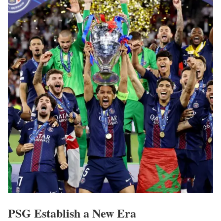
PSG Establish a New Era