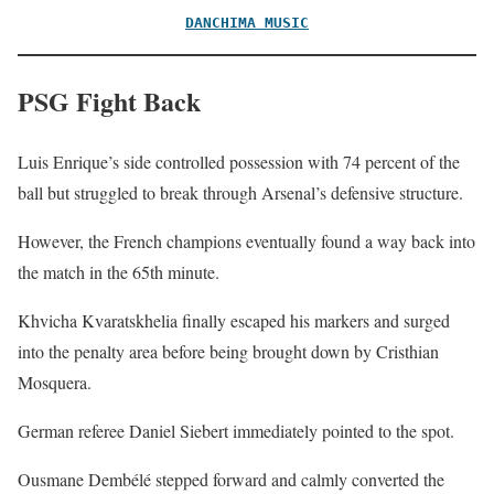
DANCHIMA MUSIC
PSG Fight Back
Luis Enrique’s side controlled possession with 74 percent of the
ball but struggled to break through Arsenal’s defensive structure.
However, the French champions eventually found a way back into
the match in the 65th minute.
Khvicha Kvaratskhelia finally escaped his markers and surged
into the penalty area before being brought down by Cristhian
Mosquera.
German referee Daniel Siebert immediately pointed to the spot.
Ousmane Dembélé stepped forward and calmly converted the