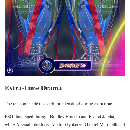
Extra-Time Drama
The tension inside the stadium intensified during extra time.
PSG threatened through Bradley Barcola and Kvaratskhelia,
while Arsenal introduced Viktor Gyökeres, Gabriel Martinelli and