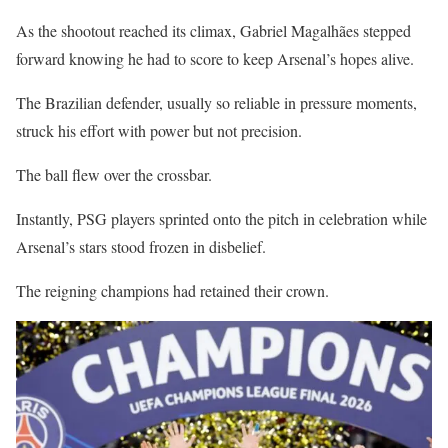
As the shootout reached its climax, Gabriel Magalhães stepped
forward knowing he had to score to keep Arsenal’s hopes alive.
The Brazilian defender, usually so reliable in pressure moments,
struck his effort with power but not precision.
The ball flew over the crossbar.
Instantly, PSG players sprinted onto the pitch in celebration while
Arsenal’s stars stood frozen in disbelief.
The reigning champions had retained their crown.