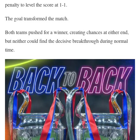
penalty to level the score at 1-1.
The goal transformed the match.
Both teams pushed for a winner, creating chances at either end,
but neither could find the decisive breakthrough during normal
time.