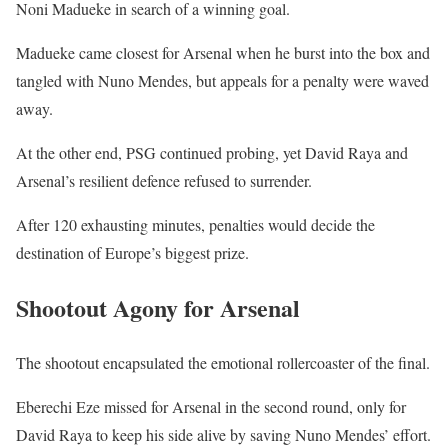
Noni Madueke in search of a winning goal.
Madueke came closest for Arsenal when he burst into the box and
tangled with Nuno Mendes, but appeals for a penalty were waved
away.
At the other end, PSG continued probing, yet David Raya and
Arsenal’s resilient defence refused to surrender.
After 120 exhausting minutes, penalties would decide the
destination of Europe’s biggest prize.
Shootout Agony for Arsenal
The shootout encapsulated the emotional rollercoaster of the final.
Eberechi Eze missed for Arsenal in the second round, only for
David Raya to keep his side alive by saving Nuno Mendes’ effort.