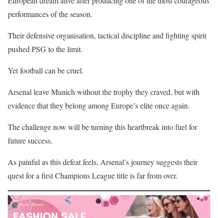
European dream alive after producing one of the most courageous
performances of the season.
Their defensive organisation, tactical discipline and fighting spirit
pushed PSG to the limit.
Yet football can be cruel.
Arsenal leave Munich without the trophy they craved, but with
evidence that they belong among Europe’s elite once again.
The challenge now will be turning this heartbreak into fuel for
future success.
As painful as this defeat feels, Arsenal’s journey suggests their
quest for a first Champions League title is far from over.