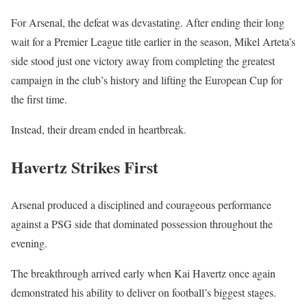
For Arsenal, the defeat was devastating. After ending their long
wait for a Premier League title earlier in the season, Mikel Arteta’s
side stood just one victory away from completing the greatest
campaign in the club’s history and lifting the European Cup for
the first time.
Instead, their dream ended in heartbreak.
Havertz Strikes First
Arsenal produced a disciplined and courageous performance
against a PSG side that dominated possession throughout the
evening.
The breakthrough arrived early when Kai Havertz once again
demonstrated his ability to deliver on football’s biggest stages.