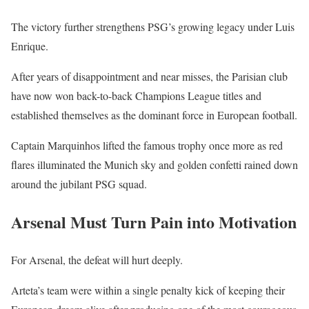
The victory further strengthens PSG’s growing legacy under Luis
Enrique.
After years of disappointment and near misses, the Parisian club
have now won back-to-back Champions League titles and
established themselves as the dominant force in European football.
Captain Marquinhos lifted the famous trophy once more as red
flares illuminated the Munich sky and golden confetti rained down
around the jubilant PSG squad.
Arsenal Must Turn Pain into Motivation
For Arsenal, the defeat will hurt deeply.
Arteta’s team were within a single penalty kick of keeping their