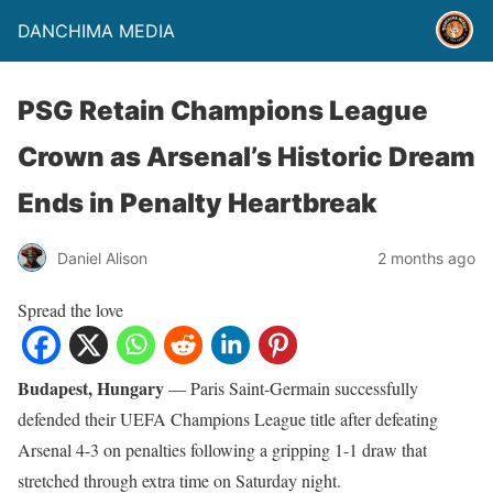
DANCHIMA MEDIA
PSG Retain Champions League
Crown as Arsenal’s Historic Dream
Ends in Penalty Heartbreak
Daniel Alison
2 months ago
Spread the love
Budapest, Hungary
— Paris Saint-Germain successfully
defended their UEFA Champions League title after defeating
Arsenal 4-3 on penalties following a gripping 1-1 draw that
stretched through extra time on Saturday night.