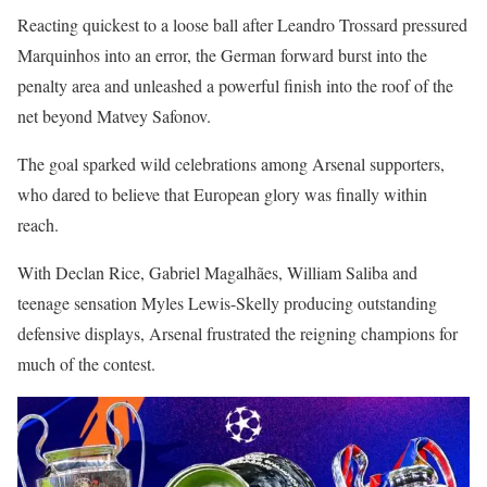
Reacting quickest to a loose ball after Leandro Trossard pressured
Marquinhos into an error, the German forward burst into the
penalty area and unleashed a powerful finish into the roof of the
net beyond Matvey Safonov.
The goal sparked wild celebrations among Arsenal supporters,
who dared to believe that European glory was finally within
reach.
With Declan Rice, Gabriel Magalhães, William Saliba and
teenage sensation Myles Lewis-Skelly producing outstanding
defensive displays, Arsenal frustrated the reigning champions for
much of the contest.