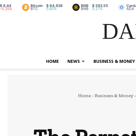
Bitcoin
$ 64,928
BNB
$ 592.55
Cardano
$
%
BTC
0.82%
BNB
0.27%
ADA
0
DA
HOME
NEWS
BUSINESS & MONEY
Home
Business & Money