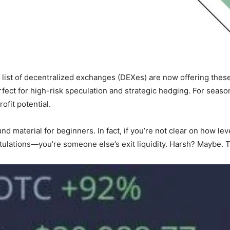
g list of decentralized exchanges (DEXes) are now offering these
rfect for high-risk speculation and strategic hedging. For sea
ofit potential.
round material for beginners. In fact, if you’re not clear on how 
tulations—you’re someone else’s exit liquidity. Harsh? Maybe. T