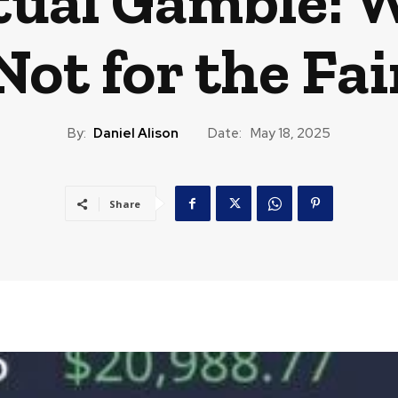
tual Gamble: 
 Not for the Fa
By:
Daniel Alison
Date:
May 18, 2025
Share
CAST
TRAVEL
MUSIC