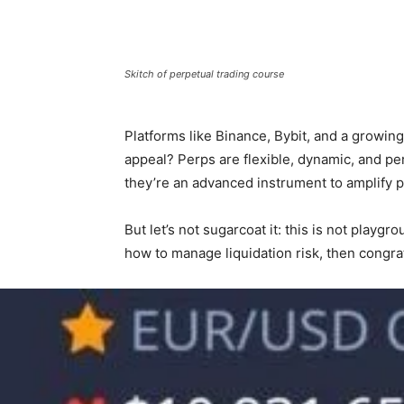
Skitch of perpetual trading course
Platforms like Binance, Bybit, and a growin
appeal? Perps are flexible, dynamic, and pe
they’re an advanced instrument to amplify pr
But let’s not sugarcoat it: this is not playg
how to manage liquidation risk, then congra