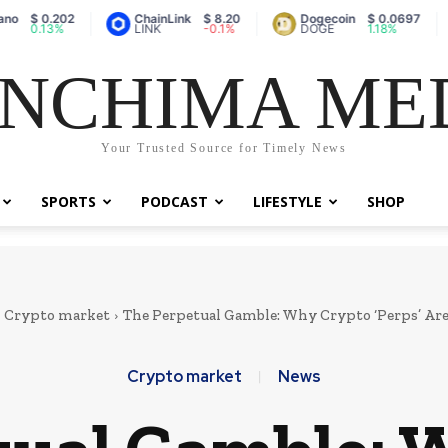
 0.202
ChainLink
$ 8.20
Dogecoin
$ 0.0697
V
.13%
LINK
-0.1%
DOGE
1.18%
NCHIMA ME
Your Trusted Source for Timely News
SPORTS
PODCAST
LIFESTYLE
SHOP
Crypto market
The Perpetual Gamble: Why Crypto ‘Perps’ Are
Crypto market
News