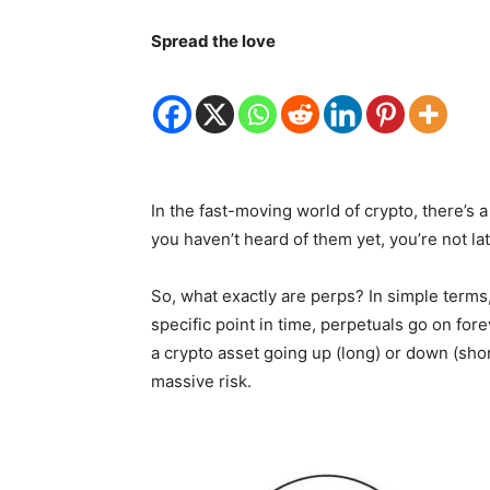
Spread the love
In the fast-moving world of crypto, there’s 
you haven’t heard of them yet, you’re not la
So, what exactly are perps? In simple terms, 
specific point in time, perpetuals go on fore
a crypto asset going up (long) or down (sh
massive risk.