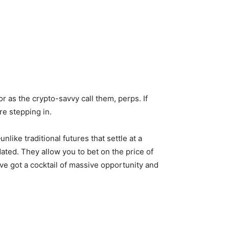
r as the crypto-savvy call them, perps. If
re stepping in.
like traditional futures that settle at a
idated. They allow you to bet on the price of
e got a cocktail of massive opportunity and