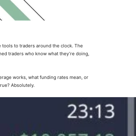
 tools to traders around the clock. The
soned traders who know what they’re doing,
leverage works, what funding rates mean, or
rue? Absolutely.