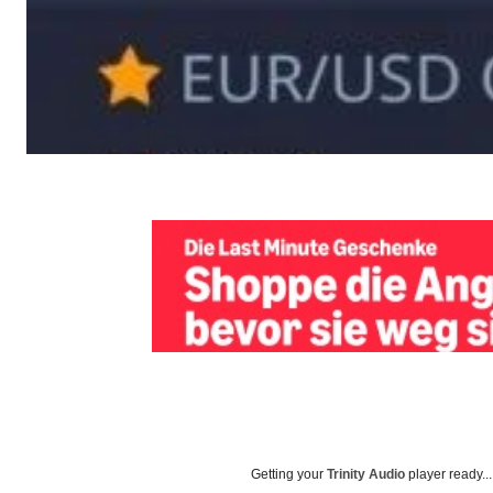
Getting your
Trinity Audio
player ready...