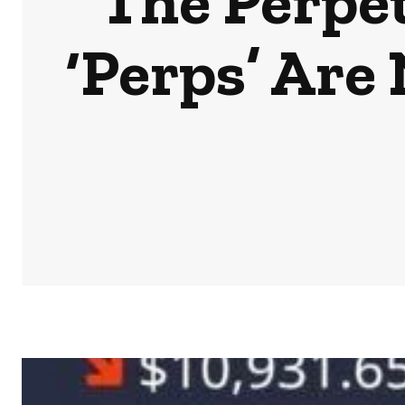
The Perpe
‘Perps’ Are
HOME
NEWS
BUSINESS & MONEY
SPORTS
POD