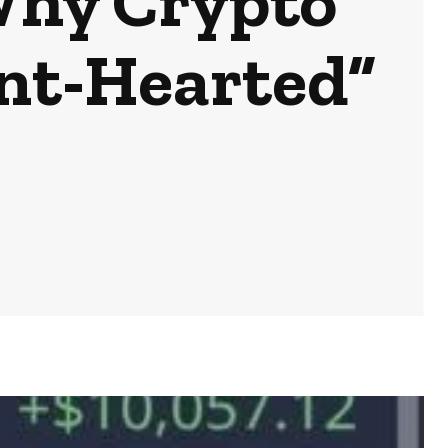
Why Crypto
int-Hearted”