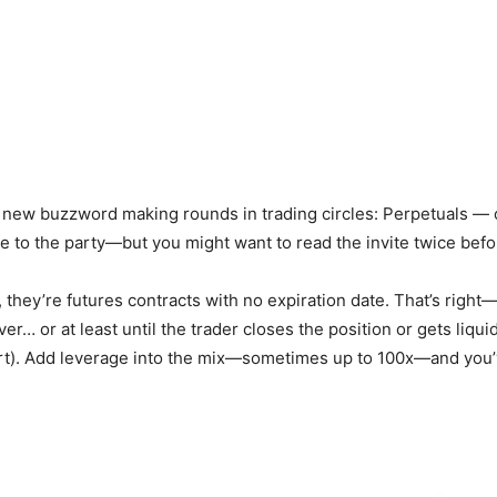
a new buzzword making rounds in trading circles: Perpetuals — o
te to the party—but you might want to read the invite twice befo
they’re futures contracts with no expiration date. That’s right—un
ver… or at least until the trader closes the position or gets liqu
ort). Add leverage into the mix—sometimes up to 100x—and you’v