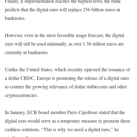
Finally, if implementation reaches the highest level, the bank
predicts that the digital euro will replace 256 billion euros in
banknotes.
However, even in the most favorable usage forecast, the digital
euro will still be used minimally, as over 1.56 trillion euros are
currently in banknotes.
Unlike the United States, which recently opposed the issuance of
a dollar CBDC, Europe is promoting the release of a digital euro
to counter the growing relevance of dollar stablecoins and other
cryptocurrencies.
In January, ECB board member Piero Cipollone stated that the
digital euro would serve as a temporary measure to promote these
cashless solutions. “This is why we need a digital euro,” he