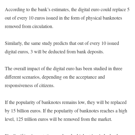
According to the bank’s estimates, the digital euro could replace 5
out of every 10 euros issued in the form of physical banknotes
removed from circulation.
Similarly, the same study predicts that out of every 10 issued
digital euros, 3 will be deducted from bank deposits.
The overall impact of the digital euro has been studied in three
different scenarios, depending on the acceptance and
responsiveness of citizens.
If the popularity of banknotes remains low, they will be replaced
by 15 billion euros. If the popularity of banknotes reaches a high
level, 125 trillion euros will be removed from the market.