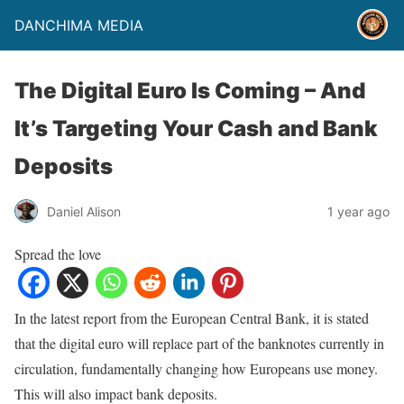
DANCHIMA MEDIA
The Digital Euro Is Coming – And
It’s Targeting Your Cash and Bank
Deposits
Daniel Alison
1 year ago
Spread the love
In the latest report from the European Central Bank, it is stated
that the digital euro will replace part of the banknotes currently in
circulation, fundamentally changing how Europeans use money.
This will also impact bank deposits.