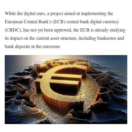
While the digital euro, a project aimed at implementing the
European Central Bank’s (ECB) central bank digital currency
(CBDC), has not yet been approved, the ECB is already studying
its impact on the current asset structure, including banknotes and
bank deposits in the eurozone.