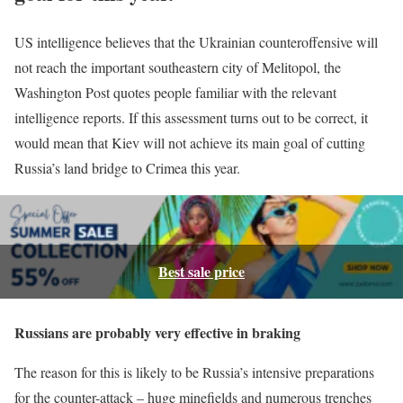
US intelligence believes that the Ukrainian counteroffensive will
not reach the important southeastern city of Melitopol, the
Washington Post quotes people familiar with the relevant
intelligence reports. If this assessment turns out to be correct, it
would mean that Kiev will not achieve its main goal of cutting
Russia’s land bridge to Crimea this year.
Best sale price
Russians are probably very effective in braking
The reason for this is likely to be Russia’s intensive preparations
for the counter-attack – huge minefields and numerous trenches