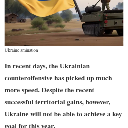
Ukraine amination
In recent days, the Ukrainian
counteroffensive has picked up much
more speed. Despite the recent
successful territorial gains, however,
Ukraine will not be able to achieve a key
goal for this year.