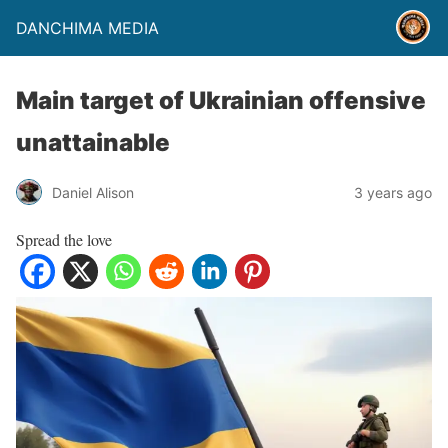
DANCHIMA MEDIA
Main target of Ukrainian offensive
unattainable
Daniel Alison
3 years ago
Spread the love