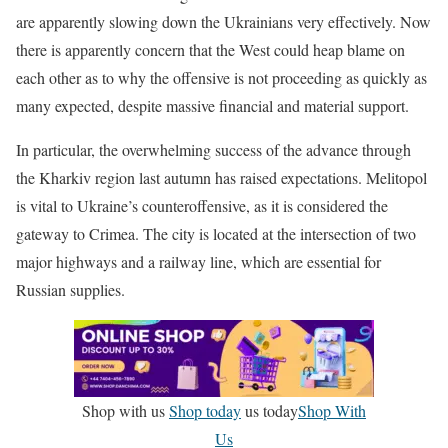
are apparently slowing down the Ukrainians very effectively. Now
there is apparently concern that the West could heap blame on
each other as to why the offensive is not proceeding as quickly as
many expected, despite massive financial and material support.
In particular, the overwhelming success of the advance through
the Kharkiv region last autumn has raised expectations. Melitopol
is vital to Ukraine’s counteroffensive, as it is considered the
gateway to Crimea. The city is located at the intersection of two
major highways and a railway line, which are essential for
Russian supplies.
Shop with us
Shop today
us today
Shop With
Us