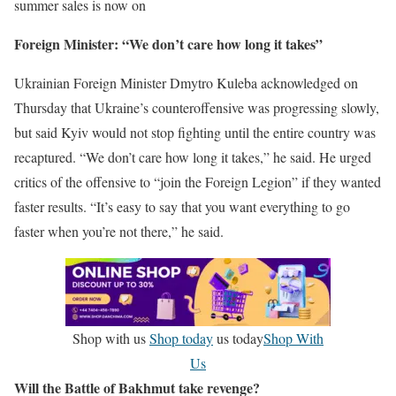
summer sales is now on
Foreign Minister: “We don’t care how long it takes”
Ukrainian Foreign Minister Dmytro Kuleba acknowledged on
Thursday that Ukraine’s counteroffensive was progressing slowly,
but said Kyiv would not stop fighting until the entire country was
recaptured. “We don’t care how long it takes,” he said. He urged
critics of the offensive to “join the Foreign Legion” if they wanted
faster results. “It’s easy to say that you want everything to go
faster when you’re not there,” he said.
Shop with us
Shop today
us today
Shop With
Us
Will the Battle of Bakhmut take revenge?