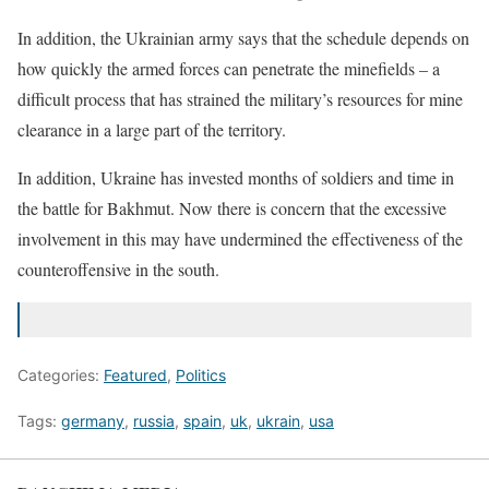
In addition, the Ukrainian army says that the schedule depends on
how quickly the armed forces can penetrate the minefields – a
difficult process that has strained the military’s resources for mine
clearance in a large part of the territory.
In addition, Ukraine has invested months of soldiers and time in
the battle for Bakhmut. Now there is concern that the excessive
involvement in this may have undermined the effectiveness of the
counteroffensive in the south.
Categories:
Featured
,
Politics
Tags:
germany
,
russia
,
spain
,
uk
,
ukrain
,
usa