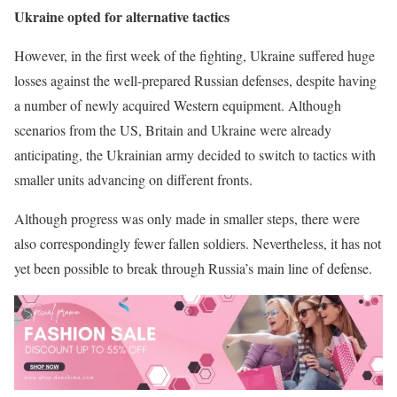
Ukraine opted for alternative tactics
However, in the first week of the fighting, Ukraine suffered huge
losses against the well-prepared Russian defenses, despite having
a number of newly acquired Western equipment. Although
scenarios from the US, Britain and Ukraine were already
anticipating, the Ukrainian army decided to switch to tactics with
smaller units advancing on different fronts.
Although progress was only made in smaller steps, there were
also correspondingly fewer fallen soldiers. Nevertheless, it has not
yet been possible to break through Russia’s main line of defense.