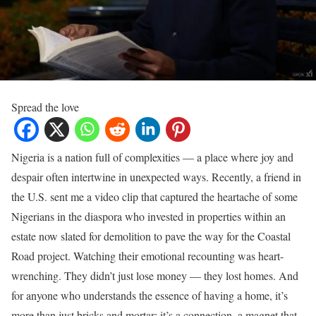
Spread the love
Nigeria is a nation full of complexities — a place where joy and
despair often intertwine in unexpected ways. Recently, a friend in
the U.S. sent me a video clip that captured the heartache of some
Nigerians in the diaspora who invested in properties within an
estate now slated for demolition to pave the way for the Coastal
Road project. Watching their emotional recounting was heart-
wrenching. They didn’t just lose money — they lost homes. And
for anyone who understands the essence of having a home, it’s
more than just bricks and mortar; it’s a connection, a magnet that