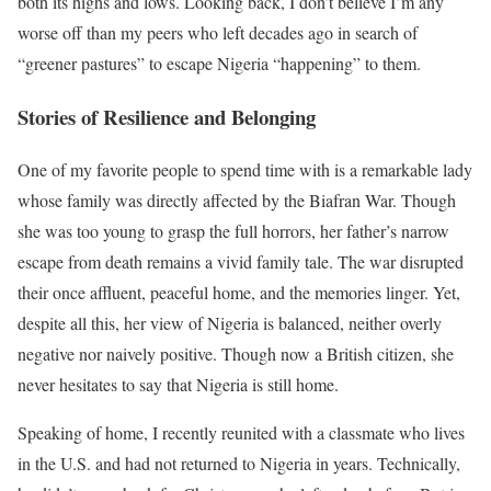
both its highs and lows. Looking back, I don’t believe I’m any
worse off than my peers who left decades ago in search of
“greener pastures” to escape Nigeria “happening” to them.
Stories of Resilience and Belonging
One of my favorite people to spend time with is a remarkable lady
whose family was directly affected by the Biafran War. Though
she was too young to grasp the full horrors, her father’s narrow
escape from death remains a vivid family tale. The war disrupted
their once affluent, peaceful home, and the memories linger. Yet,
despite all this, her view of Nigeria is balanced, neither overly
negative nor naively positive. Though now a British citizen, she
never hesitates to say that Nigeria is still home.
Speaking of home, I recently reunited with a classmate who lives
in the U.S. and had not returned to Nigeria in years. Technically,