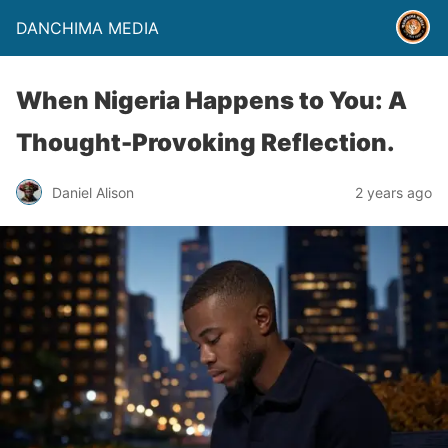
DANCHIMA MEDIA
When Nigeria Happens to You: A
Thought-Provoking Reflection.
Daniel Alison
2 years ago