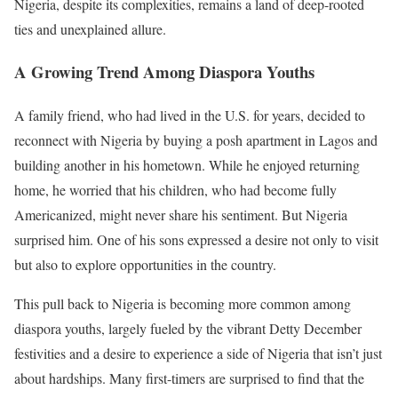
Nigeria, despite its complexities, remains a land of deep-rooted
ties and unexplained allure.
A Growing Trend Among Diaspora Youths
A family friend, who had lived in the U.S. for years, decided to
reconnect with Nigeria by buying a posh apartment in Lagos and
building another in his hometown. While he enjoyed returning
home, he worried that his children, who had become fully
Americanized, might never share his sentiment. But Nigeria
surprised him. One of his sons expressed a desire not only to visit
but also to explore opportunities in the country.
This pull back to Nigeria is becoming more common among
diaspora youths, largely fueled by the vibrant Detty December
festivities and a desire to experience a side of Nigeria that isn’t just
about hardships. Many first-timers are surprised to find that the