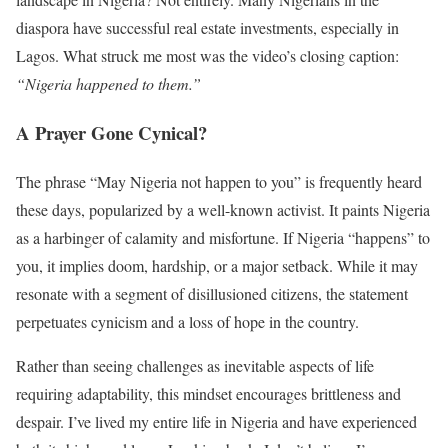
diaspora have successful real estate investments, especially in
Lagos. What struck me most was the video’s closing caption:
“Nigeria happened to them.”
A Prayer Gone Cynical?
The phrase “May Nigeria not happen to you” is frequently heard
these days, popularized by a well-known activist. It paints Nigeria
as a harbinger of calamity and misfortune. If Nigeria “happens” to
you, it implies doom, hardship, or a major setback. While it may
resonate with a segment of disillusioned citizens, the statement
perpetuates cynicism and a loss of hope in the country.
Rather than seeing challenges as inevitable aspects of life
requiring adaptability, this mindset encourages brittleness and
despair. I’ve lived my entire life in Nigeria and have experienced