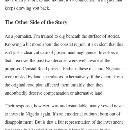
keeps drawing you back.
The Other Side of the Story
As a journalist, I’m trained to dig beneath the surface of stories.
Knowing a bit more about the coastal region, it’s evident that this
isn’t just a clear-cut case of government negligence. Investors in
that area over the past two decades were well aware of the
proposed Coastal Road project. Perhaps these diaspora Nigerians
were misled by land speculators. Alternatively, if the detour from
the original road plan affected them unfairly, then they
undoubtedly deserve compensation or alternative land.
Their response, however, was understandable: many vowed never
to invest in Nigeria again. It’s an emotional outburst born out of
disappointment. But is that a fair representation of the investment
landscape in Nigeria? Not entirely. Many Nigerians in the