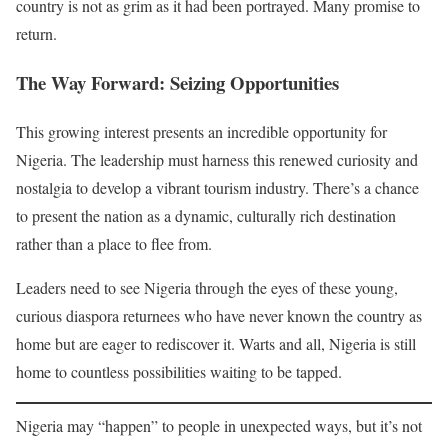
country is not as grim as it had been portrayed. Many promise to
return.
The Way Forward: Seizing Opportunities
This growing interest presents an incredible opportunity for
Nigeria. The leadership must harness this renewed curiosity and
nostalgia to develop a vibrant tourism industry. There’s a chance
to present the nation as a dynamic, culturally rich destination
rather than a place to flee from.
Leaders need to see Nigeria through the eyes of these young,
curious diaspora returnees who have never known the country as
home but are eager to rediscover it. Warts and all, Nigeria is still
home to countless possibilities waiting to be tapped.
Nigeria may “happen” to people in unexpected ways, but it’s not