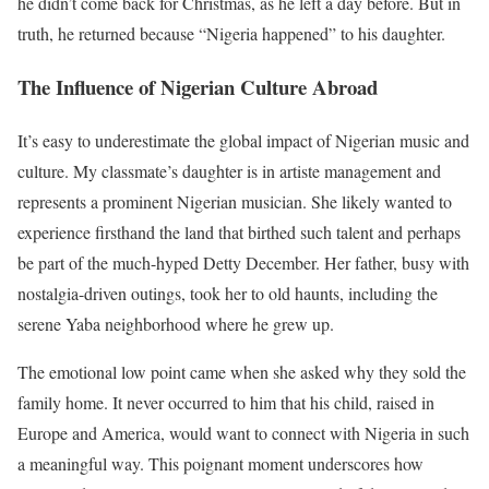
he didn’t come back for Christmas, as he left a day before. But in
truth, he returned because “Nigeria happened” to his daughter.
The Influence of Nigerian Culture Abroad
It’s easy to underestimate the global impact of Nigerian music and
culture. My classmate’s daughter is in artiste management and
represents a prominent Nigerian musician. She likely wanted to
experience firsthand the land that birthed such talent and perhaps
be part of the much-hyped Detty December. Her father, busy with
nostalgia-driven outings, took her to old haunts, including the
serene Yaba neighborhood where he grew up.
The emotional low point came when she asked why they sold the
family home. It never occurred to him that his child, raised in
Europe and America, would want to connect with Nigeria in such
a meaningful way. This poignant moment underscores how