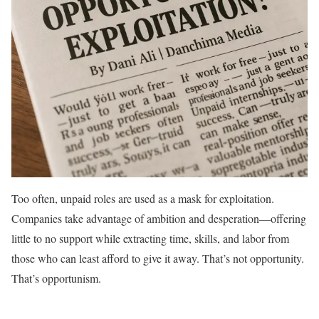
Too often, unpaid roles are used as a mask for exploitation.
Companies take advantage of ambition and desperation—offering
little to no support while extracting time, skills, and labor from
those who can least afford to give it away. That’s not opportunity.
That’s opportunism.