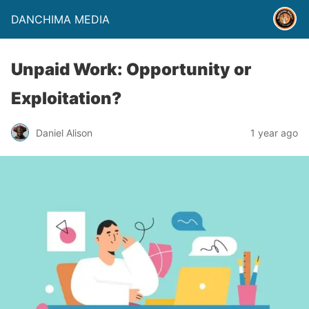
DANCHIMA MEDIA
Unpaid Work: Opportunity or
Exploitation?
Daniel Alison
1 year ago