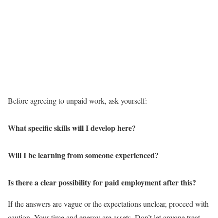
Before agreeing to unpaid work, ask yourself:
What specific skills will I develop here?
Will I be learning from someone experienced?
Is there a clear possibility for paid employment after this?
If the answers are vague or the expectations unclear, proceed with
caution. Your time and energy are assets. Don’t let anyone treat