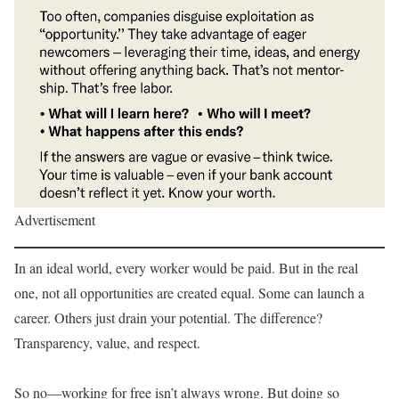
Advertisement
In an ideal world, every worker would be paid. But in the real
one, not all opportunities are created equal. Some can launch a
career. Others just drain your potential. The difference?
Transparency, value, and respect.
So no—working for free isn’t always wrong. But doing so