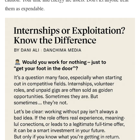
them as expendable.