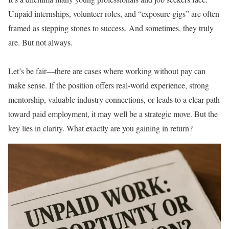
Unpaid internships, volunteer roles, and “exposure gigs” are often
framed as stepping stones to success. And sometimes, they truly
are. But not always.
Let’s be fair—there are cases where working without pay can
make sense. If the position offers real-world experience, strong
mentorship, valuable industry connections, or leads to a clear path
toward paid employment, it may well be a strategic move. But the
key lies in clarity. What exactly are you gaining in return?