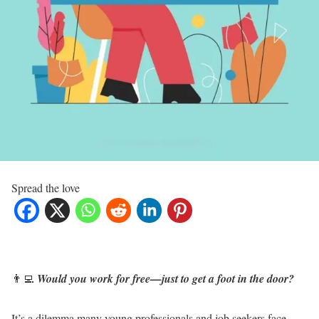
Spread the love
👨‍💻
Would you work for free—just to get a foot in the door?
It’s a dilemma many young professionals and job seekers face.