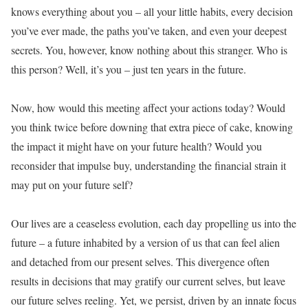
knows everything about you – all your little habits, every decision
you’ve ever made, the paths you’ve taken, and even your deepest
secrets. You, however, know nothing about this stranger. Who is
this person? Well, it’s you – just ten years in the future.
Now, how would this meeting affect your actions today? Would
you think twice before downing that extra piece of cake, knowing
the impact it might have on your future health? Would you
reconsider that impulse buy, understanding the financial strain it
may put on your future self?
Our lives are a ceaseless evolution, each day propelling us into the
future – a future inhabited by a version of us that can feel alien
and detached from our present selves. This divergence often
results in decisions that may gratify our current selves, but leave
our future selves reeling. Yet, we persist, driven by an innate focus