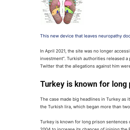
This new device that leaves neuropathy do
In April 2021, the site was no longer access
investment”. Turkish authorities released a 
Twitter that the allegations against him we
Turkey is known for long 
The case made big headlines in Turkey as it 
the Turkish lira, which began more than tw
Turkey is known for long prison sentences 
2004 to increase its chances of joining th