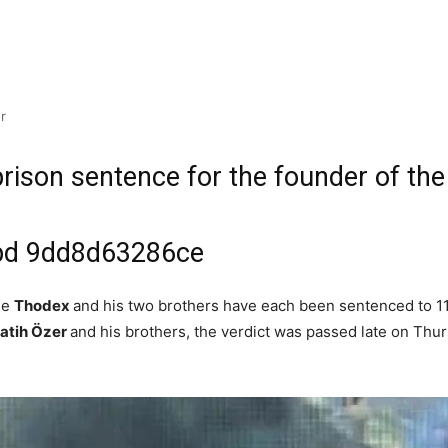
r
prison sentence for the founder of the
ge
Thodex
and his two brothers have each been sentenced to 11,
Fatih Özer
and his brothers, the verdict was passed late on Thurs