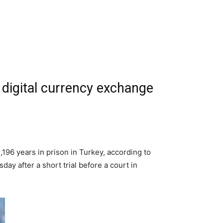
 digital currency exchange
196 years in prison in Turkey, according to
day after a short trial before a court in