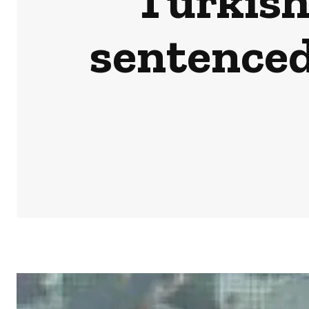
Turkish
sentenced 
HOME
NEWS
BUSINESS & MONEY
SPORTS
POD