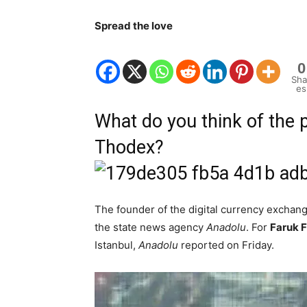
Spread the love
0
Sha
es
What do you think of the 
Thodex?
The founder of the digital currency exchan
the state news agency
Anadolu
. For
Faruk 
Istanbul,
Anadolu
reported on Friday.