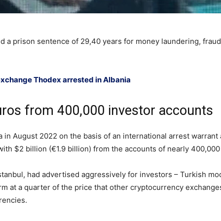
 a prison sentence of 29,40 years for money laundering, fraud 
 exchange Thodex arrested in Albania
euros from 400,000 investor accounts
n August 2022 on the basis of an international arrest warrant a
ith $2 billion (€1.9 billion) from the accounts of nearly 400,000
tanbul, had advertised aggressively for investors – Turkish mo
rm at a quarter of the price that other cryptocurrency exchange
rencies.