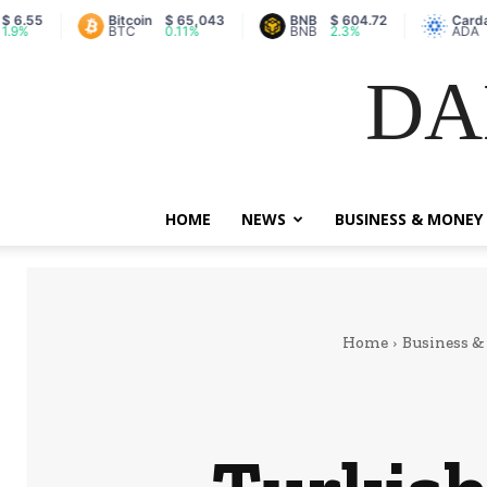
Bitcoin
$ 65,043
BNB
$ 604.72
Cardano
$ 0.2
BTC
0.11%
BNB
2.3%
ADA
0.83
DA
HOME
NEWS
BUSINESS & MONEY
Home
Business 