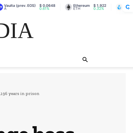
(prev. EOS)
$ 0.0648
Ethereum
$ 1,922
Lido Staked Et
0.61%
ETH
0.32%
stETH
DIA
196 years in prison