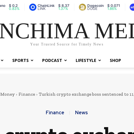
ChainLink
$ 8.37
Dogecoin
$ 0.071
Vaulta 
%
LINK
1.37%
DOGE
1.86%
A
NCHIMA ME
Your Trusted Source for Timely News
SPORTS
PODCAST
LIFESTYLE
SHOP
& Money
Finance
Turkish crypto exchange boss sentenced to 11,
Finance
News