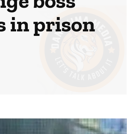
nge boss
s in prison