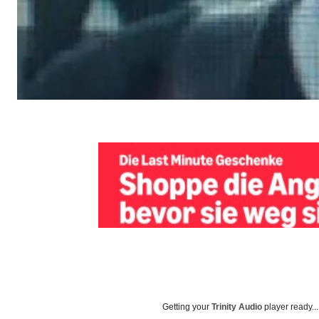
Getting your
Trinity Audio
player ready...