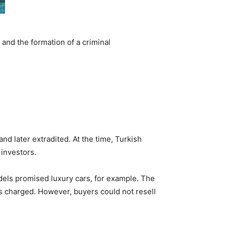
and the formation of a criminal
nd later extradited. At the time, Turkish
 investors.
dels promised luxury cars, for example. The
s charged. However, buyers could not resell