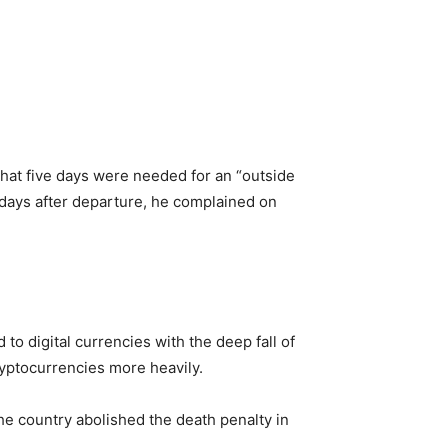
 that five days were needed for an “outside
o days after departure, he complained on
to digital currencies with the deep fall of
ryptocurrencies more heavily.
e country abolished the death penalty in