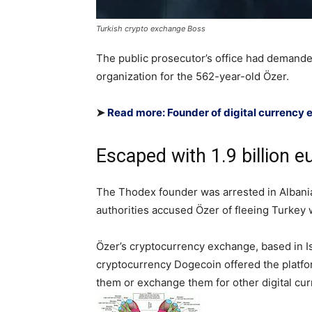
Turkish crypto exchange Boss
The public prosecutor’s office had demanded
organization for the 562-year-old Özer.
➤
Read more: Founder of digital currency
Escaped with 1.9 billion 
The Thodex founder was arrested in Albania i
authorities accused Özer of fleeing Turkey w
Özer’s cryptocurrency exchange, based in Is
cryptocurrency Dogecoin offered the platfo
them or exchange them for other digital cur