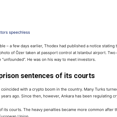
ctors speechless
ible – a few days earlier, Thodex had published a notice stating
photo of Özer taken at passport control at Istanbul airport. Tw
re “unfounded”. He was on his way to meet investors.
prison sentences of its courts
coincided with a crypto boom in the country. Many Turks turned 
o years ago. Since then, however, Ankara has been regulating c
of its courts. The heavy penalties became more common after th
e European Union