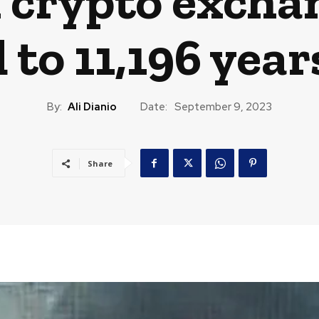
 crypto excha
to 11,196 year
By:
Ali Dianio
Date:
September 9, 2023
Share
CAST
TRAVEL
MUSIC