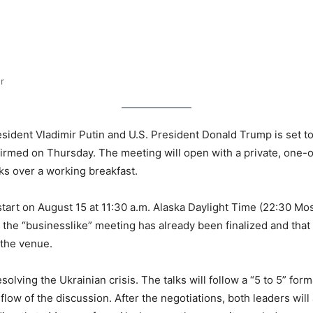
r
nt Vladimir Putin and U.S. President Donald Trump is set to be
firmed on Thursday. The meeting will open with a private, one-
ks over a working breakfast.
start on August 15 at 11:30 a.m. Alaska Daylight Time (22:30 Mos
 the “businesslike” meeting has already been finalized and that o
 the venue.
olving the Ukrainian crisis. The talks will follow a “5 to 5” for
 flow of the discussion. After the negotiations, both leaders wil