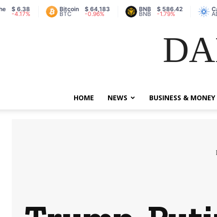
38
Bitcoin
$ 64,183
BNB
$ 586.42
Cardano
7%
BTC
-0.96%
BNB
-1.79%
ADA
DA
HOME
NEWS
BUSINESS & MONEY