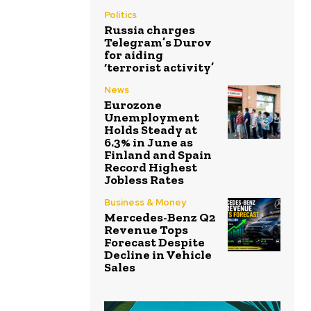
Politics
Russia charges
Telegram’s Durov
for aiding
‘terrorist activity’
News
Eurozone
Unemployment
Holds Steady at
6.3% in June as
Finland and Spain
Record Highest
Jobless Rates
Business & Money
Mercedes-Benz Q2
Revenue Tops
Forecast Despite
Decline in Vehicle
Sales