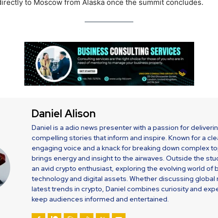
 directly to Moscow from Alaska once the summit concludes.
Daniel Alison
Daniel is a adio news presenter with a passion for deliveri
compelling stories that inform and inspire. Known for a cle
engaging voice and a knack for breaking down complex top
brings energy and insight to the airwaves. Outside the stud
an avid crypto enthusiast, exploring the evolving world of 
technology and digital assets. Whether discussing global
latest trends in crypto, Daniel combines curiosity and expe
keep audiences informed and entertained.