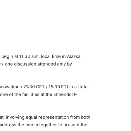
gin at 11:30 a.m. local time in Alaska,
on-one discussion attended only by
cow time / 21:30 CET / 15:30 ET) in a “tete-
ne of the facilities at the Elmendorf-
mat, involving equal representation from both
l address the media together to present the