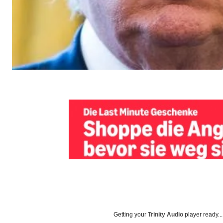
Getting your
Trinity Audio
player ready...