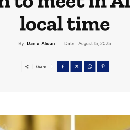
 to meet in Al
local time
By:
Daniel Alison
Date:
August 15, 2025
Share
CAST
TRAVEL
MUSIC