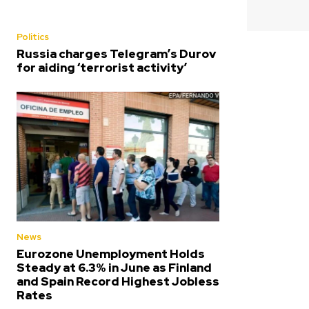
Politics
Russia charges Telegram’s Durov
for aiding ‘terrorist activity’
News
Eurozone Unemployment Holds
Steady at 6.3% in June as Finland
and Spain Record Highest Jobless
Rates