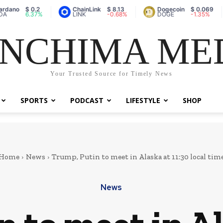
$ 0.2
ChainLink
$ 8.13
Dogecoin
$ 0.069
Va
6.37%
LINK
-0.68%
DOGE
-1.35%
A
NCHIMA ME
Your Trusted Source for Timely News
SPORTS
PODCAST
LIFESTYLE
SHOP
Home
News
Trump, Putin to meet in Alaska at 11:30 local tim
News