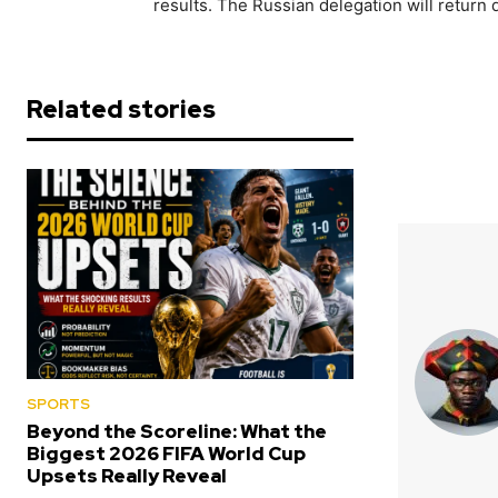
results. The Russian delegation will return
Related stories
SPORTS
Beyond the Scoreline: What the
Biggest 2026 FIFA World Cup
Upsets Really Reveal