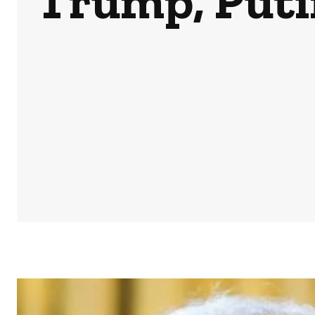
Trump, Putin
HOME
NEWS
BUSINESS & MONEY
SPORTS
POD