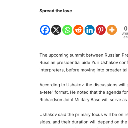
Spread the love
0
Sha
es
The upcoming summit between Russian Preside
Russian presidential aide Yuri Ushakov con
interpreters, before moving into broader tal
According to Ushakov, the discussions will 
a-tete” format. He noted that the agenda for
Richardson Joint Military Base will serve as
Ushakov said the primary focus will be on res
sides, and their duration will depend on the