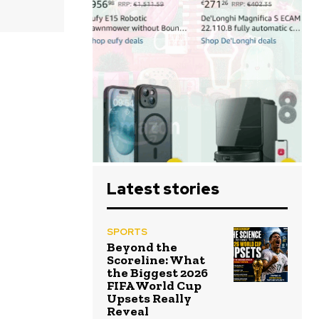
Latest stories
SPORTS
Beyond the
Scoreline: What
the Biggest 2026
FIFA World Cup
Upsets Really
Reveal