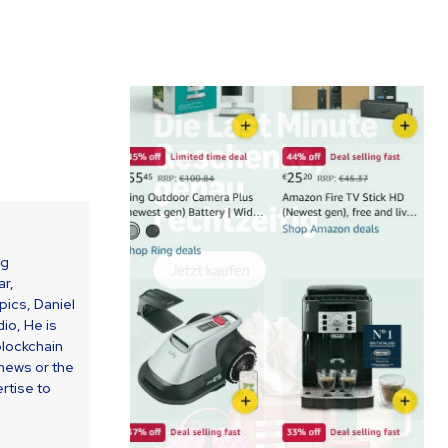
ng
ar,
ics, Daniel
io, He is
blockchain
 news or the
rtise to