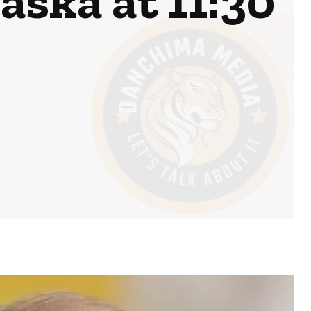
aska at 11:30