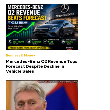
Business & Money
Mercedes-Benz Q2 Revenue Tops
Forecast Despite Decline in
Vehicle Sales