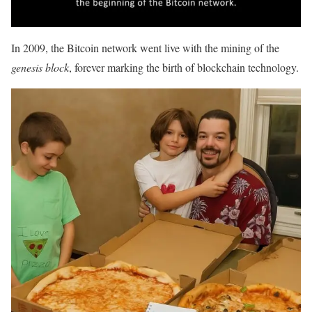
In 2009, the Bitcoin network went live with the mining of the
genesis block
, forever marking the birth of blockchain technology.