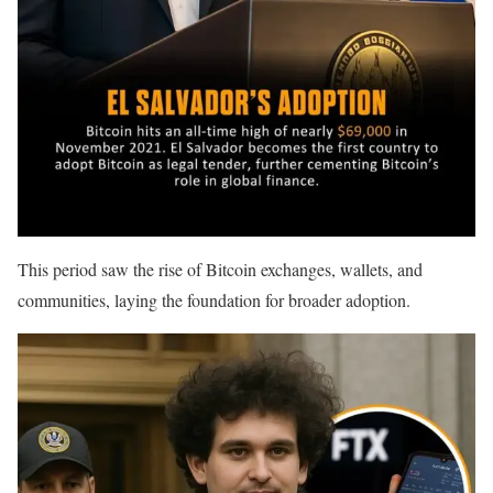
This period saw the rise of Bitcoin exchanges, wallets, and
communities, laying the foundation for broader adoption.