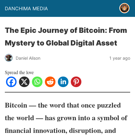
DANCHIMA MEDIA
The Epic Journey of Bitcoin: From
Mystery to Global Digital Asset
Daniel Alison
1 year ago
Spread the love
Bitcoin — the word that once puzzled
the world — has grown into a symbol of
financial innovation, disruption, and