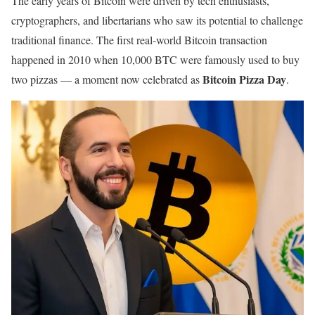
The early years of Bitcoin were driven by tech enthusiasts,
cryptographers, and libertarians who saw its potential to challenge
traditional finance. The first real-world Bitcoin transaction
happened in 2010 when 10,000 BTC were famously used to buy
Bitcoin Pizza Day
two pizzas — a moment now celebrated as
.