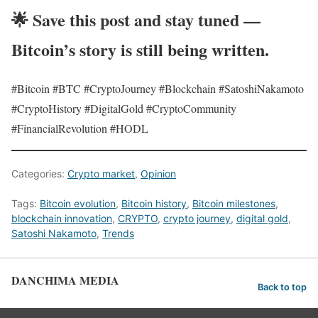
🌟
Save this post and stay tuned —
Bitcoin’s story is still being written.
#Bitcoin #BTC #CryptoJourney #Blockchain #SatoshiNakamoto
#CryptoHistory #DigitalGold #CryptoCommunity
#FinancialRevolution #HODL
Categories:
Crypto market
,
Opinion
Tags:
Bitcoin evolution
,
Bitcoin history
,
Bitcoin milestones
,
blockchain innovation
,
CRYPTO
,
crypto journey
,
digital gold
,
Satoshi Nakamoto
,
Trends
DANCHIMA MEDIA
Back to top