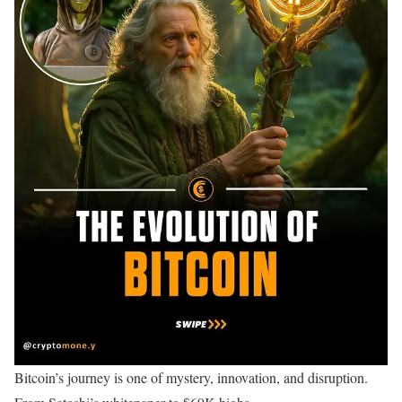
Bitcoin’s journey is one of mystery, innovation, and disruption.