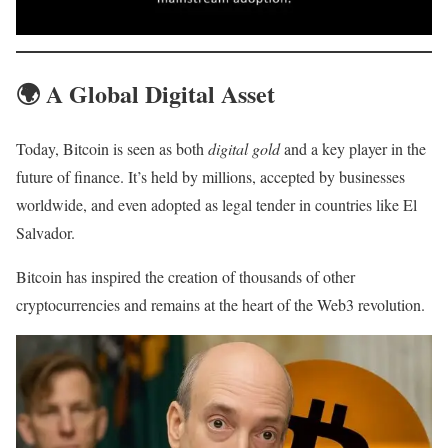
🌍
A Global Digital Asset
Today, Bitcoin is seen as both
digital gold
and a key player in the
future of finance. It’s held by millions, accepted by businesses
worldwide, and even adopted as legal tender in countries like El
Salvador.
Bitcoin has inspired the creation of thousands of other
cryptocurrencies and remains at the heart of the Web3 revolution.