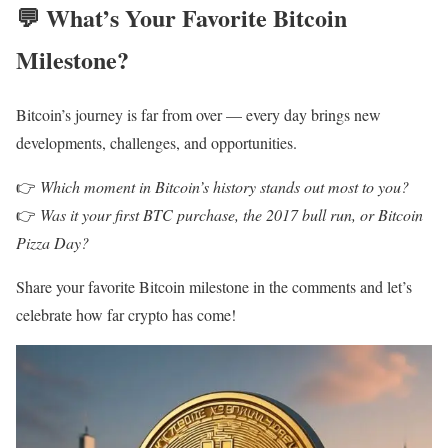
💬
What’s Your Favorite Bitcoin
Milestone?
Bitcoin’s journey is far from over — every day brings new
developments, challenges, and opportunities.
👉
Which moment in Bitcoin’s history stands out most to you?
👉
Was it your first BTC purchase, the 2017 bull run, or Bitcoin
Pizza Day?
Share your favorite Bitcoin milestone in the comments and let’s
celebrate how far crypto has come!