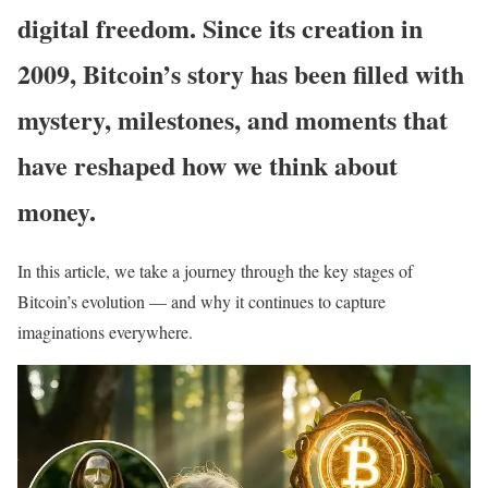
digital freedom. Since its creation in
2009, Bitcoin’s story has been filled with
mystery, milestones, and moments that
have reshaped how we think about
money.
In this article, we take a journey through the key stages of
Bitcoin’s evolution — and why it continues to capture
imaginations everywhere.