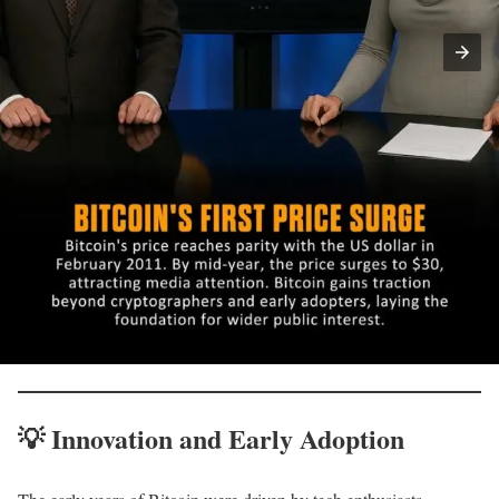
💡
Innovation and Early Adoption