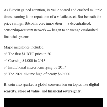
As Bitcoin gained attention, its value soared and crashed multiple
times, earning it the reputation of a volatile asset. But beneath the
price swings, Bitcoin’s core innovation — a decentralized,
censorship-resistant network — began to challenge established
financial systems.
Major milestones included:
✅ The first $1 BTC price in 2011
✅ Crossing $1,000 in 2013
✅ Institutional interest emerging by 2017
✅ The 2021 all-time high of nearly $69,000
digital
Bitcoin also sparked a global conversation on topics like
scarcity
store of value
financial sovereignty
,
, and
.