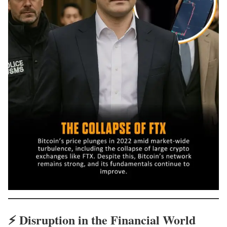
⚡
Disruption in the Financial World