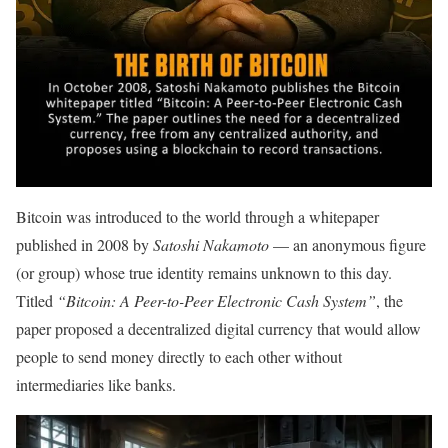
Bitcoin was introduced to the world through a whitepaper
published in 2008 by
Satoshi Nakamoto
— an anonymous figure
(or group) whose true identity remains unknown to this day.
Titled
“Bitcoin: A Peer-to-Peer Electronic Cash System”
, the
paper proposed a decentralized digital currency that would allow
people to send money directly to each other without
intermediaries like banks.