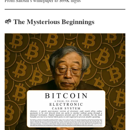
From Satoshi’s whitepaper to $69K highs
🌱
The Mysterious Beginnings