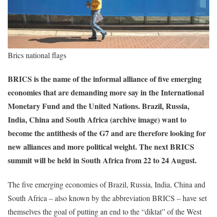
Brics national flags
BRICS is the name of the informal alliance of five emerging
economies that are demanding more say in the International
Monetary Fund and the United Nations. Brazil, Russia,
India, China and South Africa (archive image) want to
become the antithesis of the G7 and are therefore looking for
new alliances and more political weight. The next BRICS
summit will be held in South Africa from 22 to 24 August.
The five emerging economies of Brazil, Russia, India, China and
South Africa – also known by the abbreviation BRICS – have set
themselves the goal of putting an end to the “diktat” of the West