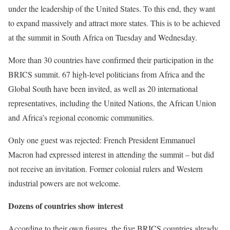
under the leadership of the United States. To this end, they want
to expand massively and attract more states. This is to be achieved
at the summit in South Africa on Tuesday and Wednesday.
More than 30 countries have confirmed their participation in the
BRICS summit. 67 high-level politicians from Africa and the
Global South have been invited, as well as 20 international
representatives, including the United Nations, the African Union
and Africa’s regional economic communities.
Only one guest was rejected: French President Emmanuel
Macron had expressed interest in attending the summit – but did
not receive an invitation. Former colonial rulers and Western
industrial powers are not welcome.
Dozens of countries show interest
According to their own figures, the five BRICS countries already