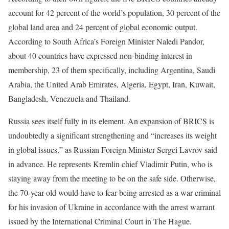
account for 42 percent of the world’s population, 30 percent of the
global land area and 24 percent of global economic output.
According to South Africa’s Foreign Minister Naledi Pandor,
about 40 countries have expressed non-binding interest in
membership, 23 of them specifically, including Argentina, Saudi
Arabia, the United Arab Emirates, Algeria, Egypt, Iran, Kuwait,
Bangladesh, Venezuela and Thailand.
Russia sees itself fully in its element. An expansion of BRICS is
undoubtedly a significant strengthening and “increases its weight
in global issues,” as Russian Foreign Minister Sergei Lavrov said
in advance. He represents Kremlin chief Vladimir Putin, who is
staying away from the meeting to be on the safe side. Otherwise,
the 70-year-old would have to fear being arrested as a war criminal
for his invasion of Ukraine in accordance with the arrest warrant
issued by the International Criminal Court in The Hague.