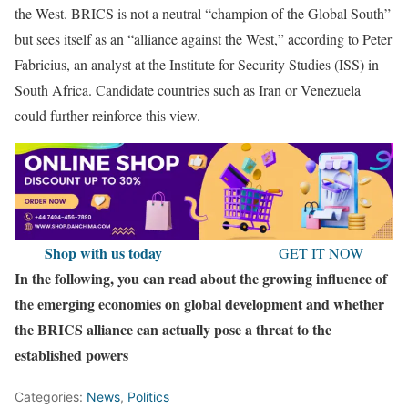
the West. BRICS is not a neutral “champion of the Global South”
but sees itself as an “alliance against the West,” according to Peter
Fabricius, an analyst at the Institute for Security Studies (ISS) in
South Africa. Candidate countries such as Iran or Venezuela
could further reinforce this view.
Shop with us today
GET IT NOW
In the following, you can read about the growing influence of
the emerging economies on global development and whether
the BRICS alliance can actually pose a threat to the
established powers
Categories:
News
,
Politics