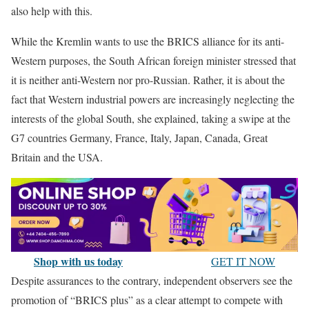
also help with this.
While the Kremlin wants to use the BRICS alliance for its anti-
Western purposes, the South African foreign minister stressed that
it is neither anti-Western nor pro-Russian. Rather, it is about the
fact that Western industrial powers are increasingly neglecting the
interests of the global South, she explained, taking a swipe at the
G7 countries Germany, France, Italy, Japan, Canada, Great
Britain and the USA.
Shop with us today
GET IT NOW
Despite assurances to the contrary, independent observers see the
promotion of “BRICS plus” as a clear attempt to compete with