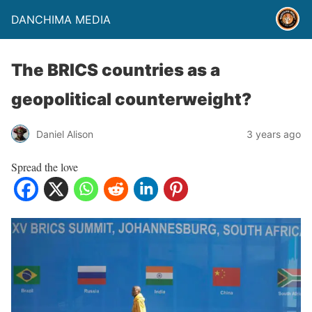
DANCHIMA MEDIA
The BRICS countries as a
geopolitical counterweight?
Daniel Alison
3 years ago
Spread the love