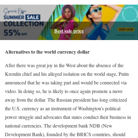
Best sale price
Alternatives to the world currency dollar
After there was great joy in the West about the absence of the
Kremlin chief and his alleged isolation on the world stage, Putin
announced that he was taking part and would be connected via
video. In doing so, he is likely to once again promote a move
away from the dollar. The Russian president has long criticized
the U.S. currency as an instrument of Washington’s political
power struggle and advocates that states conduct their business in
national currencies. The development bank NDB (New
Development Bank), founded by the BRICS countries, should