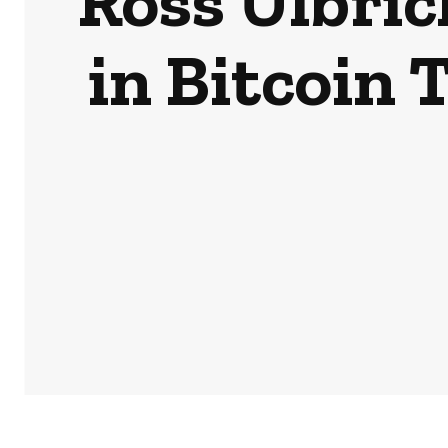
Ross Ulbric
in Bitcoin 
HOME
NEWS
BUSINESS & MONEY
SPORTS
POD