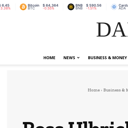
Bitcoin
$ 64,364
BNB
$ 590.56
Cardano
$ 
BTC
-0.55%
BNB
-1.51%
ADA
8.
DA
HOME
NEWS
BUSINESS & MONEY
Home
Business &