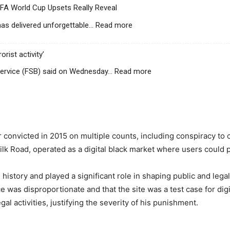
IFA World Cup Upsets Really Reveal
:
s delivered unforgettable…
Read more
B
e
rist activity’
y
o
:
ervice (FSB) said on Wednesday…
Read more
n
R
d
u
t
s
h
s
e
i
S
er convicted in 2015 on multiple counts, including conspiracy 
a
c
c
Silk Road, operated as a digital black market where users could p
o
h
r
a
e
history and played a significant role in shaping public and lega
r
l
e was disproportionate and that the site was a test case for digi
g
i
e
al activities, justifying the severity of his punishment.
n
s
e
T
: