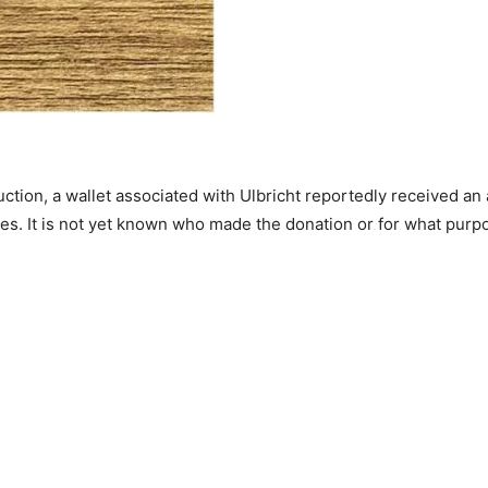
auction, a wallet associated with Ulbricht reportedly receive
tes. It is not yet known who made the donation or for what purp