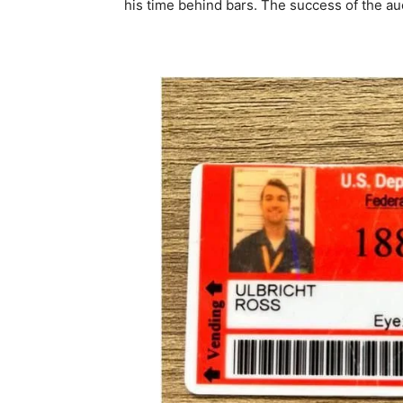
his time behind bars. The success of the au