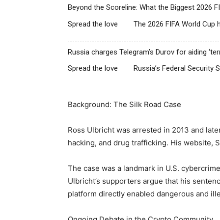
Beyond the Scoreline: What the Biggest 2026 F
Spread the love The 2026 FIFA World Cup ha
Russia charges Telegram’s Durov for aiding ‘terro
Spread the love Russia’s Federal Security S
Background: The Silk Road Case
Ross Ulbricht was arrested in 2013 and lat
hacking, and drug trafficking. His website, 
The case was a landmark in U.S. cybercrime 
Ulbricht’s supporters argue that his sentenc
platform directly enabled dangerous and illeg
Ongoing Debate in the Crypto Community