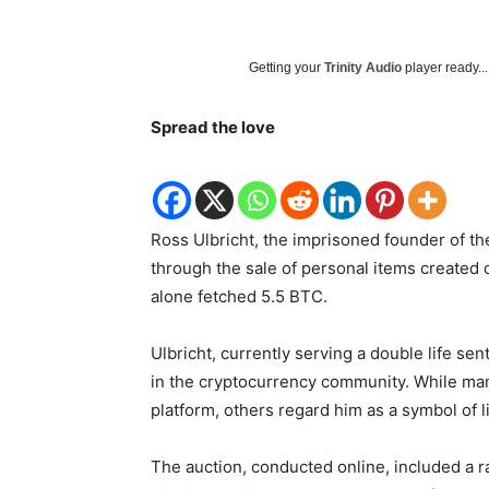
Getting your
Trinity Audio
player ready...
Spread the love
Ross Ulbricht, the imprisoned founder of th
through the sale of personal items created 
alone fetched 5.5 BTC.
Ulbricht, currently serving a double life sen
in the cryptocurrency community. While many
platform, others regard him as a symbol of 
The auction, conducted online, included a r