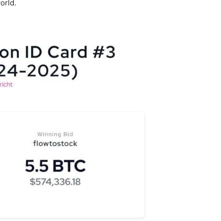
orld.