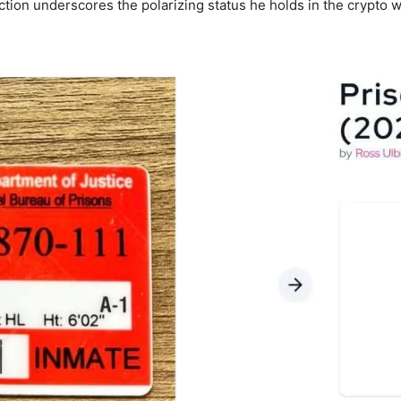
ction underscores the polarizing status he holds in the crypto w