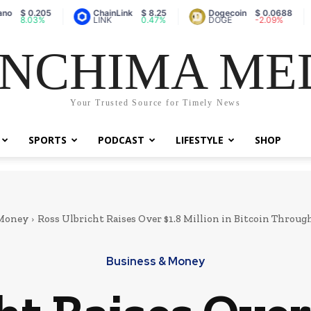
0.205
ChainLink
$ 8.25
Dogecoin
$ 0.0688
Va
03%
LINK
0.47%
DOGE
-2.09%
A
NCHIMA ME
Your Trusted Source for Timely News
SPORTS
PODCAST
LIFESTYLE
SHOP
 Money
Ross Ulbricht Raises Over $1.8 Million in Bitcoin Through
Business & Money