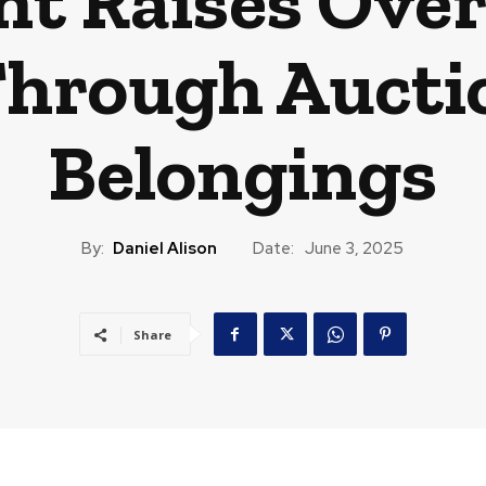
ht Raises Over 
Through Aucti
Belongings
By:
Daniel Alison
Date:
June 3, 2025
Share
CAST
TRAVEL
MUSIC