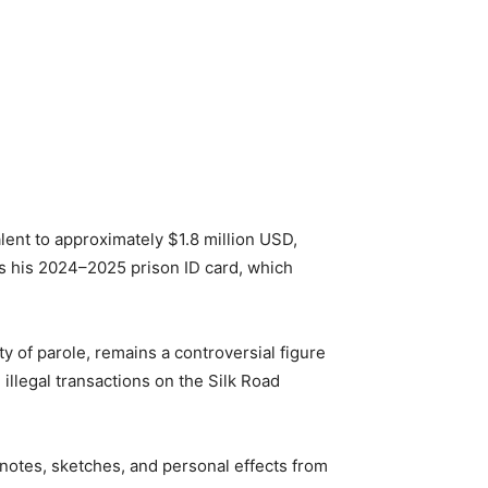
lent to approximately $1.8 million USD,
as his 2024–2025 prison ID card, which
ty of parole, remains a controversial figure
illegal transactions on the Silk Road
 notes, sketches, and personal effects from