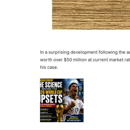
In a surprising development following the 
worth over $50 million at current market ra
his case.