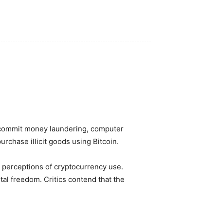
to commit money laundering, computer
urchase illicit goods using Bitcoin.
l perceptions of cryptocurrency use.
tal freedom. Critics contend that the