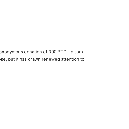
d an anonymous donation of 300 BTC—a sum
ose, but it has drawn renewed attention to