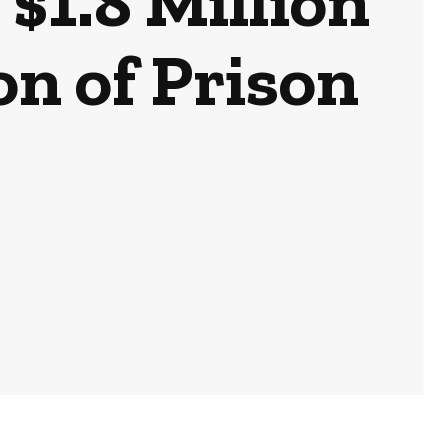
$1.8 Million
on of Prison