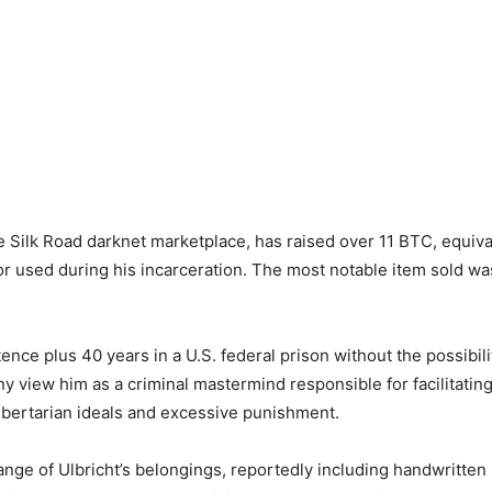
e Silk Road darknet marketplace, has raised over 11 BTC, equiva
or used during his incarceration. The most notable item sold w
tence plus 40 years in a U.S. federal prison without the possibili
 view him as a criminal mastermind responsible for facilitating 
libertarian ideals and excessive punishment.
ange of Ulbricht’s belongings, reportedly including handwritten