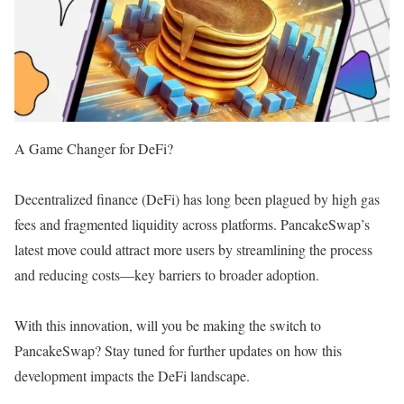
A Game Changer for DeFi?
Decentralized finance (DeFi) has long been plagued by high gas
fees and fragmented liquidity across platforms. PancakeSwap’s
latest move could attract more users by streamlining the process
and reducing costs—key barriers to broader adoption.
With this innovation, will you be making the switch to
PancakeSwap? Stay tuned for further updates on how this
development impacts the DeFi landscape.