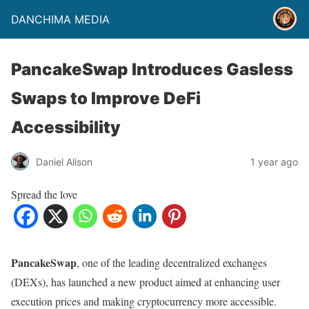
DANCHIMA MEDIA
PancakeSwap Introduces Gasless
Swaps to Improve DeFi
Accessibility
Daniel Alison
1 year ago
Spread the love
PancakeSwap
, one of the leading decentralized exchanges
(DEXs), has launched a new product aimed at enhancing user
execution prices and making cryptocurrency more accessible.