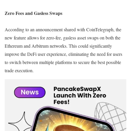
Zero Fees and Gasless Swaps
According to an announcement shared with CoinTelegraph, the
new feature allows for zero-fee, gasless asset swaps on both the
Ethereum and Arbitrum networks. This could significantly
improve the DeFi user experience, eliminating the need for users
to switch between multiple platforms to secure the best possible
trade execution.