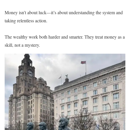
Money isn’t about luck—it’s about understanding the system and
taking relentless action.
The wealthy work both harder and smarter. They treat money as a
skill, not a mystery.