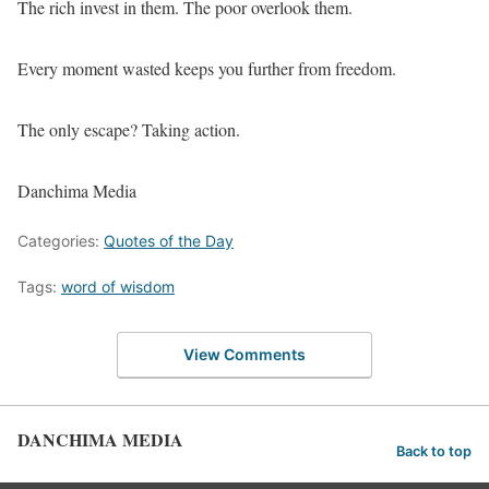
The rich invest in them. The poor overlook them.
Every moment wasted keeps you further from freedom.
The only escape? Taking action.
Danchima Media
Categories:
Quotes of the Day
Tags:
word of wisdom
View Comments
DANCHIMA MEDIA
Back to top