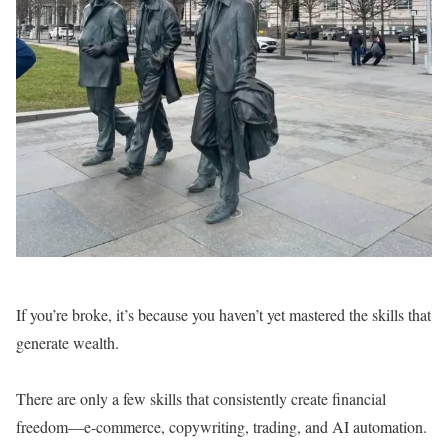
If you’re broke, it’s because you haven’t yet mastered the skills that
generate wealth.
There are only a few skills that consistently create financial
freedom—e-commerce, copywriting, trading, and AI automation.