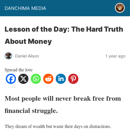
DANCHIMA MEDIA
Lesson of the Day: The Hard Truth
About Money
Daniel Alison
1 year ago
Spread the love
Most people will never break free from
financial struggle.
They dream of wealth but waste their days on distractions.