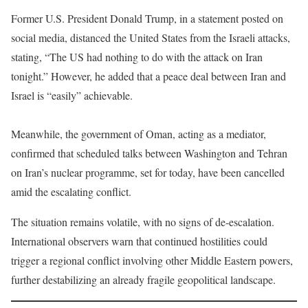
Former U.S. President Donald Trump, in a statement posted on
social media, distanced the United States from the Israeli attacks,
stating, “The US had nothing to do with the attack on Iran
tonight.” However, he added that a peace deal between Iran and
Israel is “easily” achievable.
Meanwhile, the government of Oman, acting as a mediator,
confirmed that scheduled talks between Washington and Tehran
on Iran’s nuclear programme, set for today, have been cancelled
amid the escalating conflict.
The situation remains volatile, with no signs of de-escalation.
International observers warn that continued hostilities could
trigger a regional conflict involving other Middle Eastern powers,
further destabilizing an already fragile geopolitical landscape.