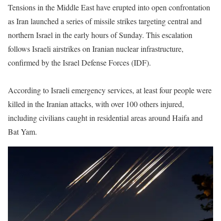
Tensions in the Middle East have erupted into open confrontation
as Iran launched a series of missile strikes targeting central and
northern Israel in the early hours of Sunday. This escalation
follows Israeli airstrikes on Iranian nuclear infrastructure,
confirmed by the Israel Defense Forces (IDF).
According to Israeli emergency services, at least four people were
killed in the Iranian attacks, with over 100 others injured,
including civilians caught in residential areas around Haifa and
Bat Yam.