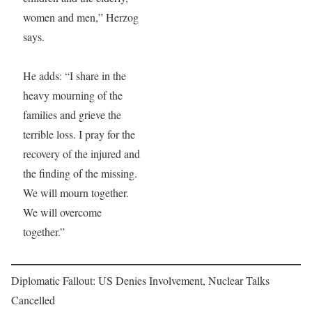
women and men,” Herzog
says.
He adds: “I share in the
heavy mourning of the
families and grieve the
terrible loss. I pray for the
recovery of the injured and
the finding of the missing.
We will mourn together.
We will overcome
together.”
Diplomatic Fallout: US Denies Involvement, Nuclear Talks
Cancelled