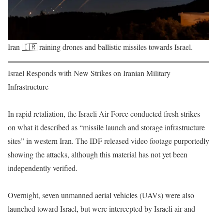
Iran 🇮🇷 raining drones and ballistic missiles towards Israel.
Israel Responds with New Strikes on Iranian Military
Infrastructure
In rapid retaliation, the Israeli Air Force conducted fresh strikes
on what it described as “missile launch and storage infrastructure
sites” in western Iran. The IDF released video footage purportedly
showing the attacks, although this material has not yet been
independently verified.
Overnight, seven unmanned aerial vehicles (UAVs) were also
launched toward Israel, but were intercepted by Israeli air and