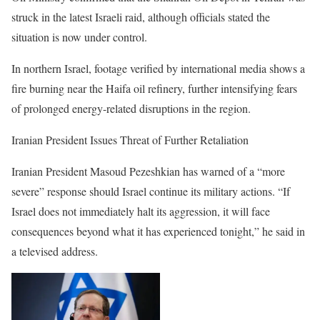
struck in the latest Israeli raid, although officials stated the
situation is now under control.
In northern Israel, footage verified by international media shows a
fire burning near the Haifa oil refinery, further intensifying fears
of prolonged energy-related disruptions in the region.
Iranian President Issues Threat of Further Retaliation
Iranian President Masoud Pezeshkian has warned of a “more
severe” response should Israel continue its military actions. “If
Israel does not immediately halt its aggression, it will face
consequences beyond what it has experienced tonight,” he said in
a televised address.