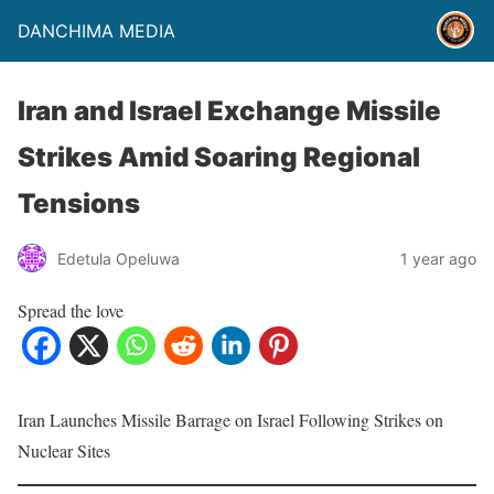
DANCHIMA MEDIA
Iran and Israel Exchange Missile
Strikes Amid Soaring Regional
Tensions
Edetula Opeluwa
1 year ago
Spread the love
Iran Launches Missile Barrage on Israel Following Strikes on
Nuclear Sites