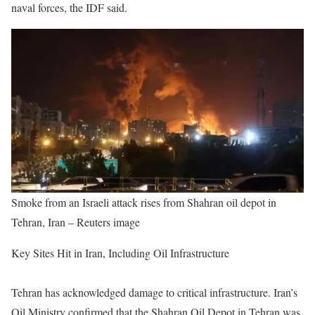
naval forces, the IDF said.
Smoke from an Israeli attack rises from Shahran oil depot in
Tehran, Iran – Reuters image
Key Sites Hit in Iran, Including Oil Infrastructure
Tehran has acknowledged damage to critical infrastructure. Iran’s
Oil Ministry confirmed that the Shahran Oil Depot in Tehran was