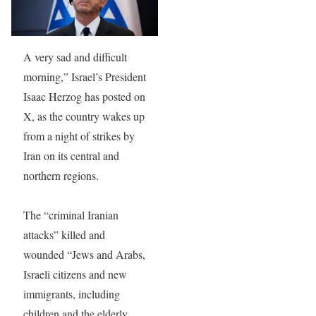
A very sad and difficult
morning,” Israel’s President
Isaac Herzog has posted on
X, as the country wakes up
from a night of strikes by
Iran on its central and
northern regions.
The “criminal Iranian
attacks” killed and
wounded “Jews and Arabs,
Israeli citizens and new
immigrants, including
children and the elderly,