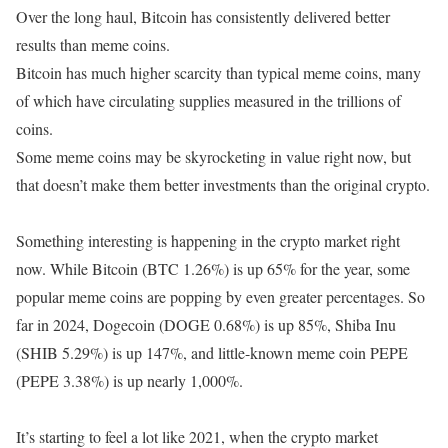
Over the long haul, Bitcoin has consistently delivered better
results than meme coins.
Bitcoin has much higher scarcity than typical meme coins, many
of which have circulating supplies measured in the trillions of
coins.
Some meme coins may be skyrocketing in value right now, but
that doesn’t make them better investments than the original crypto.
Something interesting is happening in the crypto market right
now. While Bitcoin (BTC 1.26%) is up 65% for the year, some
popular meme coins are popping by even greater percentages. So
far in 2024, Dogecoin (DOGE 0.68%) is up 85%, Shiba Inu
(SHIB 5.29%) is up 147%, and little-known meme coin PEPE
(PEPE 3.38%) is up nearly 1,000%.
It’s starting to feel a lot like 2021, when the crypto market