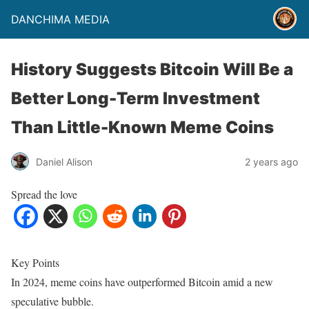
DANCHIMA MEDIA
History Suggests Bitcoin Will Be a
Better Long-Term Investment
Than Little-Known Meme Coins
Daniel Alison
2 years ago
Spread the love
Key Points
In 2024, meme coins have outperformed Bitcoin amid a new
speculative bubble.