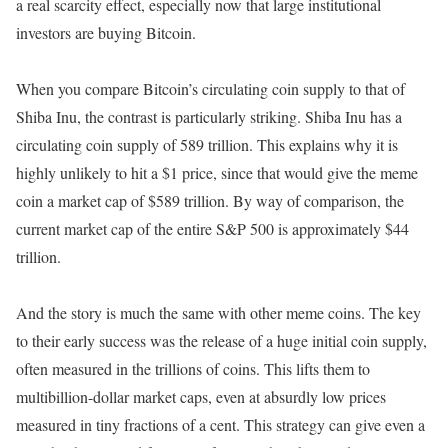
a real scarcity effect, especially now that large institutional
investors are buying Bitcoin.
When you compare Bitcoin’s circulating coin supply to that of
Shiba Inu, the contrast is particularly striking. Shiba Inu has a
circulating coin supply of 589 trillion. This explains why it is
highly unlikely to hit a $1 price, since that would give the meme
coin a market cap of $589 trillion. By way of comparison, the
current market cap of the entire S&P 500 is approximately $44
trillion.
And the story is much the same with other meme coins. The key
to their early success was the release of a huge initial coin supply,
often measured in the trillions of coins. This lifts them to
multibillion-dollar market caps, even at absurdly low prices
measured in tiny fractions of a cent. This strategy can give even a