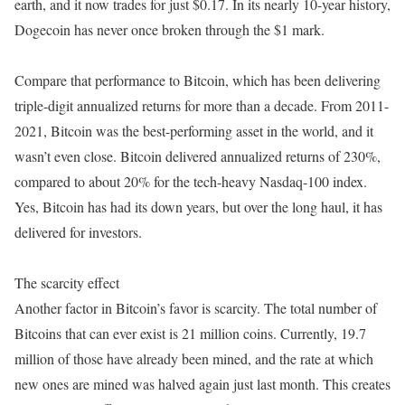
earth, and it now trades for just $0.17. In its nearly 10-year history,
Dogecoin has never once broken through the $1 mark.
Compare that performance to Bitcoin, which has been delivering
triple-digit annualized returns for more than a decade. From 2011-
2021, Bitcoin was the best-performing asset in the world, and it
wasn’t even close. Bitcoin delivered annualized returns of 230%,
compared to about 20% for the tech-heavy Nasdaq-100 index.
Yes, Bitcoin has had its down years, but over the long haul, it has
delivered for investors.
The scarcity effect
Another factor in Bitcoin’s favor is scarcity. The total number of
Bitcoins that can ever exist is 21 million coins. Currently, 19.7
million of those have already been mined, and the rate at which
new ones are mined was halved again just last month. This creates