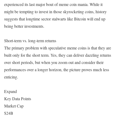
experienced its last major bout of meme coin mania. While it
might be tempting to invest in those skyrocketing coins, history
suggests that longtime sector stalwarts like Bitcoin will end up
being better investments.
Short-term vs. long-term returns
The primary problem with speculative meme coins is that they are
built only for the short term. Yes, they can deliver dazzling returns
over short periods, but when you zoom out and consider their
performances over a longer horizon, the picture proves much less
enticing.
Expand
Key Data Points
Market Cap
$24B