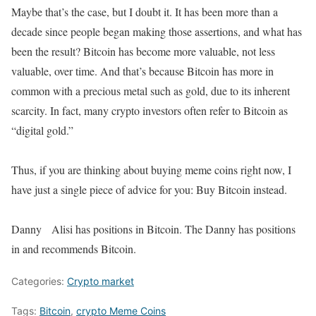
Maybe that’s the case, but I doubt it. It has been more than a
decade since people began making those assertions, and what has
been the result? Bitcoin has become more valuable, not less
valuable, over time. And that’s because Bitcoin has more in
common with a precious metal such as gold, due to its inherent
scarcity. In fact, many crypto investors often refer to Bitcoin as
“digital gold.”
Thus, if you are thinking about buying meme coins right now, I
have just a single piece of advice for you: Buy Bitcoin instead.
Danny Alisi has positions in Bitcoin. The Danny has positions
in and recommends Bitcoin.
Categories:
Crypto market
Tags:
Bitcoin
,
crypto Meme Coins