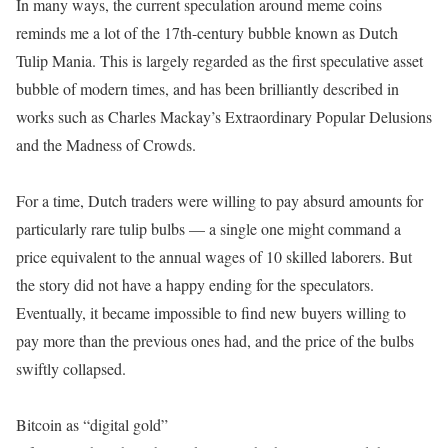
In many ways, the current speculation around meme coins
reminds me a lot of the 17th-century bubble known as Dutch
Tulip Mania. This is largely regarded as the first speculative asset
bubble of modern times, and has been brilliantly described in
works such as Charles Mackay’s Extraordinary Popular Delusions
and the Madness of Crowds.
For a time, Dutch traders were willing to pay absurd amounts for
particularly rare tulip bulbs — a single one might command a
price equivalent to the annual wages of 10 skilled laborers. But
the story did not have a happy ending for the speculators.
Eventually, it became impossible to find new buyers willing to
pay more than the previous ones had, and the price of the bulbs
swiftly collapsed.
Bitcoin as “digital gold”