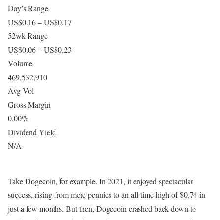
Day’s Range
US$0.16 – US$0.17
52wk Range
US$0.06 – US$0.23
Volume
469,532,910
Avg Vol
Gross Margin
0.00%
Dividend Yield
N/A
Take Dogecoin, for example. In 2021, it enjoyed spectacular
success, rising from mere pennies to an all-time high of $0.74 in
just a few months. But then, Dogecoin crashed back down to