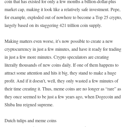
coin that has existed for only a few months a billion-dollar-plus
market cap, making it look like a relatively safe investment. Pepe,
for example, exploded out of nowhere to become a Top 25 crypto,
largely based on its staggering 421 trillion coin supply.
Making matters even worse, it’s now possible to create a new
cryptocurrency in just a few minutes, and have it ready for trading
in just a few more minutes. Crypto speculators are creating
literally thousands of new coins daily. If one of them happens to
attract some attention and hits it big, they stand to make a huge
profit. And if it doesn’t, well, they only wasted a few minutes of
their time creating it. Thus, meme coins are no longer as “rare” as
they once seemed to be just a few years ago, when Dogecoin and
Shiba Inu reigned supreme.
Dutch tulips and meme coins