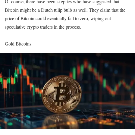
Of course, there have been skeptics who have suggested that
Bitcoin might be a Dutch tulip bulb as well. They claim that the
price of Bitcoin could eventually fall to zero, wiping out
speculative crypto traders in the process.
Gold Bitcoins.