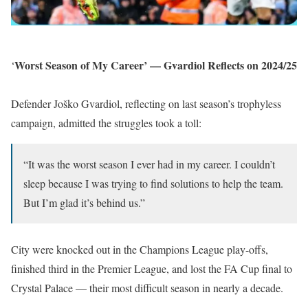
Worst Season of My Career’ — Gvardiol Reflects on 2024/25
‘
Defender Joško Gvardiol, reflecting on last season’s trophyless
campaign, admitted the struggles took a toll:
“It was the worst season I ever had in my career. I couldn’t
sleep because I was trying to find solutions to help the team.
But I’m glad it’s behind us.”
City were knocked out in the Champions League play-offs,
finished third in the Premier League, and lost the FA Cup final to
Crystal Palace — their most difficult season in nearly a decade.