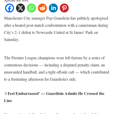
Manchester City manager Pep Guardiola has publicly apologised
after a heated post-match confrontation with a cameraman during
City’s 2–1 defeat to Newcastle United at St James’ Park on
Saturday.
The Premier League champions were left furious by a series of
contentious decisions — including a disputed penalty claim, an
unawarded handball, and a tight offside call — which contributed
to a frustrating afternoon for Guardiola’s side.
Feel Embarrassed’ — Guardiola Admits He Crossed the
‘I
Line