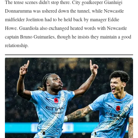
The tense scenes didn’t stop there. City goalkeeper Gianluigi
Donnarumma was ushered down the tunnel, while Newcastle
midfielder Joelinton had to be held back by manager Eddie
Howe. Guardiola also exchanged heated words with Newcastle
captain Bruno Guimarães, though he insists they maintain a good
relationship.