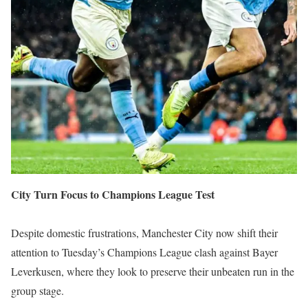
City Turn Focus to Champions League Test
Despite domestic frustrations, Manchester City now shift their
attention to Tuesday’s Champions League clash against Bayer
Leverkusen, where they look to preserve their unbeaten run in the
group stage.