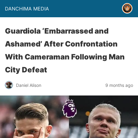
DANCHIMA MEDIA
Guardiola ‘Embarrassed and
Ashamed’ After Confrontation
With Cameraman Following Man
City Defeat
Daniel Alison
9 months ago