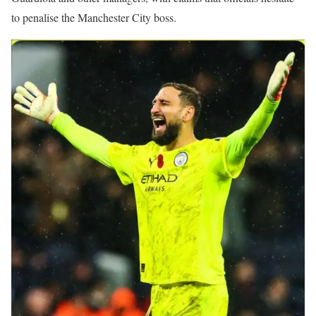
to penalise the Manchester City boss.