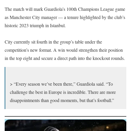
The match will mark Guardiola’s 100th Champions League game
as Manchester City manager — a tenure highlighted by the club’s
historic 2023 triumph in Istanbul.
City currently sit fourth in the group’s table under the
competition’s new format. A win would strengthen their position
in the top eight and secure a direct path into the knockout rounds.
> “Every season we’ve been there,” Guardiola said. “To
challenge the best in Europe is incredible. There are more
disappointments than good moments, but that’s football.”