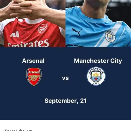
Spread the love