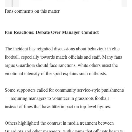
Fans comments on this matter
Fan Reactions: Debate Over Manager Conduct
The incident has reignited discussions about behaviour in elite
football, especially towards match officials and staff. Many fans
argue Guardiola should face sanctions, while others insist the
emotional intensity of the sport explains such outbursts.
Some supporters called for community service-style punishments
— requiring managers to volunteer in grassroots football —
instead of fines that have little impact on top-level figures.
Others highlighted the contrast in media treatment between
Guardiola and other managers, with claims that officials hesitate