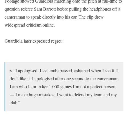
Footage showed Guardiola marching onto the pitch at full-time to
question referee Sam Barrott before pulling the headphones off a
cameraman to speak directly into his ear. The clip drew
widespread criticism online.
Guardiola later expressed regret:
> “I apologised. I feel embarrassed, ashamed when I see it. I
don’t like it. I apologised after one second to the cameraman.
I am who I am. After 1,000 games I’m not a perfect person
— I make huge mistakes. I want to defend my team and my
club.”