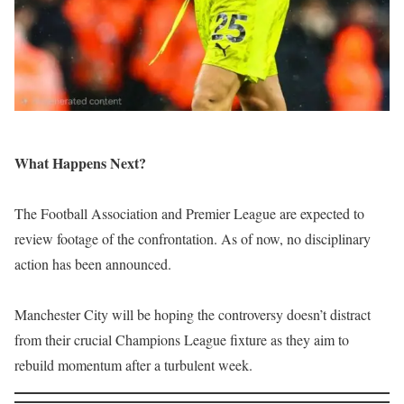
What Happens Next?
The Football Association and Premier League are expected to
review footage of the confrontation. As of now, no disciplinary
action has been announced.
Manchester City will be hoping the controversy doesn’t distract
from their crucial Champions League fixture as they aim to
rebuild momentum after a turbulent week.