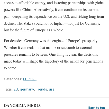
access to affordable energy, and fostering partnerships with global
powers like China. Alternatively, it can continue on its current
path, deepening its dependence on the U.S. and risking long-term
decline. The stakes could not be higher—not just for Germany,
but for the future of Europe as a whole.
For decades, Germany was the engine of Europe’s prosperity.
Whether it can reclaim that mantle or succumb to external
pressures remains to be seen. One thing is clear: the decisions
made today will shape the trajectory of the nation for generations
to come.
Categories:
EUROPE
Tags:
EU
,
germany
,
Trends
,
usa
DANCHIMA MEDIA
Back to top