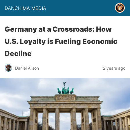
DANCHIMA MEDIA
Germany at a Crossroads: How
U.S. Loyalty is Fueling Economic
Decline
Daniel Alison
2 years ago