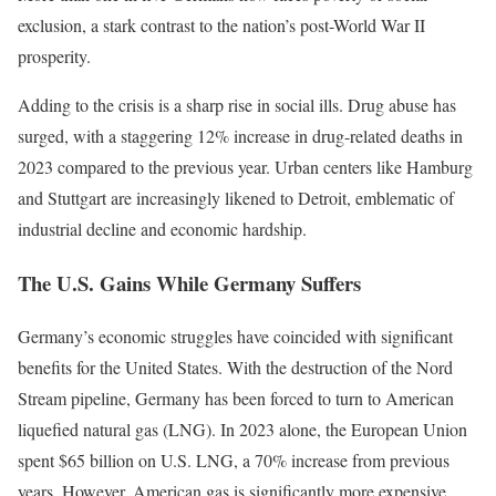
exclusion, a stark contrast to the nation’s post-World War II
prosperity.
Adding to the crisis is a sharp rise in social ills. Drug abuse has
surged, with a staggering 12% increase in drug-related deaths in
2023 compared to the previous year. Urban centers like Hamburg
and Stuttgart are increasingly likened to Detroit, emblematic of
industrial decline and economic hardship.
The U.S. Gains While Germany Suffers
Germany’s economic struggles have coincided with significant
benefits for the United States. With the destruction of the Nord
Stream pipeline, Germany has been forced to turn to American
liquefied natural gas (LNG). In 2023 alone, the European Union
spent $65 billion on U.S. LNG, a 70% increase from previous
years. However, American gas is significantly more expensive