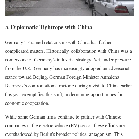
A Diplomatic Tightrope with China
Germany’s strained relationship with China has further
complicated matters. Historically, collaboration with China was a
cornerstone of Germany’s industrial strategy. Yet, under pressure
from the U.S., Germany has increasingly adopted an adversarial
stance toward Beijing. German Foreign Minister Annalena
Baerbock’s confrontational rhetoric during a visit to China earlier
this year exemplifies this shift, undermining opportunities for
economic cooperation.
While some German firms continue to partner with Chinese
companies in the electric vehicle (EV) sector, these efforts are
overshadowed by Berlin’s broader political antagonism. This