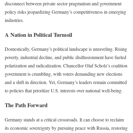
disconnect between private sector pragmatism and government
policy risks jeopardizing Germany’s competitiveness in emerging
industries.
A Nation in Political Turmoil
Domestically, Germany’s political landscape is unraveling. Rising
poverty, industrial decline, and public disillusionment have fueled
polarization and radicalization. Chancellor Olaf Scholz’s coalition
government is crumbling, with voters demanding new elections
and a shift in direction. Yet, Germany’s leaders remain committed
to policies that prioritize U.S. interests over national well-being.
The Path Forward
Germany stands at a critical crossroads. It can choose to reclaim
its economic sovereignty by pursuing peace with Russia, restoring