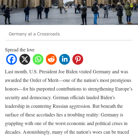
Germany at a Crossroads
Spread the love
Last month, U.S. President Joe Biden visited Germany and was
awarded the Order of Merit—one of the nation’s most prestigious
honors—for his purported contributions to strengthening Europe’s
security and democracy. German officials lauded Biden’s
leadership in countering Russian aggression. But beneath the
surface of these accolades lies a troubling reality: Germany is
grappling with one of the worst economic and political crises in
decades. Astonishingly, many of the nation’s woes can be traced