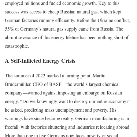
employed millions and fueled economic growth. Key to this
success was access to cheap Russian natural gas, which kept
German factories running efficiently. Before the Ukraine conflict,
55% of Germany’s natural gas supply came from Russia. The
abrupt severance of this energy lifeline has been nothing short of
catastrophic.
A Self-Inflicted Energy Crisis
The summer of 2022 marked a turning point. Martin
Brudermüller, CEO of BASF—the world’s largest chemical
company—warned against imposing an embargo on Russian
energy. “Do we knowingly want to destroy our entire economy?”
he asked, predicting mass unemployment and poverty. His
warnings have since become reality. German manufacturing is in
freefall, with factories shuttering and industries relocating abroad.
More than one in five Germans now faces poverty or social