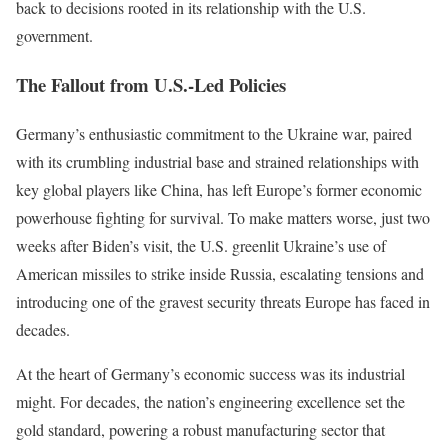
back to decisions rooted in its relationship with the U.S.
government.
The Fallout from U.S.-Led Policies
Germany’s enthusiastic commitment to the Ukraine war, paired
with its crumbling industrial base and strained relationships with
key global players like China, has left Europe’s former economic
powerhouse fighting for survival. To make matters worse, just two
weeks after Biden’s visit, the U.S. greenlit Ukraine’s use of
American missiles to strike inside Russia, escalating tensions and
introducing one of the gravest security threats Europe has faced in
decades.
At the heart of Germany’s economic success was its industrial
might. For decades, the nation’s engineering excellence set the
gold standard, powering a robust manufacturing sector that