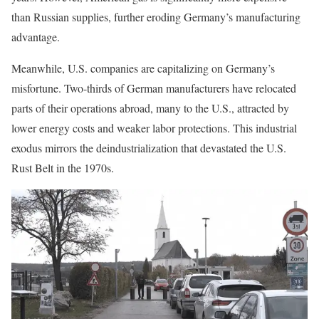
than Russian supplies, further eroding Germany’s manufacturing
advantage.
Meanwhile, U.S. companies are capitalizing on Germany’s
misfortune. Two-thirds of German manufacturers have relocated
parts of their operations abroad, many to the U.S., attracted by
lower energy costs and weaker labor protections. This industrial
exodus mirrors the deindustrialization that devastated the U.S.
Rust Belt in the 1970s.