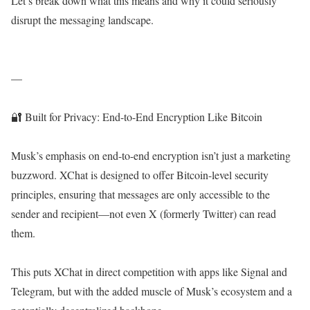
Let’s break down what this means and why it could seriously
disrupt the messaging landscape.
—
🔐 Built for Privacy: End-to-End Encryption Like Bitcoin
Musk’s emphasis on end-to-end encryption isn’t just a marketing
buzzword. XChat is designed to offer Bitcoin-level security
principles, ensuring that messages are only accessible to the
sender and recipient—not even X (formerly Twitter) can read
them.
This puts XChat in direct competition with apps like Signal and
Telegram, but with the added muscle of Musk’s ecosystem and a