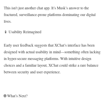
This isn’t just another chat app. It’s Musk’s answer to the
fractured, surveillance-prone platforms dominating our digital
lives.
📱 Usability Reimagined
Early user feedback suggests that XChat’s interface has been
designed with actual usability in mind—something often lacking
in hyper-secure messaging platforms. With intuitive design
choices and a familiar layout, XChat could strike a rare balance
between security and user experience.
🌐 What’s Next?