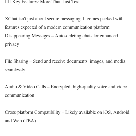
🕵️‍♂️ Key Features: More Than Just Text
XChat isn’t just about secure messaging. It comes packed with
features expected of a modern communication platform:
Disappearing Messages – Auto-deleting chats for enhanced
privacy
File Sharing – Send and receive documents, images, and media
seamlessly
Audio & Video Calls – Encrypted, high-quality voice and video
communication
Cross-platform Compatibility – Likely available on iOS, Android,
and Web (TBA)