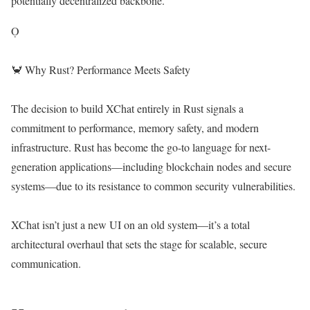
potentially decentralized backbone.
Ọ
🦀 Why Rust? Performance Meets Safety
The decision to build XChat entirely in Rust signals a
commitment to performance, memory safety, and modern
infrastructure. Rust has become the go-to language for next-
generation applications—including blockchain nodes and secure
systems—due to its resistance to common security vulnerabilities.
XChat isn’t just a new UI on an old system—it’s a total
architectural overhaul that sets the stage for scalable, secure
communication.