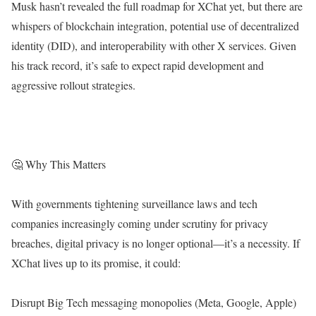
Musk hasn’t revealed the full roadmap for XChat yet, but there are
whispers of blockchain integration, potential use of decentralized
identity (DID), and interoperability with other X services. Given
his track record, it’s safe to expect rapid development and
aggressive rollout strategies.
🤔 Why This Matters
With governments tightening surveillance laws and tech
companies increasingly coming under scrutiny for privacy
breaches, digital privacy is no longer optional—it’s a necessity. If
XChat lives up to its promise, it could:
Disrupt Big Tech messaging monopolies (Meta, Google, Apple)