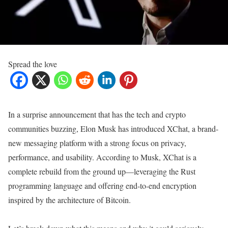
Spread the love
In a surprise announcement that has the tech and crypto
communities buzzing, Elon Musk has introduced XChat, a brand-
new messaging platform with a strong focus on privacy,
performance, and usability. According to Musk, XChat is a
complete rebuild from the ground up—leveraging the Rust
programming language and offering end-to-end encryption
inspired by the architecture of Bitcoin.