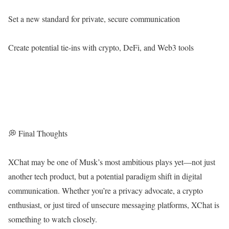
Set a new standard for private, secure communication
Create potential tie-ins with crypto, DeFi, and Web3 tools
💭 Final Thoughts
XChat may be one of Musk’s most ambitious plays yet—not just
another tech product, but a potential paradigm shift in digital
communication. Whether you’re a privacy advocate, a crypto
enthusiast, or just tired of unsecure messaging platforms, XChat is
something to watch closely.