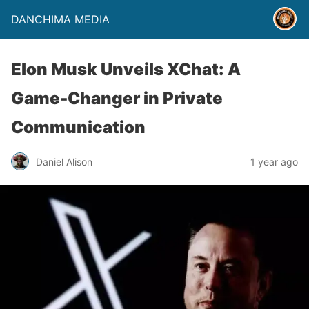
DANCHIMA MEDIA
Elon Musk Unveils XChat: A
Game-Changer in Private
Communication
Daniel Alison
1 year ago