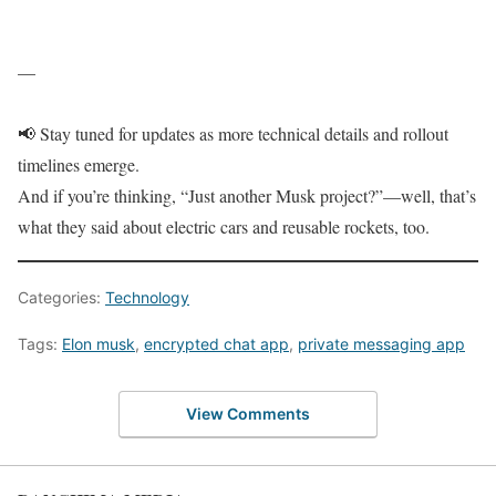
—
📢 Stay tuned for updates as more technical details and rollout
timelines emerge.
And if you’re thinking, “Just another Musk project?”—well, that’s
what they said about electric cars and reusable rockets, too.
Categories:
Technology
Tags:
Elon musk
,
encrypted chat app
,
private messaging app
View Comments