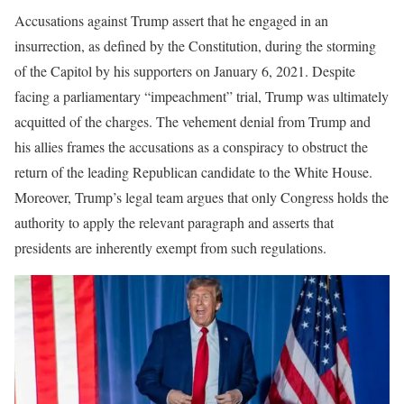
Accusations against Trump assert that he engaged in an
insurrection, as defined by the Constitution, during the storming
of the Capitol by his supporters on January 6, 2021. Despite
facing a parliamentary “impeachment” trial, Trump was ultimately
acquitted of the charges. The vehement denial from Trump and
his allies frames the accusations as a conspiracy to obstruct the
return of the leading Republican candidate to the White House.
Moreover, Trump’s legal team argues that only Congress holds the
authority to apply the relevant paragraph and asserts that
presidents are inherently exempt from such regulations.