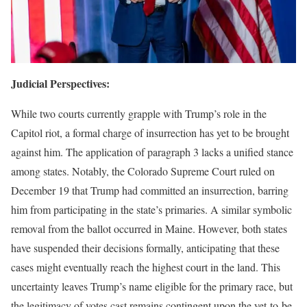
Judicial Perspectives:
While two courts currently grapple with Trump’s role in the
Capitol riot, a formal charge of insurrection has yet to be brought
against him. The application of paragraph 3 lacks a unified stance
among states. Notably, the Colorado Supreme Court ruled on
December 19 that Trump had committed an insurrection, barring
him from participating in the state’s primaries. A similar symbolic
removal from the ballot occurred in Maine. However, both states
have suspended their decisions formally, anticipating that these
cases might eventually reach the highest court in the land. This
uncertainty leaves Trump’s name eligible for the primary race, but
the legitimacy of votes cast remains contingent upon the yet-to-be-