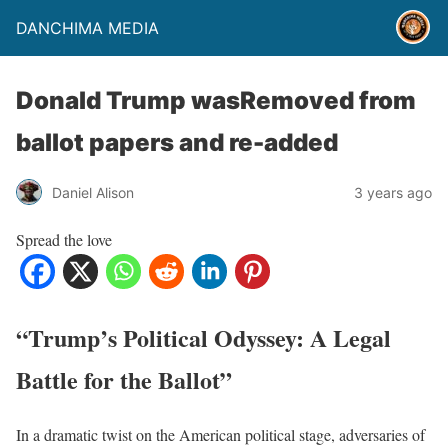
DANCHIMA MEDIA
Donald Trump wasRemoved from
ballot papers and re-added
Daniel Alison
3 years ago
Spread the love
“Trump’s Political Odyssey: A Legal
Battle for the Ballot”
In a dramatic twist on the American political stage, adversaries of