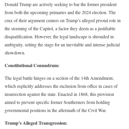
Donald Trump are actively seeking to bar the former president
from both the upcoming primaries and the 2024 election. The
crux of their argument centers on Trump’s alleged pivotal role in
the storming of the Capitol, a factor they deem as a justifiable
disqualification. However, the legal landscape is shrouded in
ambiguity, setting the stage for an inevitable and intense judicial
showdown.
Constitutional Conundrum:
The legal battle hinges on a section of the 14th Amendment,
which explicitly addresses the exclusion from office in cases of
insurrection against the state. Enacted in 1868, this provision
aimed to prevent specific former Southerners from holding
governmental positions in the aftermath of the Civil War.
Trump’s Alleged Transgression: