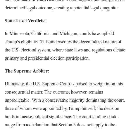
determined legal outcome, creating a potential legal quagmire.
State-Level Verdicts:
In Minnesota, California, and Michigan, courts have upheld
Trump’s eligibility. This underscores the decentralized nature of
the U.S. electoral system, where state laws and regulations dictate
primary and presidential election participation.
The Supreme Arbiter:
Ultimately, the U.S. Supreme Court is poised to weigh in on this
consequential matter. The outcome, however, remains
unpredictable. With a conservative majority dominating the court,
three of whom were appointed by Trump himself, the decision
holds immense political significance. The court’s ruling could
range from a declaration that Section 3 does not apply to the