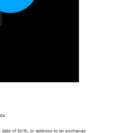
ta.
 date of birth, or address to an exchange