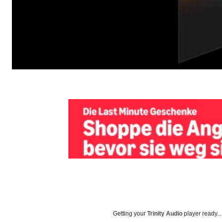
Getting your
Trinity Audio
player ready...