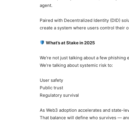
agent.
Paired with Decentralized Identity (DID) so
create a system where users control their 
What’s at Stake in 2025
We’re not just talking about a few phishing 
We’re talking about systemic risk to:
User safety
Public trust
Regulatory survival
As Web3 adoption accelerates and state-lev
That balance will define who survives — and