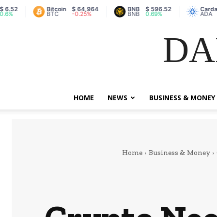
Bitcoin
$ 64,964
BNB
$ 596.52
Cardano
$ 
BTC
-0.25%
BNB
0.69%
ADA
-0
DA
HOME
NEWS
BUSINESS & MONEY
Home
Business & Money