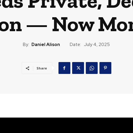
ds Private, De
tion — Now Mo
By:
Daniel Alison
Date:
July 4, 2025
Share
CAST
TRAVEL
MUSIC