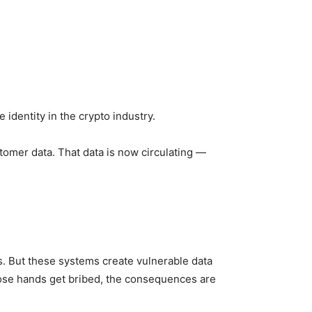
identity in the crypto industry.
tomer data. That data is now circulating —
. But these systems create vulnerable data
hose hands get bribed, the consequences are