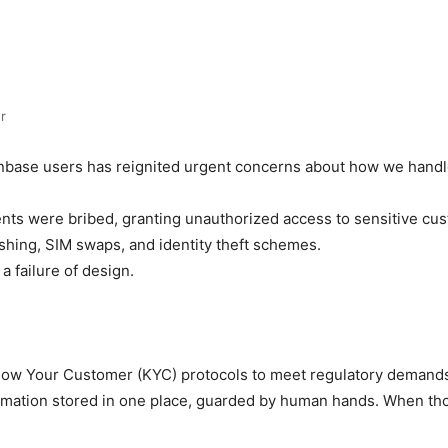
r
nbase users has reignited urgent concerns about how we handle 
nts were bribed, granting unauthorized access to sensitive cus
shing, SIM swaps, and identity theft schemes.
 a failure of design.
Know Your Customer (KYC) protocols to meet regulatory demands
ormation stored in one place, guarded by human hands. When t