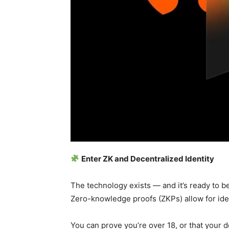
Enter ZK and Decentralized Identity
The technology exists — and it’s ready to b
Zero-knowledge proofs (ZKPs) allow for ident
You can prove you’re over 18, or that your 