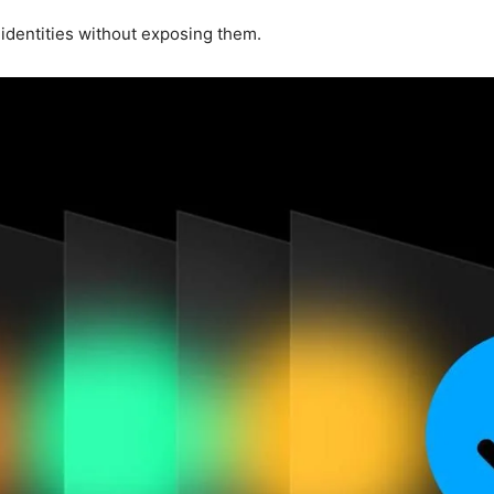
 identities without exposing them.