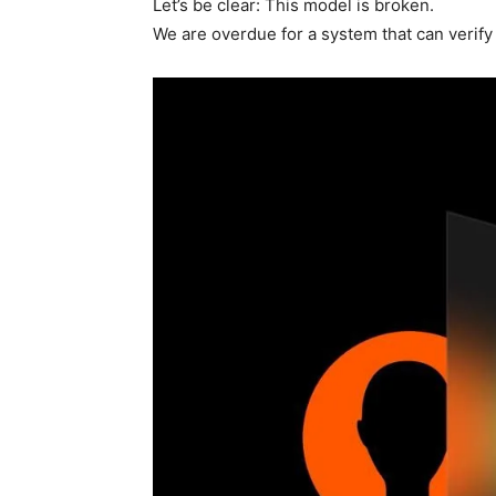
Let’s be clear: This model is broken.
We are overdue for a system that can verify