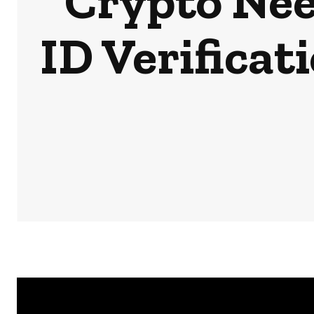
Crypto Nee
ID Verifica
HOME
NEWS
BUSINESS & MONEY
SPORTS
POD