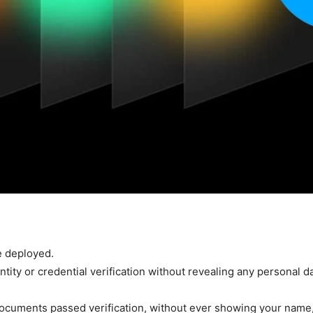
e deployed.
ity or credential verification without revealing any personal da
documents passed verification, without ever showing your name,