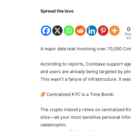
Spread the love
0
Sha
es
A major data leak involving over 70,000 Coi
According to reports, Coinbase support age
and users are already being targeted by phi
This wasn’t a failure of infrastructure. It was
Centralized KYC Is a Time Bomb
The crypto industry relies on centralized 
silos—all your most sensitive personal inf
catastrophic.