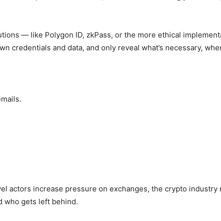
lutions — like Polygon ID, zkPass, or the more ethical implemen
own credentials and data, and only reveal what’s necessary, whe
emails.
el actors increase pressure on exchanges, the crypto industry
 who gets left behind.