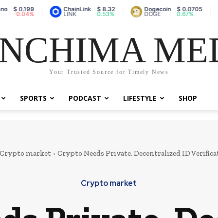
0.199
ChainLink
$ 8.32
Dogecoin
$ 0.0705
Va
.04%
LINK
0.53%
DOGE
0.67%
A
NCHIMA ME
Your Trusted Source for Timely News
SPORTS
PODCAST
LIFESTYLE
SHOP
Crypto market
Crypto Needs Private, Decentralized ID Verifi
Crypto market