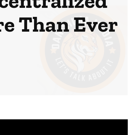
centralized
re Than Ever