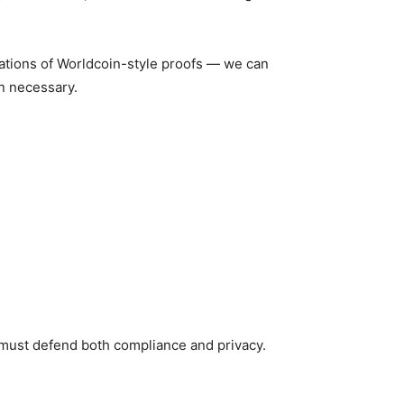
tations of Worldcoin-style proofs — we can
n necessary.
 must defend both compliance and privacy.