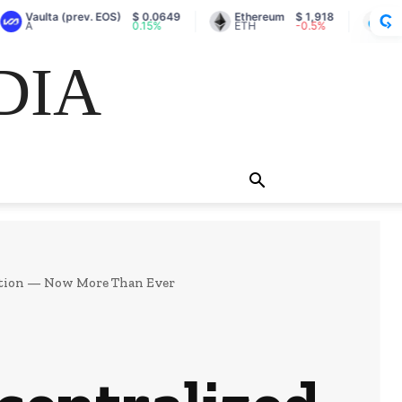
ulta (prev. EOS)
$ 0.0649
Ethereum
$ 1,918
Lido Stak
0.15%
ETH
-0.5%
stETH
DIA
cation — Now More Than Ever