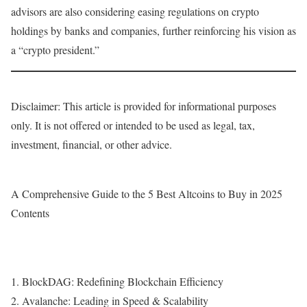
advisors are also considering easing regulations on crypto
holdings by banks and companies, further reinforcing his vision as
a “crypto president.”
Disclaimer: This article is provided for informational purposes
only. It is not offered or intended to be used as legal, tax,
investment, financial, or other advice.
A Comprehensive Guide to the 5 Best Altcoins to Buy in 2025
Contents
1. BlockDAG: Redefining Blockchain Efficiency
2. Avalanche: Leading in Speed & Scalability