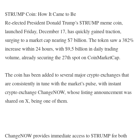
$TRUMP Coin: How It Came to Be
Re-elected President Donald Trump’s $TRUMP meme coin,
launched Friday, December 17, has quickly gained traction,
surging to a market cap nearing $7 billion. The token saw a 382%
increase within 24 hours, with $9,5 billion in daily trading
volume, already securing the 27th spot on CoinMarketCap.
The coin has been added to several major crypto exchanges that
are consistently in tune with the market’s pulse, with instant
crypto exchange ChangeNOW, whose listing announcement was
shared on X, being one of them.
ChangeNOW provides immediate access to $TRUMP for both