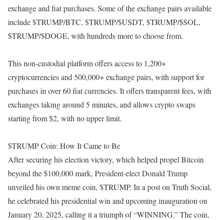
exchange and fiat purchases. Some of the exchange pairs available
include $TRUMP/BTC, $TRUMP/$USDT, $TRUMP/$SOL,
$TRUMP/$DOGE, with hundreds more to choose from.
This non-custodial platform offers access to 1,200+
cryptocurrencies and 500,000+ exchange pairs, with support for
purchases in over 60 fiat currencies. It offers transparent fees, with
exchanges taking around 5 minutes, and allows crypto swaps
starting from $2, with no upper limit.
$TRUMP Coin: How It Came to Be
After securing his election victory, which helped propel Bitcoin
beyond the $100,000 mark, President-elect Donald Trump
unveiled his own meme coin, $TRUMP. In a post on Truth Social,
he celebrated his presidential win and upcoming inauguration on
January 20, 2025, calling it a triumph of “WINNING.” The coin,