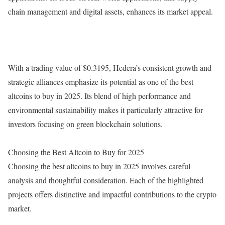
chain management and digital assets, enhances its market appeal.
With a trading value of $0.3195, Hedera’s consistent growth and
strategic alliances emphasize its potential as one of the best
altcoins to buy in 2025. Its blend of high performance and
environmental sustainability makes it particularly attractive for
investors focusing on green blockchain solutions.
Choosing the Best Altcoin to Buy for 2025
Choosing the best altcoins to buy in 2025 involves careful
analysis and thoughtful consideration. Each of the highlighted
projects offers distinctive and impactful contributions to the crypto
market.