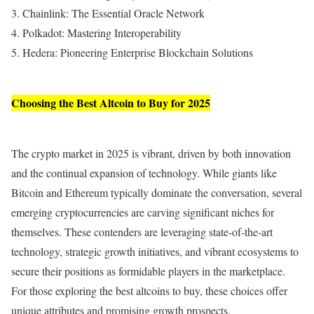
3. Chainlink: The Essential Oracle Network
4. Polkadot: Mastering Interoperability
5. Hedera: Pioneering Enterprise Blockchain Solutions
Choosing the Best Altcoin to Buy for 2025
The crypto market in 2025 is vibrant, driven by both innovation
and the continual expansion of technology. While giants like
Bitcoin and Ethereum typically dominate the conversation, several
emerging cryptocurrencies are carving significant niches for
themselves. These contenders are leveraging state-of-the-art
technology, strategic growth initiatives, and vibrant ecosystems to
secure their positions as formidable players in the marketplace.
For those exploring the best altcoins to buy, these choices offer
unique attributes and promising growth prospects.