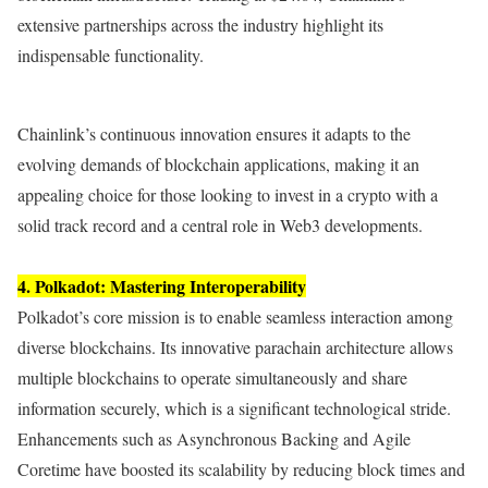
extensive partnerships across the industry highlight its
indispensable functionality.
Chainlink’s continuous innovation ensures it adapts to the
evolving demands of blockchain applications, making it an
appealing choice for those looking to invest in a crypto with a
solid track record and a central role in Web3 developments.
4. Polkadot: Mastering Interoperability
Polkadot’s core mission is to enable seamless interaction among
diverse blockchains. Its innovative parachain architecture allows
multiple blockchains to operate simultaneously and share
information securely, which is a significant technological stride.
Enhancements such as Asynchronous Backing and Agile
Coretime have boosted its scalability by reducing block times and