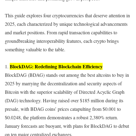
This guide explores four cryptocurrencies that deserve attention in
2025, each characterized by unique technological advancements
and market positions. From rapid transaction capabilities to
groundbreaking interoperability features, each crypto brings
something valuable to the table.
BlockDAG: Redefining Blockchain Efficiency
1.
BlockDAG (BDAG) stands out among the best altcoins to buy in
2025 by marrying the decentralization and security aspects of
Bitcoin with the superior scalability of Directed Acyclic Graph
(DAG) technology. Having raised over $185 million during its
presale, with BDAG coins’ prices catapulting from $0.001 to
$0.0248, the platform demonstrates a robust 2,380% return.
January forecasts are buoyant, with plans for BlockDAG to debut
on ten major centralized exchanges.