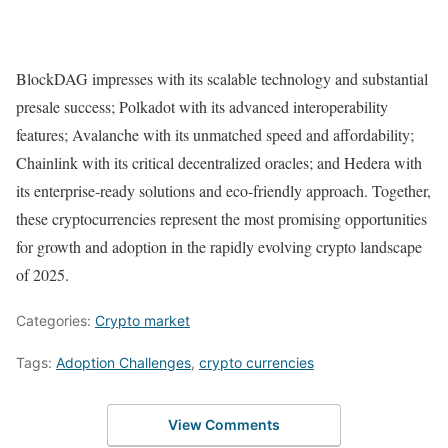
BlockDAG impresses with its scalable technology and substantial
presale success; Polkadot with its advanced interoperability
features; Avalanche with its unmatched speed and affordability;
Chainlink with its critical decentralized oracles; and Hedera with
its enterprise-ready solutions and eco-friendly approach. Together,
these cryptocurrencies represent the most promising opportunities
for growth and adoption in the rapidly evolving crypto landscape
of 2025.
Categories:
Crypto market
Tags:
Adoption Challenges
,
crypto currencies
View Comments