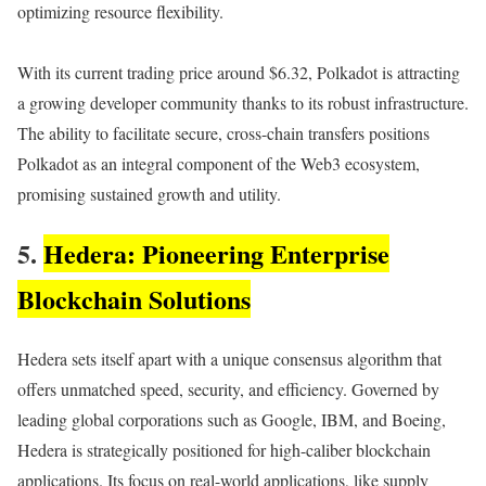
optimizing resource flexibility.
With its current trading price around $6.32, Polkadot is attracting
a growing developer community thanks to its robust infrastructure.
The ability to facilitate secure, cross-chain transfers positions
Polkadot as an integral component of the Web3 ecosystem,
promising sustained growth and utility.
5.
Hedera: Pioneering Enterprise
Blockchain Solutions
Hedera sets itself apart with a unique consensus algorithm that
offers unmatched speed, security, and efficiency. Governed by
leading global corporations such as Google, IBM, and Boeing,
Hedera is strategically positioned for high-caliber blockchain
applications. Its focus on real-world applications, like supply