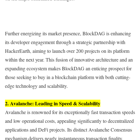
Further energizing its market presence, BlockDAG is enhancing
its developer engagement through a strategic partnership with
HackerEarth, aiming to launch over 200 projects on its platform
within the next year. This fusion of innovative architecture and an
expanding ecosystem makes BlockDAG an enticing prospect for
those seeking to buy in a blockchain platform with both cutting-
edge technology and scalability.
2. Avalanche: Leading in Speed & Scalability
Avalanche is renowned for its exceptionally fast transaction speeds
and low operational costs, appealing significantly to decentralized
applications and DeFi projects. Its distinct Avalanche Consensus
mechanism delivers nearly instantaneous transaction finality,