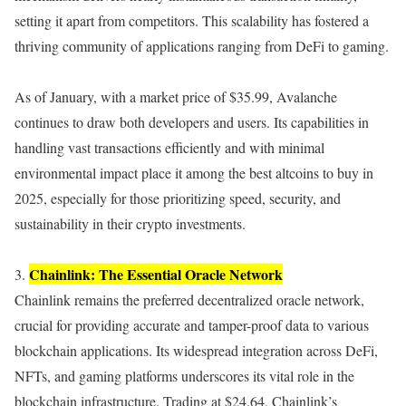
setting it apart from competitors. This scalability has fostered a
thriving community of applications ranging from DeFi to gaming.
As of January, with a market price of $35.99, Avalanche
continues to draw both developers and users. Its capabilities in
handling vast transactions efficiently and with minimal
environmental impact place it among the best altcoins to buy in
2025, especially for those prioritizing speed, security, and
sustainability in their crypto investments.
Chainlink: The Essential Oracle Network
3.
Chainlink remains the preferred decentralized oracle network,
crucial for providing accurate and tamper-proof data to various
blockchain applications. Its widespread integration across DeFi,
NFTs, and gaming platforms underscores its vital role in the
blockchain infrastructure. Trading at $24.64, Chainlink’s