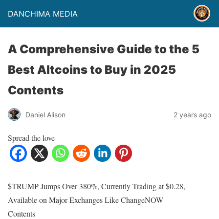
DANCHIMA MEDIA
A Comprehensive Guide to the 5
Best Altcoins to Buy in 2025
Contents
Daniel Alison
2 years ago
Spread the love
$TRUMP Jumps Over 380%, Currently Trading at $0.28,
Available on Major Exchanges Like ChangeNOW
Contents