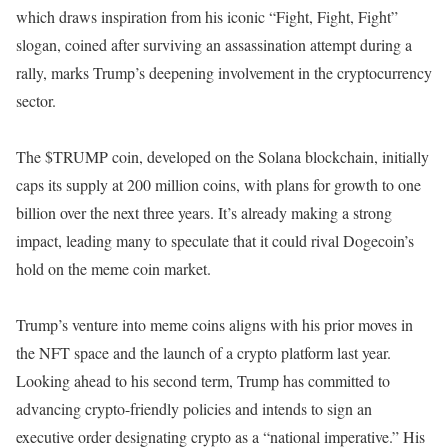
which draws inspiration from his iconic “Fight, Fight, Fight”
slogan, coined after surviving an assassination attempt during a
rally, marks Trump’s deepening involvement in the cryptocurrency
sector.
The $TRUMP coin, developed on the Solana blockchain, initially
caps its supply at 200 million coins, with plans for growth to one
billion over the next three years. It’s already making a strong
impact, leading many to speculate that it could rival Dogecoin’s
hold on the meme coin market.
Trump’s venture into meme coins aligns with his prior moves in
the NFT space and the launch of a crypto platform last year.
Looking ahead to his second term, Trump has committed to
advancing crypto-friendly policies and intends to sign an
executive order designating crypto as a “national imperative.” His