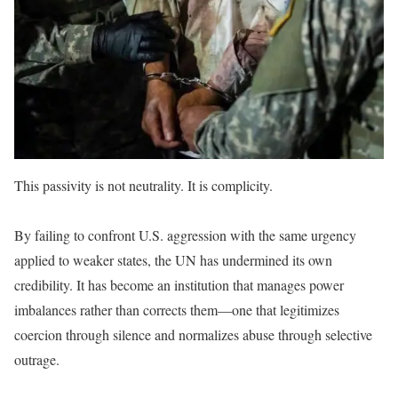
This passivity is not neutrality. It is complicity.
By failing to confront U.S. aggression with the same urgency
applied to weaker states, the UN has undermined its own
credibility. It has become an institution that manages power
imbalances rather than corrects them—one that legitimizes
coercion through silence and normalizes abuse through selective
outrage.