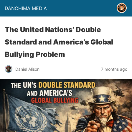
DANCHIMA MEDIA
The United Nations’ Double
Standard and America’s Global
Bullying Problem
Daniel Alison
7 months ago