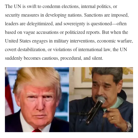
The UN is swift to condemn elections, internal politics, or
security measures in developing nations. Sanctions are imposed,
leaders are delegitimized, and sovereignty is questioned—often
based on vague accusations or politicized reports. But when the
United States engages in military interventions, economic warfare,
covert destabilization, or violations of international law, the UN
suddenly becomes cautious, procedural, and silent.