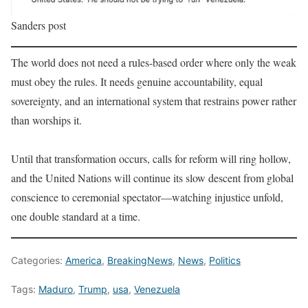
Sanders post
The world does not need a rules-based order where only the weak
must obey the rules. It needs genuine accountability, equal
sovereignty, and an international system that restrains power rather
than worships it.
Until that transformation occurs, calls for reform will ring hollow,
and the United Nations will continue its slow descent from global
conscience to ceremonial spectator—watching injustice unfold,
one double standard at a time.
Categories:
America
,
BreakingNews
,
News
,
Politics
Tags:
Maduro
,
Trump
,
usa
,
Venezuela