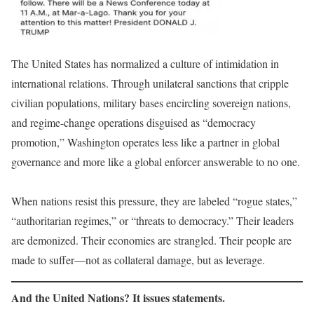
The United States has normalized a culture of intimidation in
international relations. Through unilateral sanctions that cripple
civilian populations, military bases encircling sovereign nations,
and regime-change operations disguised as “democracy
promotion,” Washington operates less like a partner in global
governance and more like a global enforcer answerable to no one.
When nations resist this pressure, they are labeled “rogue states,”
“authoritarian regimes,” or “threats to democracy.” Their leaders
are demonized. Their economies are strangled. Their people are
made to suffer—not as collateral damage, but as leverage.
And the United Nations? It issues statements.