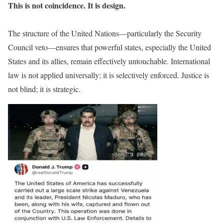
This is not coincidence. It is design.
The structure of the United Nations—particularly the Security
Council veto—ensures that powerful states, especially the United
States and its allies, remain effectively untouchable. International
law is not applied universally; it is selectively enforced. Justice is
not blind; it is strategic.