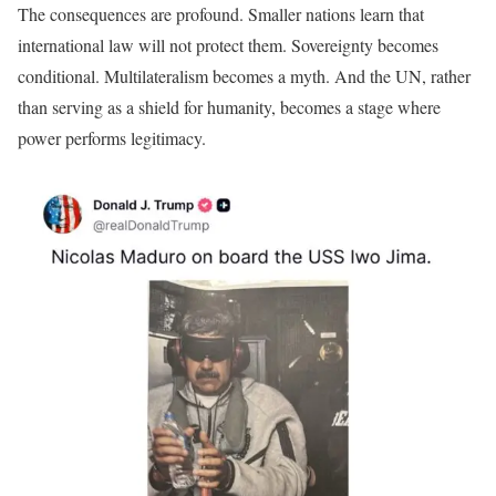
The consequences are profound. Smaller nations learn that
international law will not protect them. Sovereignty becomes
conditional. Multilateralism becomes a myth. And the UN, rather
than serving as a shield for humanity, becomes a stage where
power performs legitimacy.