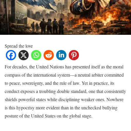
Spread the love
For decades, the United Nations has presented itself as the moral
compass of the international system—a neutral arbiter committed
to peace, sovereignty, and the rule of law. Yet in practice, its
conduct exposes a troubling double standard, one that consistently
shields powerful states while disciplining weaker ones. Nowhere
is this hypocrisy more evident than in the unchecked bullying
posture of the United States on the global stage.