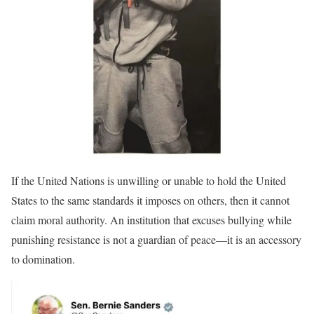
If the United Nations is unwilling or unable to hold the United
States to the same standards it imposes on others, then it cannot
claim moral authority. An institution that excuses bullying while
punishing resistance is not a guardian of peace—it is an accessory
to domination.