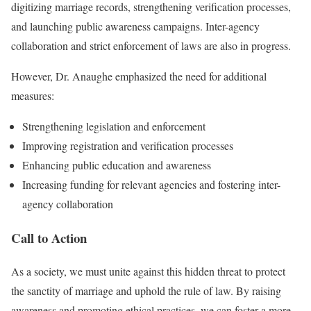
digitizing marriage records, strengthening verification processes,
and launching public awareness campaigns. Inter-agency
collaboration and strict enforcement of laws are also in progress.
However, Dr. Anaughe emphasized the need for additional
measures:
Strengthening legislation and enforcement
Improving registration and verification processes
Enhancing public education and awareness
Increasing funding for relevant agencies and fostering inter-
agency collaboration
Call to Action
As a society, we must unite against this hidden threat to protect
the sanctity of marriage and uphold the rule of law. By raising
awareness and promoting ethical practices, we can foster a more