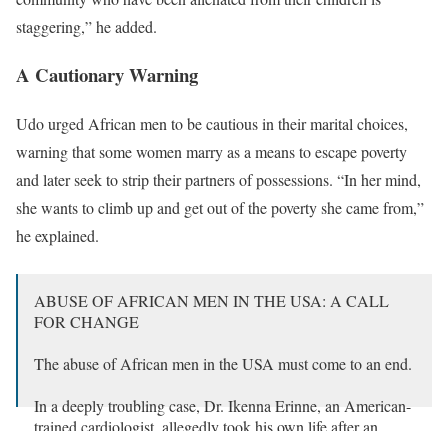
staggering,” he added.
A Cautionary Warning
Udo urged African men to be cautious in their marital choices,
warning that some women marry as a means to escape poverty
and later seek to strip their partners of possessions. “In her mind,
she wants to climb up and get out of the poverty she came from,”
he explained.
ABUSE OF AFRICAN MEN IN THE USA: A CALL
FOR CHANGE
The abuse of African men in the USA must come to an end.
In a deeply troubling case, Dr. Ikenna Erinne, an American-
trained cardiologist, allegedly took his own life after an
American court ordered him to pay his ex-wife…