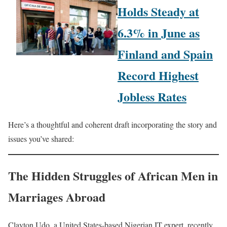
Holds Steady at
6.3% in June as
Finland and Spain
Record Highest
Jobless Rates
Here’s a thoughtful and coherent draft incorporating the story and
issues you’ve shared:
The Hidden Struggles of African Men in
Marriages Abroad
Clayton Udo, a United States-based Nigerian IT expert, recently