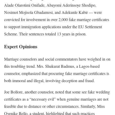
Alade Olarotimi Onifade, Abayomi Aderinsoye Shodipo,
Nosimot Mojisola Gbadamosi, and Adekunle Kabir — were
convicted for involvement in over 2,000 fake marriage certificates
to support immigration applications under the EU Settlement
Scheme. Their sentences totaled 13 years in prison.
Expert Opinions
Marriage counselors and social commentators have weighed in on
this troubling trend. Mrs. Shukurat Badmus, a Lagos-based
counselor, emphasized that procuring fake marriage certificates is
both immoral and illegal, involving deception and fraud.
Joe Bollore, another counselor, noted that some see fake wedding
certificates as a “necessary evil” when genuine marriages are not
feasible due to distance or other circumstances. Similarly, Miss
Oyenike Bello, a student, highlighted that such practices