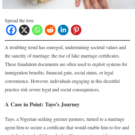
Spread the love
A troubling trend has emerged, undermining societal values and
the sanctity of marriage: the rise of fake marriage certificates.
These fraudulent documents are often used to exploit systems for
immigration benefits, financial gain, social status, or legal
convenience. However, individuals engaging in this deceitful
practice risk severe legal and social consequences.
A Case in Point: Tayo’s Journey
Tayo, a Nigerian seeking greener pastures, turned to a marriage
agent firm to secure a certificate that would enable him to live and