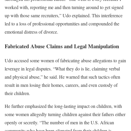
worked with, reporting me and then turning around to get signed
up with those same recruiters,” Udo explained. This interference
led to a loss of professional opportunities and compounded the
emotional distress of divorce.
Fabricated Abuse Claims and Legal Manipulation
Udo accused some women of fabricating abuse allegations to gain
leverage in legal disputes. “What they do is lie, claiming verbal
and physical abuse,” he said. He warned that such tactics often
result in men losing their homes, careers, and even custody of
their children.
He further emphasized the long-lasting impact on children, with
some women allegedly turning children against their fathers either
openly or secretly. “The number of men in the U.S. African
community who have been alienated from their children is