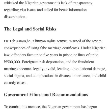
criticized the Nigerian government’s lack of transparency
regarding visa issues and called for better information
dissemination.
The Legal and Social Risks
Dr. Efe Anaughe, a human rights activist, warned of the severe
consequences of using fake marriage certificates. Under Nigerian
law, offenders face up to five years in prison or fines of up to
₦500,000. Foreigners risk deportation, and the fraudulent
marriage becomes legally invalid, leading to reputational damage,
social stigma, and complications in divorce, inheritance, and child
custody cases.
Government Efforts and Recommendations
To combat this menace, the Nigerian government has begun