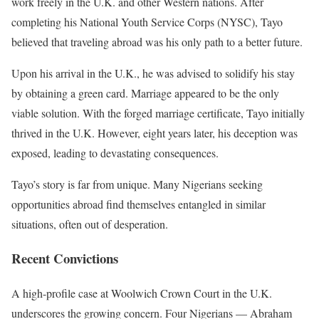
work freely in the U.K. and other Western nations. After
completing his National Youth Service Corps (NYSC), Tayo
believed that traveling abroad was his only path to a better future.
Upon his arrival in the U.K., he was advised to solidify his stay
by obtaining a green card. Marriage appeared to be the only
viable solution. With the forged marriage certificate, Tayo initially
thrived in the U.K. However, eight years later, his deception was
exposed, leading to devastating consequences.
Tayo’s story is far from unique. Many Nigerians seeking
opportunities abroad find themselves entangled in similar
situations, often out of desperation.
Recent Convictions
A high-profile case at Woolwich Crown Court in the U.K.
underscores the growing concern. Four Nigerians — Abraham