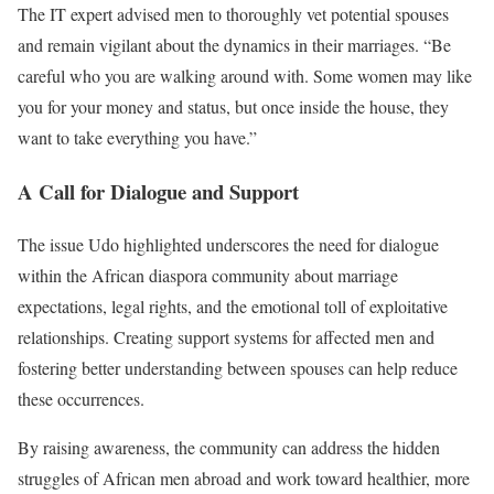
The IT expert advised men to thoroughly vet potential spouses
pic.twitter.com/b4AyXdp9hN
and remain vigilant about the dynamics in their marriages. “Be
— Daily Justice (Nuclear ☢️ Powered) (@DailyJusticeAct)
careful who you are walking around with. Some women may like
January 31, 2025
you for your money and status, but once inside the house, they
want to take everything you have.”
A Call for Dialogue and Support
The issue Udo highlighted underscores the need for dialogue
within the African diaspora community about marriage
expectations, legal rights, and the emotional toll of exploitative
relationships. Creating support systems for affected men and
fostering better understanding between spouses can help reduce
these occurrences.
By raising awareness, the community can address the hidden
struggles of African men abroad and work toward healthier, more