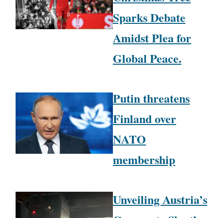
Sparks Debate
Amidst Plea for
Global Peace.
Putin threatens
Finland over
NATO
membership
Unveiling Austria’s