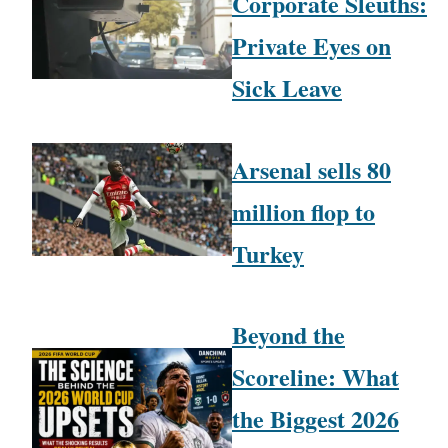
Corporate Sleuths:
Private Eyes on
Sick Leave
Arsenal sells 80
million flop to
Turkey
Beyond the
Scoreline: What
the Biggest 2026