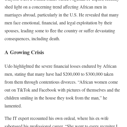
shed light on a concerning trend affecting African men in
marriages abroad, particularly in the U.S. He revealed that many
men face emotional, financial, and legal exploitation by their
spouses, leading some to flee the country or suffer devastating
consequences, including death.
A Growing Crisis
Udo highlighted the severe financial losses endured by African
men, stating that many have had $200,000 to $300,000 taken
from them through contentious divorces. “African women come
out on TikTok and Facebook with pictures of themselves and the
children smiling in the house they took from the man,” he
lamented.
The IT expert recounted his own ordeal, where his ex-wife
sabotaged his professional career. “She went to every recruiter I