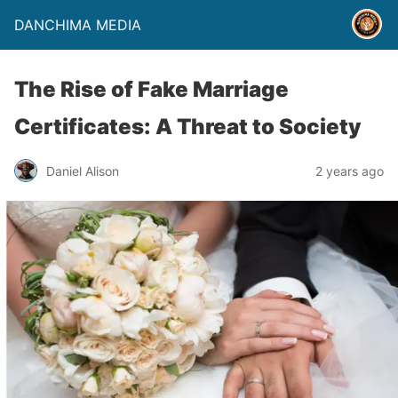
DANCHIMA MEDIA
The Rise of Fake Marriage
Certificates: A Threat to Society
Daniel Alison
2 years ago