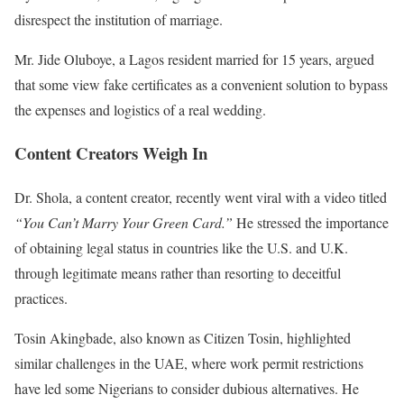
disrespect the institution of marriage.
Mr. Jide Oluboye, a Lagos resident married for 15 years, argued
that some view fake certificates as a convenient solution to bypass
the expenses and logistics of a real wedding.
Content Creators Weigh In
Dr. Shola, a content creator, recently went viral with a video titled
“You Can’t Marry Your Green Card.”
He stressed the importance
of obtaining legal status in countries like the U.S. and U.K.
through legitimate means rather than resorting to deceitful
practices.
Tosin Akingbade, also known as Citizen Tosin, highlighted
similar challenges in the UAE, where work permit restrictions
have led some Nigerians to consider dubious alternatives. He