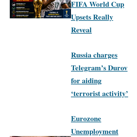
FIFA World Cup
Upsets Really
Reveal
Russia charges
Telegram’s Durov
for aiding
‘terrorist activity’
Eurozone
Unemployment