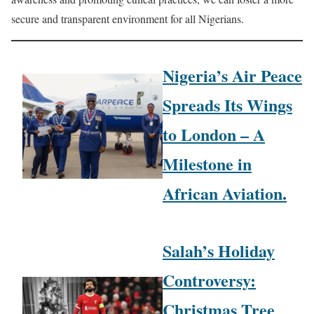
secure and transparent environment for all Nigerians.
Nigeria’s Air Peace
Spreads Its Wings
to London – A
Milestone in
African Aviation.
Salah’s Holiday
Controversy:
Christmas Tree