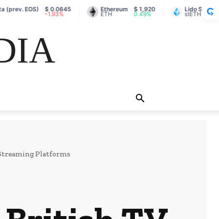
. EOS)
$ 0.0645
Ethereum
$ 1,920
Lido Staked Ether
-1.93%
ETH
0.49%
stETH
DIA
 Streaming Platforms