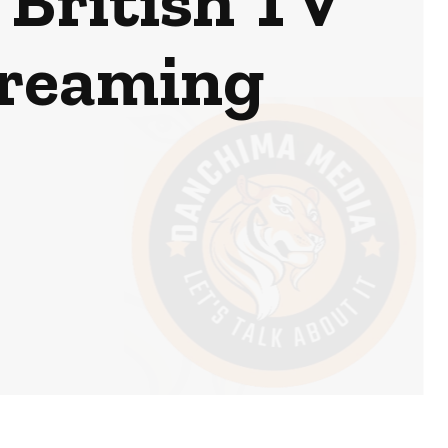
 British TV
treaming