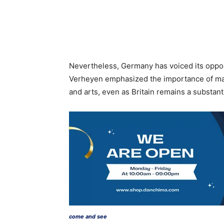
Nevertheless, Germany has voiced its oppos
Verheyen emphasized the importance of main
and arts, even as Britain remains a substant
come and see