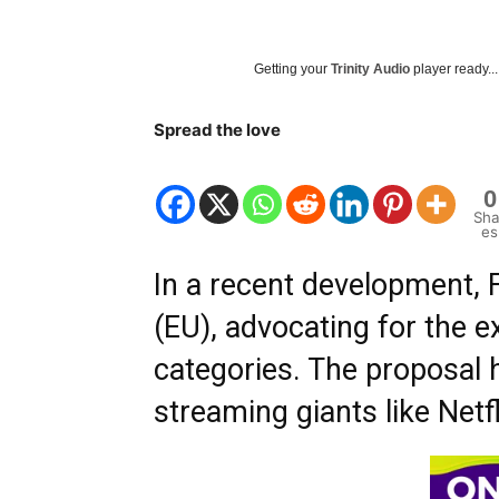
Getting your
Trinity Audio
player ready...
Spread the love
0
Sha
es
In a recent development, 
(EU), advocating for the 
categories. The proposal h
streaming giants like Net