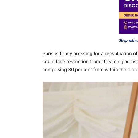
Shop with 
Paris is firmly pressing for a reevaluation 
could face restriction from streaming across
comprising 30 percent from within the bloc.