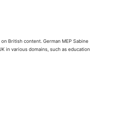
rs on British content. German MEP Sabine
UK in various domains, such as education