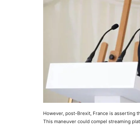
However, post-Brexit, France is asserting t
This maneuver could compel streaming platf