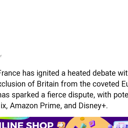
r
France has ignited a heated debate wi
exclusion of Britain from the coveted
as sparked a fierce dispute, with poten
flix, Amazon Prime, and Disney+.