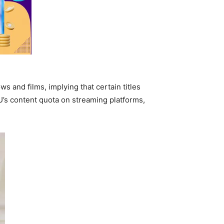
s and films, implying that certain titles
EU’s content quota on streaming platforms,