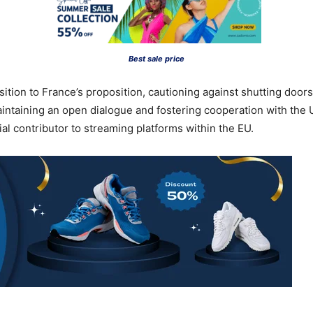
Best sale price
ition to France’s proposition, cautioning against shutting doo
taining an open dialogue and fostering cooperation with the 
ial contributor to streaming platforms within the EU.