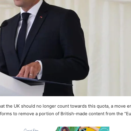
hat the UK should no longer count towards this quota, a move en
orms to remove a portion of British-made content from the “E