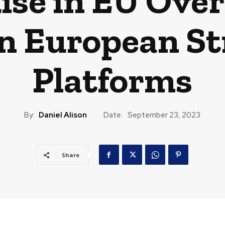
ise in EU Over
n European S
Platforms
By:
Daniel Alison
Date:
September 23, 2023
Share
CAST
TRAVEL
MUSIC