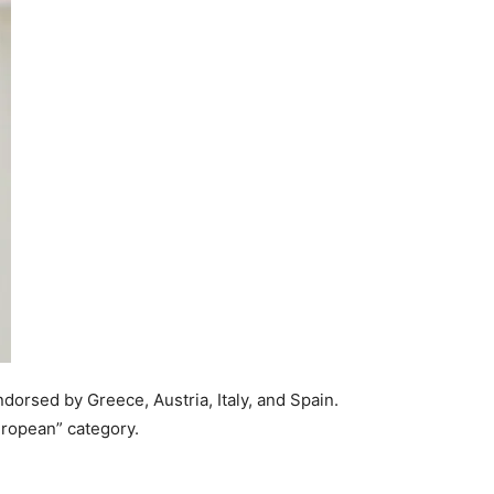
dorsed by Greece, Austria, Italy, and Spain.
uropean” category.