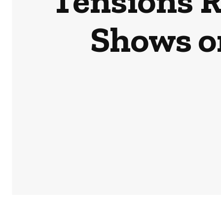
Tensions R
Shows o
HOME
NEWS
BUSINESS & MONEY
SPORTS
POD