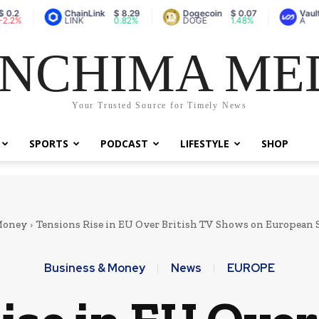
ChainLink
$ 8.29
Dogecoin
$ 0.07
Vaulta (prev
LINK
0.82%
DOGE
1.48%
A
NCHIMA ME
Your Trusted Source for Timely News
SPORTS
PODCAST
LIFESTYLE
SHOP
Money
Tensions Rise in EU Over British TV Shows on European
Business & Money
News
EUROPE