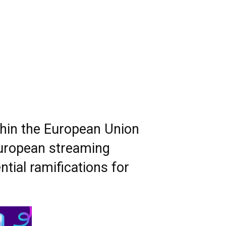
thin the European Union
 European streaming
tial ramifications for