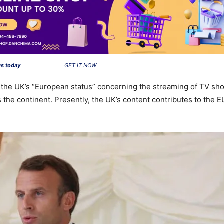
us today
GET IT NOW
of the UK’s “European status” concerning the streaming of TV show
 the continent. Presently, the UK’s content contributes to the 