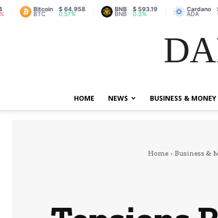
Bitcoin
$ 64,958
BNB
$ 593.19
Cardano
$ 0.2
BTC
0.57%
BNB
0.3%
ADA
-2.2%
DA
HOME
NEWS
BUSINESS & MONEY
Home
Business & 