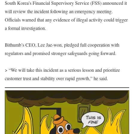
South Korea’s Financial Supervisory Service (FSS) announced it
will review the incident following an emergency meeting.
Officials warned that any evidence of illegal activity could trigger
a formal investigation.
Bithumb’s CEO, Lee Jae-won, pledged full cooperation with
regulators and promised stronger safeguards going forward.
> “We will take this incident as a serious lesson and prioritize
customer trust and stability over rapid growth,” he said.