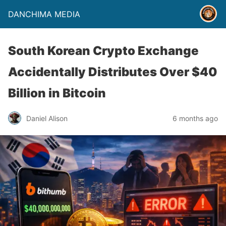
DANCHIMA MEDIA
South Korean Crypto Exchange
Accidentally Distributes Over $40
Billion in Bitcoin
Daniel Alison
6 months ago