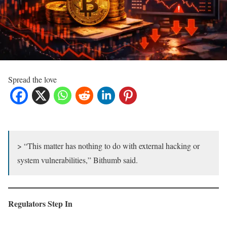
Spread the love
> “This matter has nothing to do with external hacking or
system vulnerabilities,” Bithumb said.
Regulators Step In