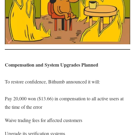
Compensation and System Upgrades Planned
To restore confidence, Bithumb announced it will:
Pay 20,000 won ($13.66) in compensation to all active users at
the time of the error
Waive trading fees for affected customers
Upgrade its verification systems