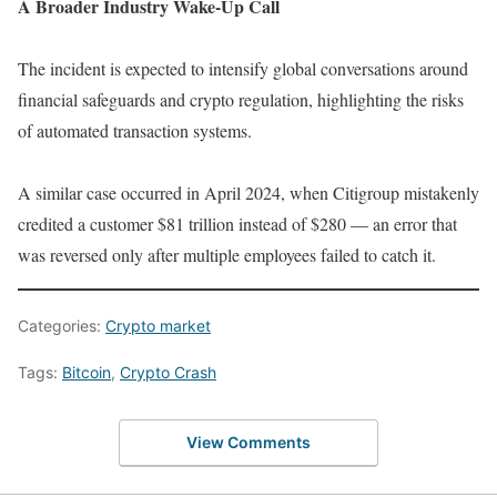
A Broader Industry Wake-Up Call
The incident is expected to intensify global conversations around
financial safeguards and crypto regulation, highlighting the risks
of automated transaction systems.
A similar case occurred in April 2024, when Citigroup mistakenly
credited a customer $81 trillion instead of $280 — an error that
was reversed only after multiple employees failed to catch it.
Categories:
Crypto market
Tags:
Bitcoin
,
Crypto Crash
View Comments