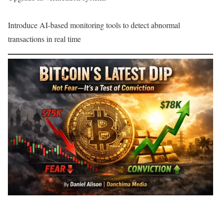
Introduce AI-based monitoring tools to detect abnormal
transactions in real time