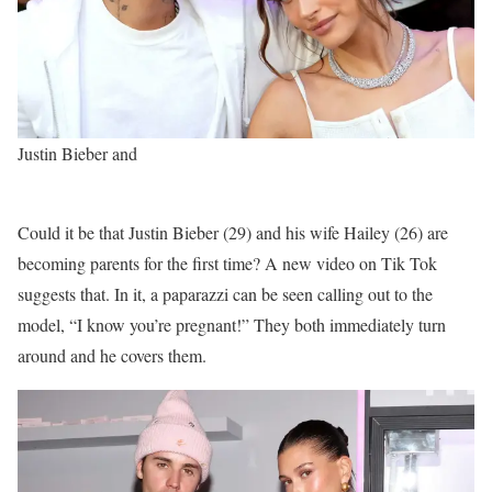
Justin Bieber and
Could it be that Justin Bieber (29) and his wife Hailey (26) are
becoming parents for the first time? A new video on Tik Tok
suggests that. In it, a paparazzi can be seen calling out to the
model, “I know you’re pregnant!” They both immediately turn
around and he covers them.