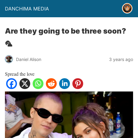
DANCHIMA MEDIA
Are they going to be three soon?
🦜
Daniel Alison
3 years ago
Spread the love