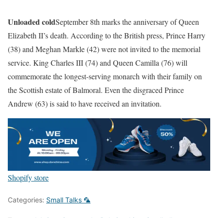
Unloaded cold
September 8th marks the anniversary of Queen
Elizabeth II’s death. According to the British press, Prince Harry
(38) and Meghan Markle (42) were not invited to the memorial
service. King Charles III (74) and Queen Camilla (76) will
commemorate the longest-serving monarch with their family on
the Scottish estate of Balmoral. Even the disgraced Prince
Andrew (63) is said to have received an invitation.
Shopify store
Categories:
Small Talks 🦜