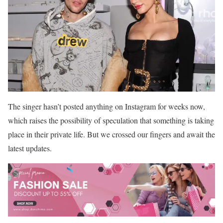
The singer hasn’t posted anything on Instagram for weeks now,
which raises the possibility of speculation that something is taking
place in their private life. But we crossed our fingers and await the
latest updates.