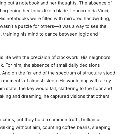
othing but a notebook and her thoughts. The absence of
arpening her focus like a blade. Leonardo da Vinci,
. His notebooks were filled with mirrored handwriting,
t wasn’t a puzzle for others—it was a way to see the
, training his mind to dance between logic and
 life with the precision of clockwork. His neighbors
k. For him, the absence of small daily decisions
 And on the far end of the spectrum of structure stood
in moments of almost-sleep. He would nap with a key
am state, the key would fall, clattering to the floor and
aking and dreaming, he captured visions that others
cities, but they hold a common truth: brilliance
walking without aim, counting coffee beans, sleeping