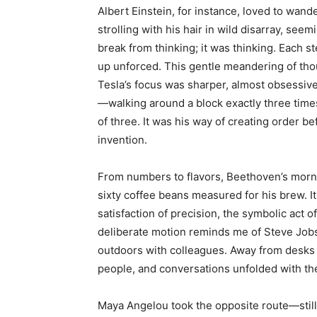
Albert Einstein, for instance, loved to wan
strolling with his hair in wild disarray, see
break from thinking; it was thinking. Each st
up unforced. This gentle meandering of thou
Tesla’s focus was sharper, almost obsessive
—walking around a block exactly three times
of three. It was his way of creating order be
invention.
From numbers to flavors, Beethoven’s morn
sixty coffee beans measured for his brew. It 
satisfaction of precision, the symbolic act o
deliberate motion reminds me of Steve Jobs
outdoors with colleagues. Away from desks a
people, and conversations unfolded with th
Maya Angelou took the opposite route—still