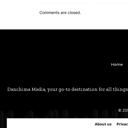
Comments are closed.
Home
Danchima Media, your go-to destination for all things
© 201
About us
Privac