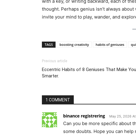
with a key, or writing backward, each of th
thought. Perhaps genius isn’t always abou
invite your mind to play, wander, and explor
TAGS
boosting creativity
habits of geniuses
qui
Previous article
Eccentric Habits of 8 Geniuses That Make Yo
Smarter.
1 COMMENT
binance registrering
May 25, 2026 At
Can you be more specific about the 
some doubts. Hope you can help 