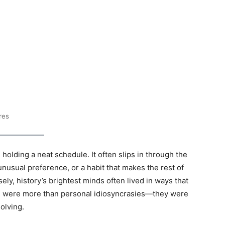
res
 holding a neat schedule. It often slips in through the
 unusual preference, or a habit that makes the rest of
sely, history’s brightest minds often lived in ways that
ks were more than personal idiosyncrasies—they were
olving.