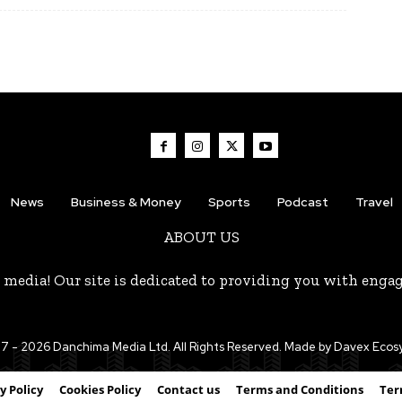
News
Business & Money
Sports
Podcast
Travel
ABOUT US
 media! Our site is dedicated to providing you with enga
7 - 2026 Danchima Media Ltd. All Rights Reserved. Made by Davex Eco
y Policy
Cookies Policy
Contact us
Terms and Conditions
Ter