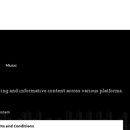
Music
ging and informative content across various platforms.
system
ms and Conditions