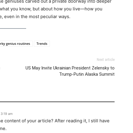
ese geniuses carved out a private doorway into deeper
t what you know, but about how you live—how you
e, even in the most peculiar ways.
rky genius routines
Trends
Next article
u
US May Invite Ukrainian President Zelensky to
Trump-Putin Alaska Summit
 3:19 am
content of your article? After reading it, I still have
me.