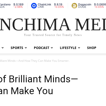
dano
$ 0.189
ChainLink
$ 8.19
Dogecoin
$ 0.0698
A
-2.56%
LINK
-0.05%
DOGE
-0.05%
NCHIMA ME
Your Trusted Source for Timely News
SPORTS
PODCAST
LIFESTYLE
SHOP
Brilliant Minds—And How They Can Make You Smarter.
of Brilliant Minds—
an Make You