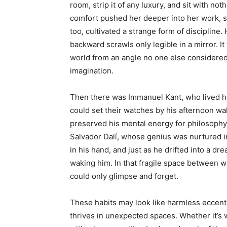
room, strip it of any luxury, and sit with n
comfort pushed her deeper into her work, sh
too, cultivated a strange form of discipline
backward scrawls only legible in a mirror. I
world from an angle no one else considered
imagination.
Then there was Immanuel Kant, who lived his
could set their watches by his afternoon wal
preserved his mental energy for philosophy.
Salvador Dalí, whose genius was nurtured 
in his hand, and just as he drifted into a dre
waking him. In that fragile space between w
could only glimpse and forget.
These habits may look like harmless eccentri
thrives in unexpected spaces. Whether it’s 