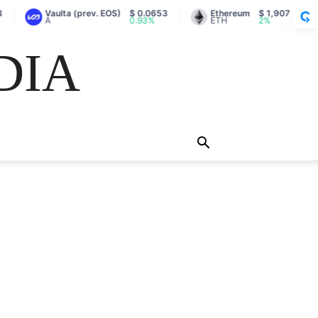
Vaulta (prev. EOS)
$ 0.0653
Ethereum
$ 1,907
A
0.93%
ETH
2%
DIA