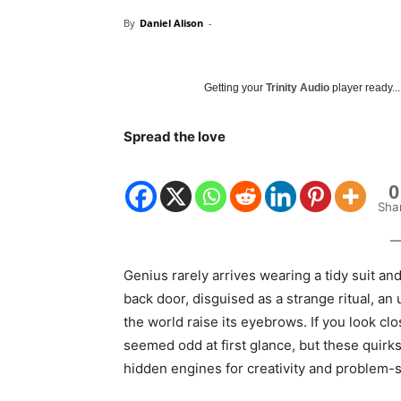
By
Daniel Alison
-
Getting your
Trinity Audio
player ready...
Spread the love
0
Sha
Genius rarely arrives wearing a tidy suit and
back door, disguised as a strange ritual, an
the world raise its eyebrows. If you look clo
seemed odd at first glance, but these quir
hidden engines for creativity and problem-s