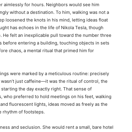
der aimlessly for hours. Neighbors would see him
mingly without a destination. To him, walking was not a
ep loosened the knots in his mind, letting ideas float
ght has echoes in the life of Nikola Tesla, though
. He felt an inexplicable pull toward the number three
 before entering a building, touching objects in sets
fore chaos, a mental ritual that primed him for
ings were marked by a meticulous routine: precisely
wasn’t just caffeine—it was the ritual of control, the
f starting the day exactly right. That sense of
, who preferred to hold meetings on his feet, walking
nd fluorescent lights, ideas moved as freely as the
e rhythm of footsteps.
ness and seclusion. She would rent a small, bare hotel