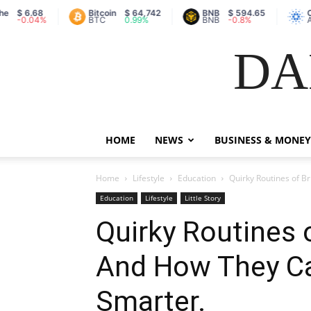
$ 6.68
Bitcoin
$ 64,742
BNB
$ 594.65
Car
-0.04%
BTC
0.99%
BNB
-0.8%
AD
DA
HOME
NEWS
BUSINESS & MONEY
Home
Lifestyle
Education
Quirky Routines of 
Education
Lifestyle
Little Story
Quirky Routines 
And How They C
Smarter.