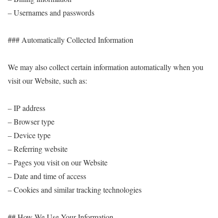
– Usernames and passwords
### Automatically Collected Information
We may also collect certain information automatically when you
visit our Website, such as:
– IP address
– Browser type
– Device type
– Referring website
– Pages you visit on our Website
– Date and time of access
– Cookies and similar tracking technologies
## How We Use Your Information