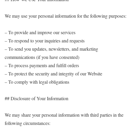
We may use your personal information for the following purposes:
– To provide and improve our services
– To respond to your inquiries and requests
– To send you updates, newsletters, and marketing
communications (if you have consented)
– To process payments and fulfill orders
– To protect the security and integrity of our Website
– To comply with legal obligations
## Disclosure of Your Information
We may share your personal information with third parties in the
following circumstances: