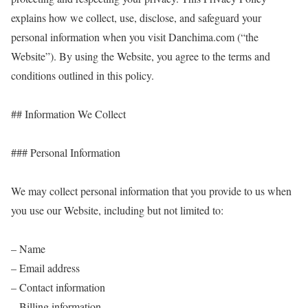
explains how we collect, use, disclose, and safeguard your
personal information when you visit Danchima.com (“the
Website”). By using the Website, you agree to the terms and
conditions outlined in this policy.
## Information We Collect
### Personal Information
We may collect personal information that you provide to us when
you use our Website, including but not limited to:
– Name
– Email address
– Contact information
– Billing information