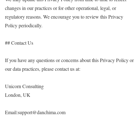
changes in our practices or for other operational, legal, or
regulatory reasons. We encourage you to review this Privacy
Policy periodically.
## Contact Us
If you have any questions or concerns about this Privacy Policy or
our data practices, please contact us at:
Unicorn Consulting
London, UK
Email:support@danchima.com