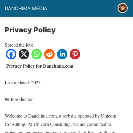
DANCHIMA MEDIA
Privacy Policy
Spread the love
Privacy Policy for Danchima.com
Last updated: 2023
## Introduction
Welcome to Danchima.com, a website operated by Unicorn
Consulting. At Unicorn Consulting, we are committed to
protecting and respecting your privacy. This Privacy Policy