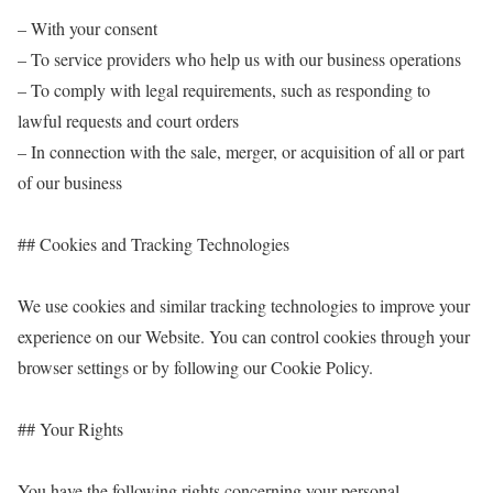
– With your consent
– To service providers who help us with our business operations
– To comply with legal requirements, such as responding to
lawful requests and court orders
– In connection with the sale, merger, or acquisition of all or part
of our business
## Cookies and Tracking Technologies
We use cookies and similar tracking technologies to improve your
experience on our Website. You can control cookies through your
browser settings or by following our Cookie Policy.
## Your Rights
You have the following rights concerning your personal