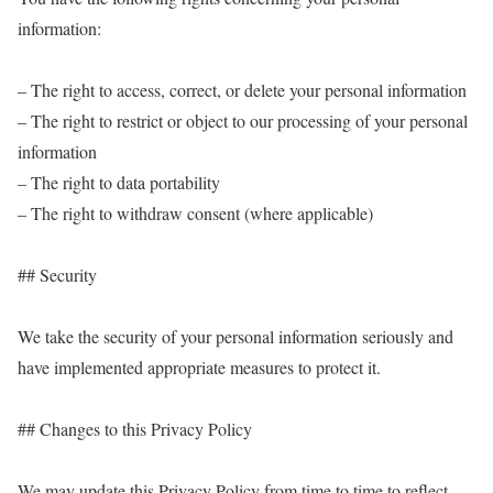
information:
– The right to access, correct, or delete your personal information
– The right to restrict or object to our processing of your personal
information
– The right to data portability
– The right to withdraw consent (where applicable)
## Security
We take the security of your personal information seriously and
have implemented appropriate measures to protect it.
## Changes to this Privacy Policy
We may update this Privacy Policy from time to time to reflect