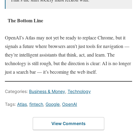
The Bottom Line
OpenAI’s Atlas may not yet be ready to replace Chrome, but it
signals a future where browsers aren’t just tools for navigation —
they’re intelligent assistants that think, act, and learn. The
technology is still rough, but the direction is clear: AI is no longer
just a search bar — it’s becoming the web itself.
Categories:
Business & Money
,
Technology
Tags:
Atlas
,
fintech
,
Google
,
OpenAI
View Comments