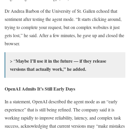
Dr Andrea Barbon of the University of St. Gallen echoed that
sentiment after testing the agent mode. “It starts clicking around,
trying to complete your request, but on complex websites it just
gets lost,” he said. After a few minutes, he gave up and closed the
browser.
Maybe I’ll use it in the future — if they release
> “
versions that actually work,” he added.
OpenAI Admits It’s Still Early Days
In a statement, OpenAI described the agent mode as an “early
experience” that is still being refined. The company said it is
working rapidly to improve reliability, latency, and complex task
success, acknowledging that current versions may “make mistakes