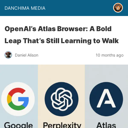
DANCHIMA MEDIA
OpenAI’s Atlas Browser: A Bold
Leap That’s Still Learning to Walk
Daniel Alison
10 months ago