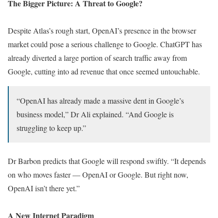
The Bigger Picture: A Threat to Google?
Despite Atlas’s rough start, OpenAI’s presence in the browser
market could pose a serious challenge to Google. ChatGPT has
already diverted a large portion of search traffic away from
Google, cutting into ad revenue that once seemed untouchable.
“OpenAI has already made a massive dent in Google’s
business model,” Dr Ali explained. “And Google is
struggling to keep up.”
Dr Barbon predicts that Google will respond swiftly. “It depends
on who moves faster — OpenAI or Google. But right now,
OpenAI isn’t there yet.”
A New Internet Paradigm