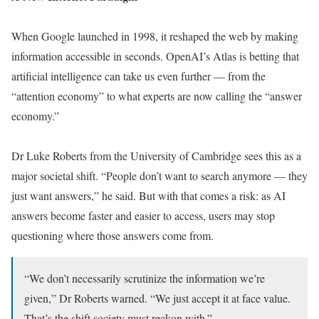
When Google launched in 1998, it reshaped the web by making
information accessible in seconds. OpenAI’s Atlas is betting that
artificial intelligence can take us even further — from the
“attention economy” to what experts are now calling the “answer
economy.”
Dr Luke Roberts from the University of Cambridge sees this as a
major societal shift. “People don’t want to search anymore — they
just want answers,” he said. But with that comes a risk: as AI
answers become faster and easier to access, users may stop
questioning where those answers come from.
“We don’t necessarily scrutinize the information we’re
given,” Dr Roberts warned. “We just accept it at face value.
That’s the shift society must reckon with.”