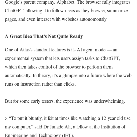
Google’s parent company, Alphabet. The browser fully integrates
ChatGPT, allowing it to follow users as they browse, summarize
pages, and even interact with websites autonomously.
A Great Idea That’s Not Quite Ready
One of Atlas’s standout features is its AI agent mode — an
experimental system that lets users assign tasks to ChatGPT,
which then takes control of the browser to perform them
automatically. In theory, it’s a glimpse into a future where the web
runs on instruction rather than clicks.
But for some early testers, the experience was underwhelming.
> “To put it bluntly, it felt at times like watching a 12-year-old use
my computer,” said Dr Junade Ali, a fellow at the Institution of
Engineering and Technology (IET).