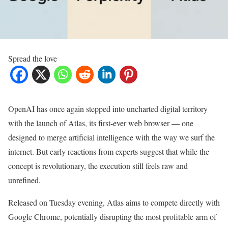
Spread the love
OpenAI has once again stepped into uncharted digital territory
with the launch of Atlas, its first-ever web browser — one
designed to merge artificial intelligence with the way we surf the
internet. But early reactions from experts suggest that while the
concept is revolutionary, the execution still feels raw and
unrefined.
Released on Tuesday evening, Atlas aims to compete directly with
Google Chrome, potentially disrupting the most profitable arm of