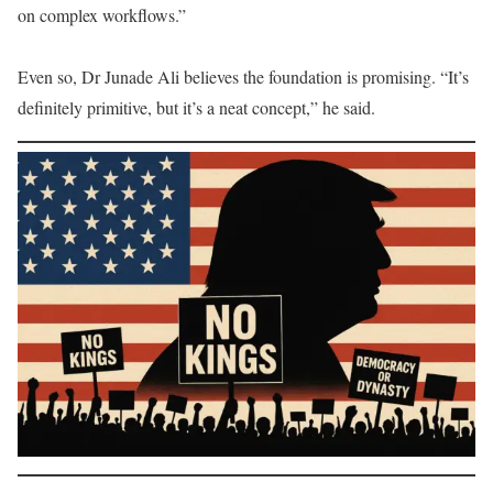
on complex workflows.”
Even so, Dr Junade Ali believes the foundation is promising. “It’s
definitely primitive, but it’s a neat concept,” he said.