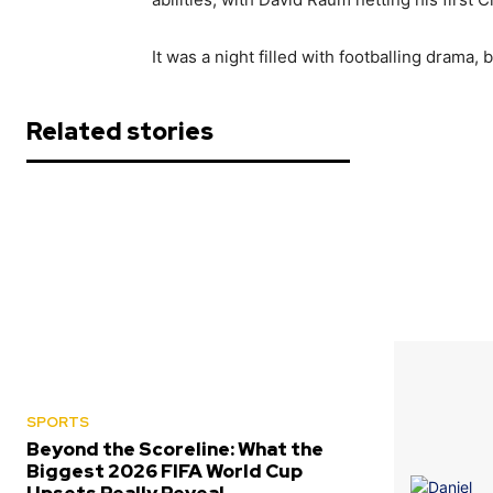
It was a night filled with footballing drama
Related stories
SPORTS
Beyond the Scoreline: What the
Biggest 2026 FIFA World Cup