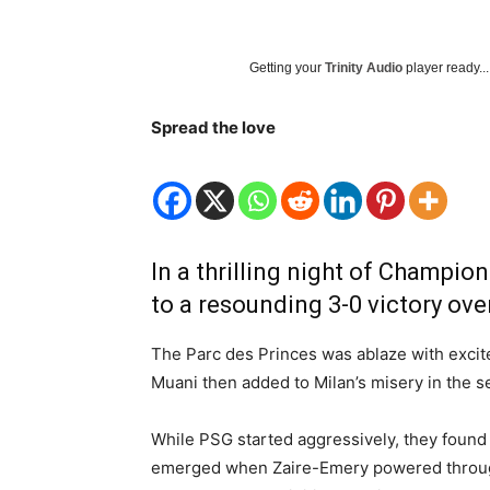
Getting your
Trinity Audio
player ready...
Spread the love
In a thrilling night of Champi
to a resounding 3-0 victory ove
The Parc des Princes was ablaze with excite
Muani then added to Milan’s misery in the se
While PSG started aggressively, they found t
emerged when Zaire-Emery powered through 