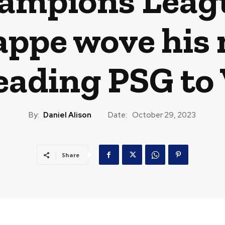
hampions Leagu
appe wove his 
leading PSG to 
By:
Daniel Alison
Date:
October 29, 2023
Share
CAST
TRAVEL
MUSIC