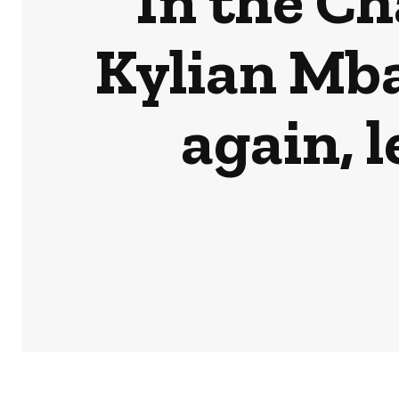
In the C
Kylian Mb
again, 
HOME
NEWS
BUSINESS & MONEY
SPORTS
POD