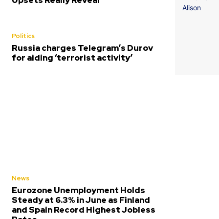
Upsets Really Reveal
Politics
Russia charges Telegram’s Durov
for aiding ‘terrorist activity’
News
Eurozone Unemployment Holds
Steady at 6.3% in June as Finland
and Spain Record Highest Jobless