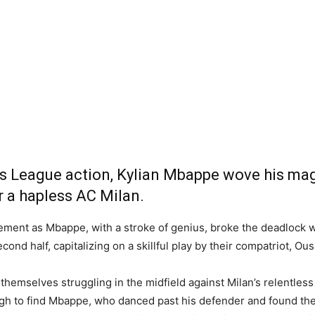
ons League action, Kylian Mbappe wove his ma
r a hapless AC Milan.
ment as Mbappe, with a stroke of genius, broke the deadlock wit
cond half, capitalizing on a skillful play by their compatriot, 
hemselves struggling in the midfield against Milan’s relentless
to find Mbappe, who danced past his defender and found the ba