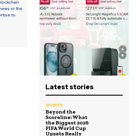
blockchain
 news or the
rtise to
Latest stories
SPORTS
Beyond the
Scoreline: What
the Biggest 2026
FIFA World Cup
Upsets Really