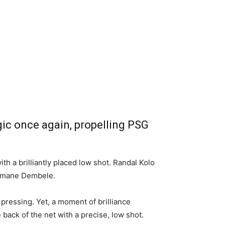
gic once again, propelling PSG
h a brilliantly placed low shot. Randal Kolo
Ousmane Dembele.
 pressing. Yet, a moment of brilliance
ck of the net with a precise, low shot.