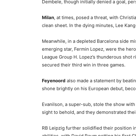
Dembele, though initially denied a goal, per
Milan
, at times, posed a threat, with Chris
clean sheet. In the dying minutes, Lee Kang
Meanwhile, in a depleted Barcelona side mis
emerging star, Fermin Lopez, were the heroe
League Group H. Lopez’s thunderous shot ric
secured their third win in three games.
Feyenoord
also made a statement by beating
shone brightly on his European debut, becom
Evanilson, a super-sub, stole the show with
sight to behold, and they demonstrated thei
RB Leipzig further solidified their positio
abilities, with David Raum netting his first