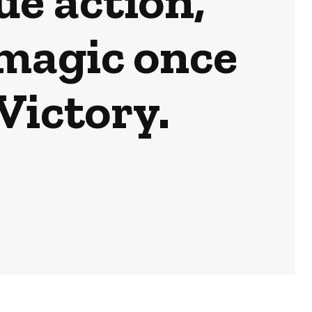
e action,
magic once
Victory.