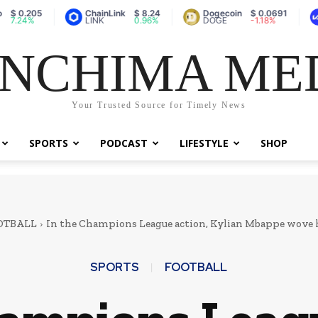
05
ChainLink
$ 8.24
Dogecoin
$ 0.0691
Vault
%
LINK
0.96%
DOGE
-1.18%
A
NCHIMA ME
Your Trusted Source for Timely News
SPORTS
PODCAST
LIFESTYLE
SHOP
OTBALL
In the Champions League action, Kylian Mbappe wove hi
SPORTS
FOOTBALL