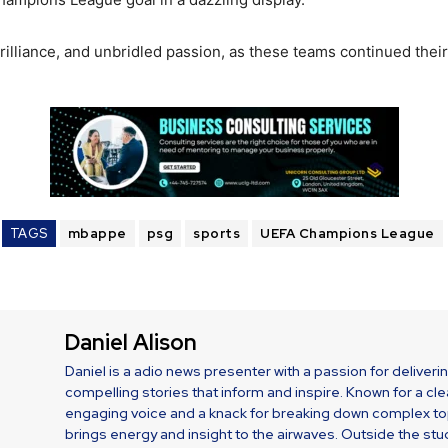
, brilliance, and unbridled passion, as these teams continued t
TAGS
mbappe
psg
sports
UEFA Champions League
Daniel Alison
Daniel is a adio news presenter with a passion for deliveri
compelling stories that inform and inspire. Known for a cle
engaging voice and a knack for breaking down complex top
brings energy and insight to the airwaves. Outside the stud