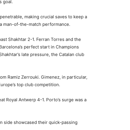
s goal.
mpenetrable, making crucial saves to keep a
ng a man-of-the-match performance.
ast Shakhtar 2-1. Ferran Torres and the
 Barcelona’s perfect start in Champions
hakhtar’s late pressure, the Catalan club
rom Ramiz Zerrouki. Gimenez, in particular,
urope’s top club competition.
eat Royal Antwerp 4-1. Porto’s surge was a
man side showcased their quick-passing