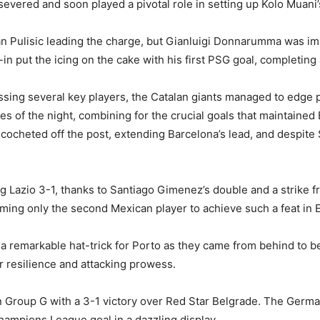
severed and soon played a pivotal role in setting up Kolo Muani’
tian Pulisic leading the charge, but Gianluigi Donnarumma was i
-in put the icing on the cake with his first PSG goal, completi
sing several key players, the Catalan giants managed to edge p
s of the night, combining for the crucial goals that maintained
ocheted off the post, extending Barcelona’s lead, and despite S
 Lazio 3-1, thanks to Santiago Gimenez’s double and a strike f
ing only the second Mexican player to achieve such a feat in E
 a remarkable hat-trick for Porto as they came from behind to b
r resilience and attacking prowess.
n in Group G with a 3-1 victory over Red Star Belgrade. The Ger
 Champions League goal in a dazzling display.