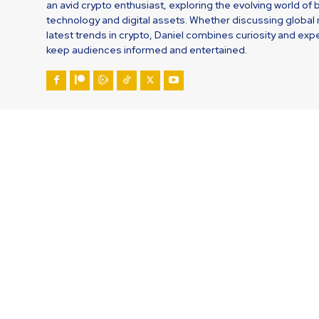
an avid crypto enthusiast, exploring the evolving world of 
technology and digital assets. Whether discussing global
latest trends in crypto, Daniel combines curiosity and expe
keep audiences informed and entertained.