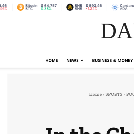
Bitcoin
$ 64,757
BNB
$ 593.46
Cardano
$ 0.2
BTC
0.38%
BNB
-1.32%
ADA
7.24
DA
HOME
NEWS
BUSINESS & MONEY
Home
SPORTS
FO