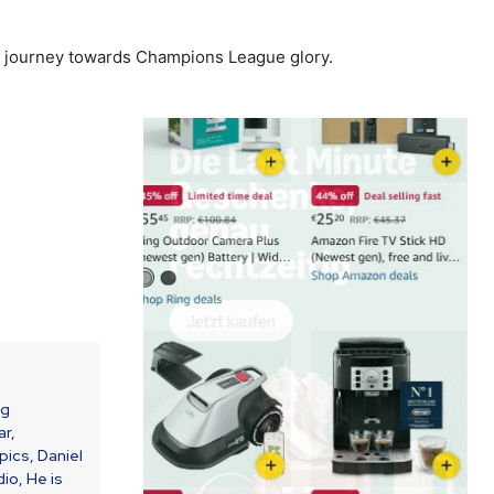
heir journey towards Champions League glory.
ng
ar,
ics, Daniel
io, He is