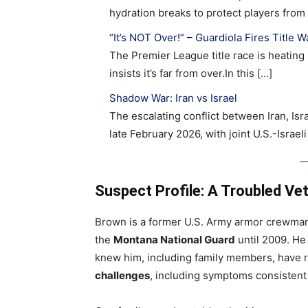
hydration breaks to protect players fro
“It’s NOT Over!” – Guardiola Fires Title 
The Premier League title race is heating 
insists it’s far from over.In this […]
Shadow War: Iran vs Israel
The escalating conflict between Iran, Isr
late February 2026, with joint U.S.-Israeli
Suspect Profile: A Troubled Ve
Brown is a former U.S. Army armor crewm
the
Montana National Guard
until 2009. He 
knew him, including family members, have 
challenges
, including symptoms consistent