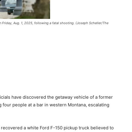
 Friday, Aug. 1, 2025, following a fatal shooting. (Joseph Scheller/The
cials have discovered the getaway vehicle of a former
g four people at a bar in western Montana, escalating
 recovered a white Ford F-150 pickup truck believed to