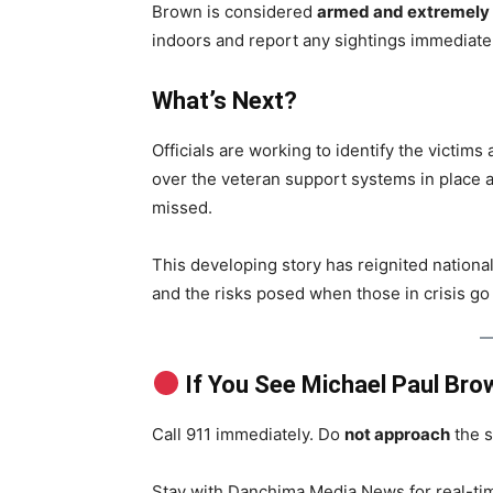
Brown is considered
armed and extremely
indoors and report any sightings immediatel
What’s Next?
Officials are working to identify the victims
over the veteran support systems in place 
missed.
This developing story has reignited nationa
and the risks posed when those in crisis go
If You See Michael Paul Bro
Call 911 immediately. Do
not approach
the s
Stay with Danchima Media News for real-time