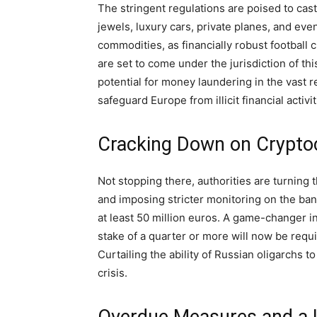
The stringent regulations are poised to cast
jewels, luxury cars, private planes, and eve
commodities, as financially robust footbal
are set to come under the jurisdiction of th
potential for money laundering in the vast r
safeguard Europe from illicit financial activit
Cracking Down on Cryptoc
Not stopping there, authorities are turning t
and imposing stricter monitoring on the ban
at least 50 million euros. A game-changer i
stake of a quarter or more will now be requ
Curtailing the ability of Russian oligarchs 
crisis.