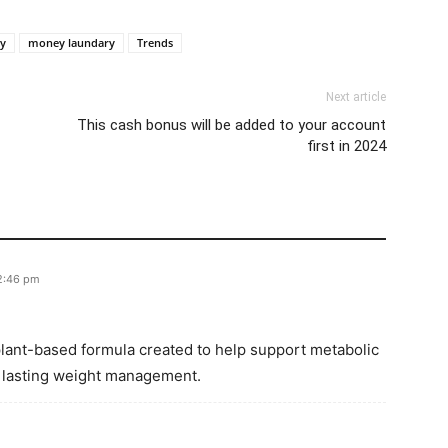
y
money laundary
Trends
Next article
This cash bonus will be added to your account
first in 2024
12:46 pm
 plant-based formula created to help support metabolic
, lasting weight management.