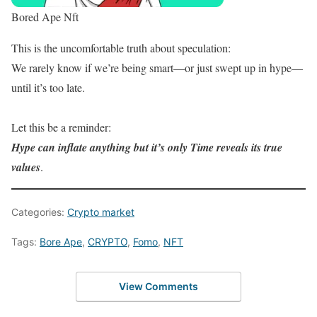
Bored Ape Nft
This is the uncomfortable truth about speculation:
We rarely know if we’re being smart—or just swept up in hype—
until it’s too late.
Let this be a reminder:
Hype can inflate anything but it’s only Time reveals its true
values
.
Categories:
Crypto market
Tags:
Bore Ape
,
CRYPTO
,
Fomo
,
NFT
View Comments