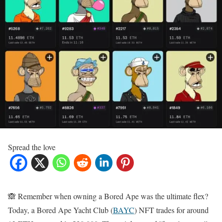
Spread the love
🙈 Remember when owning a Bored Ape was the ultimate flex?
Today, a Bored Ape Yacht Club (
BAYC
) NFT trades for around