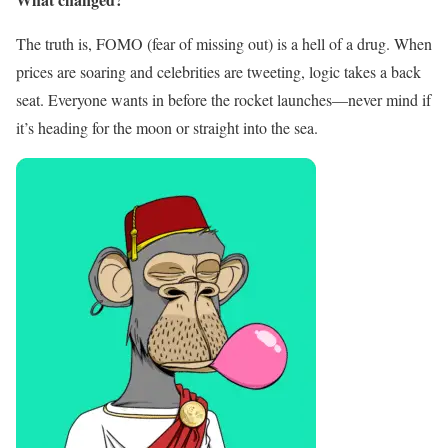
The truth is, FOMO (fear of missing out) is a hell of a drug. When
prices are soaring and celebrities are tweeting, logic takes a back
seat. Everyone wants in before the rocket launches—never mind if
it’s heading for the moon or straight into the sea.