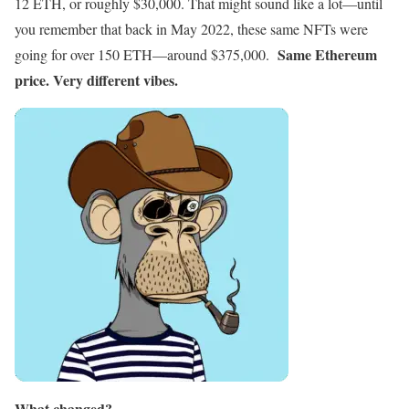
12 ETH, or roughly $30,000. That might sound like a lot—until
you remember that back in May 2022, these same NFTs were
Same Ethereum
going for over 150 ETH—around $375,000.
price. Very different vibes.
What changed?