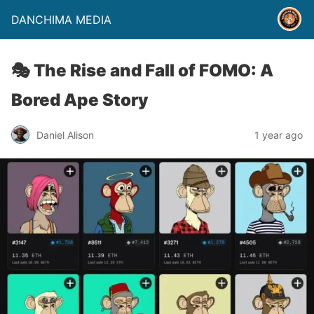
DANCHIMA MEDIA
🎭 The Rise and Fall of FOMO: A
Bored Ape Story
Daniel Alison
1 year ago